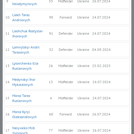
9
33
Midfielder
Ukraine
26.07.2024
Volodymyrovych
Liakh Taras
10
90
Forward
Ukraine
24.07.2024
Andriiovych
Liashchuk Rostyslav
11
91
Defender
Ukraine
24.07.2024
Ihorovych
Lomnytskyi Andrii
12
32
Defender
Ukraine
04.09.2024
Tarasovych
Lytovchenko Illia
13
26
Midfielder
Ukraine
25.02.2025
Ruslanovych
Medynskyi Ihor
14
13
Midfielder
Ukraine
24.07.2024
Mykolaiovych
Moroz Taras
15
4
Midfielder
Ukraine
24.07.2024
Ruslanovych
Moroz Kyryl
16
60
Forward
Ukraine
26.07.2024
Oleksandrovych
Nalyvaiko Hlib
17
77
Midfielder
Ukraine
26.07.2024
Yuriiovych