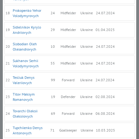
Prokopenko Yehor
18
24
Midfielder
Ukraine
24.07.2024
Volodymyrovych
Sidielnikov Kyrylo
19
29
Midfielder
Ukraine
01.04.2025
Andriiovych
Slobodian Oleh
20
10
Midfielder
Ukraine
24.07.2024
Olesandrovych
Sukhanov Serhii
21
55
Midfielder
Ukraine
24.07.2024
Volodymyrovych
Tesliuk Denys
22
99
Forward
Ukraine
24.07.2024
Valeriiovych
Titov Maksym
23
19
Defender
Ukraine
02.08.2024
Romanovych
Tovarchi Oleksii
24
69
Forward
Ukraine
06.08.2024
Oleksiiovych
Tupchiienko Denys
25
71
Goalkeeper
Ukraine
10.03.2025
Antonovych