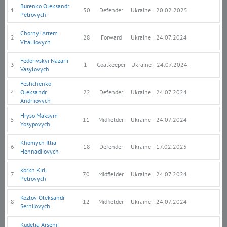
Burenko Oleksandr
1
30
Defender
Ukraine
20.02.2025
Petrovych
Chornyi Artem
2
28
Forward
Ukraine
24.07.2024
Vitaliiovych
Fedorivskyi Nazarii
3
1
Goalkeeper
Ukraine
24.07.2024
Vasylovych
Feshchenko
4
Oleksandr
22
Defender
Ukraine
24.07.2024
Andriiovych
Hryso Maksym
5
11
Midfielder
Ukraine
24.07.2024
Yosypovych
Khomych Illia
6
18
Defender
Ukraine
17.02.2025
Hennadiiovych
Korkh Kiril
7
70
Midfielder
Ukraine
24.07.2024
Petrovych
Kozlov Oleksandr
8
12
Midfielder
Ukraine
24.07.2024
Serhiiovych
Kudelia Arsenii