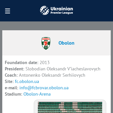
Obolon
Foundation date:
2013
President:
Slobodian Oleksandr V’iacheslavovych
Coach:
Antonenko Oleksandr Serhiiovych
Site:
fc.obolon.ua
e-mail:
info@fcbrovar.obolon.ua
Stadium:
Obolon-Arena