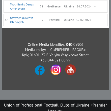
Tupchiienko Denys
71
Goalkeeper
Ukraine
24.07.2024
+
Antonovych
Ustymenko Denys
27
9
Forward
Ukraine
17.02.2025
Olehovych
Online Media Identifier: R40-05906
Media entity: LLC «PREMIER LEAGUE.»
Kyiv, 01601, 23-B Velyka Vasylkivska Street
+38 044 521 06 99
Union of Professional Football Clubs of Ukraine «Premier