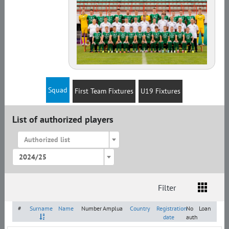
Squad
First Team Fixtures
U19 Fixtures
List of authorized players
Authorized list
2024/25
Filter
List
Amplua
Citizenship
#
Surname
Name
Number
Amplua
Country
Registration
No
Loan
date
auth