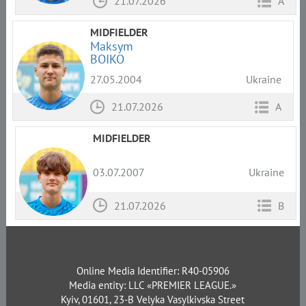
21.07.2026
A
MIDFIELDER
Maksym
BOIKO
27.05.2004
Ukraine
21.07.2026
A
MIDFIELDER
03.07.2007
Ukraine
21.07.2026
B
Online Media Identifier: R40-05906
Media entity: LLC «PREMIER LEAGUE.»
Kyiv, 01601, 23-B Velyka Vasylkivska Street