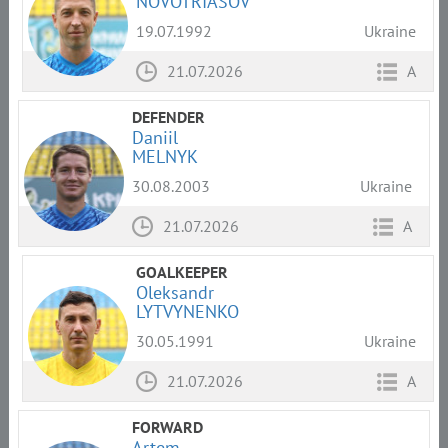
NOVOTRIASOV
19.07.1992
Ukraine
21.07.2026
A
DEFENDER
Daniil
MELNYK
30.08.2003
Ukraine
21.07.2026
A
GOALKEEPER
Oleksandr
LYTVYNENKO
30.05.1991
Ukraine
21.07.2026
A
FORWARD
Artem