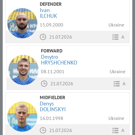
DEFENDER
Ivan
ILCHUK
15.09.2000
Ukraine
21.07.2026
A
FORWARD
Dmytro
HRYSHCHENKO
08.11.2001
Ukraine
21.07.2026
A
MIDFIELDER
Denys
DOLINSKYI
16.01.1998
Ukraine
21.07.2026
A