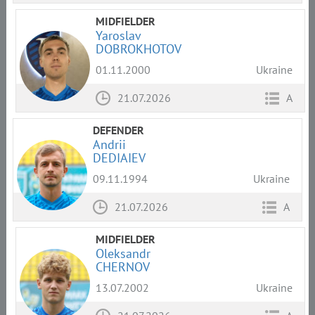
MIDFIELDER
Yaroslav
DOBROKHOTOV
01.11.2000
Ukraine
21.07.2026
A
DEFENDER
Andrii
DEDIAIEV
09.11.1994
Ukraine
21.07.2026
A
MIDFIELDER
Oleksandr
CHERNOV
13.07.2002
Ukraine