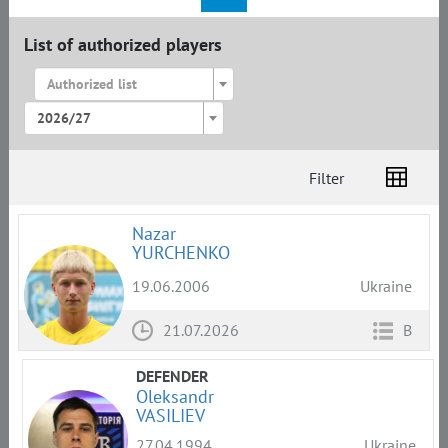
List of authorized players
Authorized list
2026/27
Filter
List
Amplua
Citizenship
Nazar
YURCHENKO
19.06.2006
Ukraine
21.07.2026
B
DEFENDER
Oleksandr
VASILIEV
27.04.1994
Ukraine