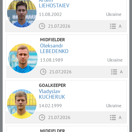
LIEHOSTAIEV
11.08.2002
Ukraine
21.07.2026
A
MIDFIELDER
Oleksandr
LEBEDENKO
13.08.1989
Ukraine
21.07.2026
A
GOALKEEPER
Vladyslav
KUCHERUK
14.02.1999
Ukraine
21.07.2026
A
MIDFIELDER