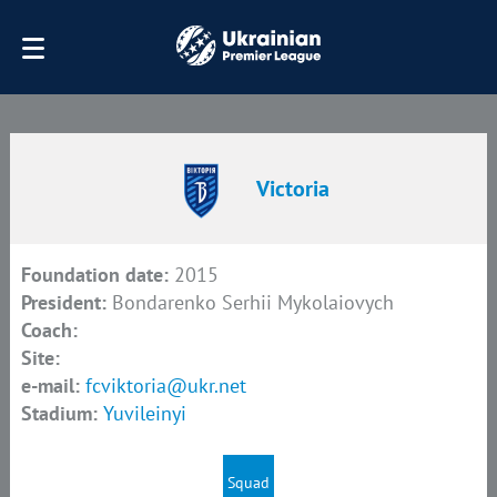
Victoria
Foundation date:
2015
President:
Bondarenko Serhii Mykolaiovych
Coach:
Site:
e-mail:
fcviktoria@ukr.net
Stadium:
Yuvileinyi
Squad