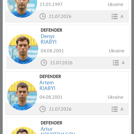
25.05.1997
Ukraine
21.07.2026
A
DEFENDER
Denys
RIABYI
04.08.2001
Ukraine
21.07.2026
A
DEFENDER
Artem
RIABYI
04.08.2001
Ukraine
21.07.2026
A
DEFENDER
Artur