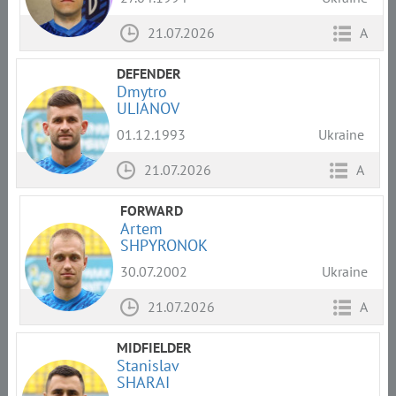
21.07.2026
A
DEFENDER
Dmytro
ULIANOV
01.12.1993
Ukraine
21.07.2026
A
FORWARD
Artem
SHPYRONOK
30.07.2002
Ukraine
21.07.2026
A
MIDFIELDER
Stanislav
SHARAI