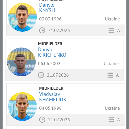
Danylo
KNYSH
03.03.1996
Ukraine
21.07.2026
A
MIDFIELDER
Danylo
KIRICHENKO
06.06.2002
Ukraine
21.07.2026
A
MIDFIELDER
Vladyslav
KHAMELIUK
04.05.1998
Ukraine
21.07.2026
A