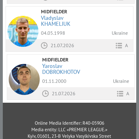
MIDFIELDER
Vladyslav
KHAMELIUK
04.05.1998
Ukraine
21.07.2026
A
MIDFIELDER
Yaroslav
DOBROKHOTOV
01.11.2000
Ukraine
21.07.2026
A
Online Media Identifier: R40-05906
Media entity: LLC «PREMIER LEAGUE.»
Kyiv, 01601, 23-B Velyka Vasylkivska Street