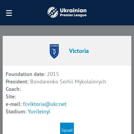
Victoria
Foundation date:
2015
President:
Bondarenko Serhii Mykolaiovych
Coach:
Site:
e-mail:
fcviktoria@ukr.net
Stadium:
Yuvileinyi
Squad