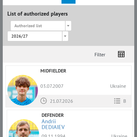
List of authorized players
Authorized list
2026/27
Filter
List
Amplua
Citizenship
MIDFIELDER
03.07.2007
Ukraine
21.07.2026
B
DEFENDER
Andrii
DEDIAIEV
09.11.1994
Ukraine