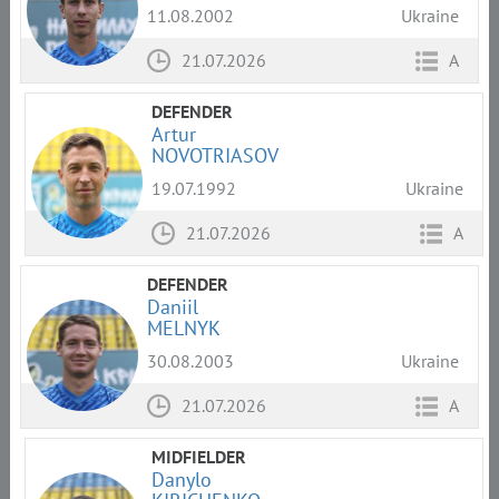
11.08.2002
Ukraine
21.07.2026
A
DEFENDER
Artur
NOVOTRIASOV
19.07.1992
Ukraine
21.07.2026
A
DEFENDER
Daniil
MELNYK
30.08.2003
Ukraine
21.07.2026
A
MIDFIELDER
Danylo