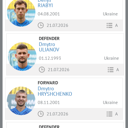
RIABYI
04.08.2001
Ukraine
21.07.2026
A
DEFENDER
Dmytro
ULIANOV
01.12.1993
Ukraine
21.07.2026
A
FORWARD
Dmytro
HRYSHCHENKO
08.11.2001
Ukraine
21.07.2026
A
DEFENDER