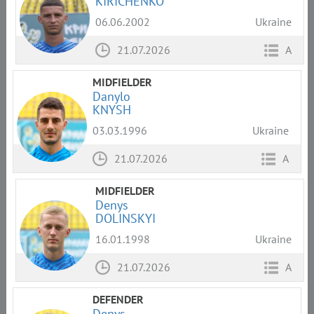
KIRICHENKO
06.06.2002
Ukraine
21.07.2026
A
MIDFIELDER
Danylo
KNYSH
03.03.1996
Ukraine
21.07.2026
A
MIDFIELDER
Denys
DOLINSKYI
16.01.1998
Ukraine
21.07.2026
A
DEFENDER
Denys