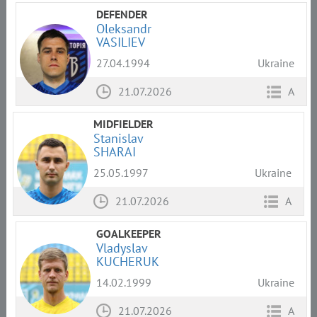
DEFENDER
Oleksandr
VASILIEV
27.04.1994
Ukraine
21.07.2026
A
MIDFIELDER
Stanislav
SHARAI
25.05.1997
Ukraine
21.07.2026
A
GOALKEEPER
Vladyslav
KUCHERUK
14.02.1999
Ukraine
21.07.2026
A