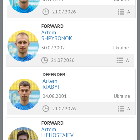
21.07.2026
A
FORWARD
Artem
SHPYRONOK
30.07.2002
Ukraine
21.07.2026
A
DEFENDER
Artem
RIABYI
04.08.2001
Ukraine
21.07.2026
A
FORWARD
Artem
LIEHOSTAIEV