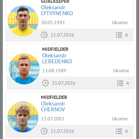
GOALKEEPER
Oleksandr
LYTVYNENKO
30.05.1991
Ukraine
21.07.2026
A
MIDFIELDER
Oleksandr
LEBEDENKO
13.08.1989
Ukraine
21.07.2026
A
MIDFIELDER
Oleksandr
CHERNOV
13.07.2002
Ukraine
21.07.2026
A