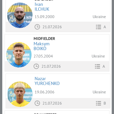
Ivan
ILCHUK
15.09.2000
Ukraine
21.07.2026
A
MIDFIELDER
Maksym
BOIKO
27.05.2004
Ukraine
21.07.2026
A
Nazar
YURCHENKO
19.06.2006
Ukraine
21.07.2026
B