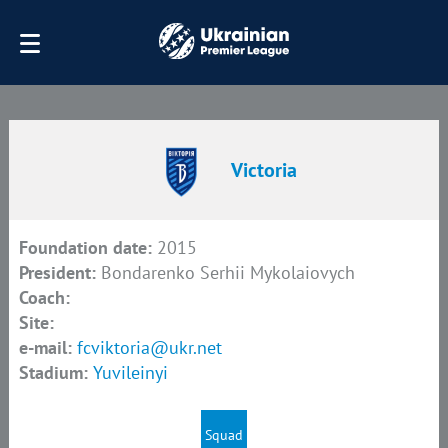
Victoria
Foundation date:
2015
President:
Bondarenko Serhii Mykolaiovych
Coach:
Site:
e-mail:
fcviktoria@ukr.net
Stadium:
Yuvileinyi
Squad