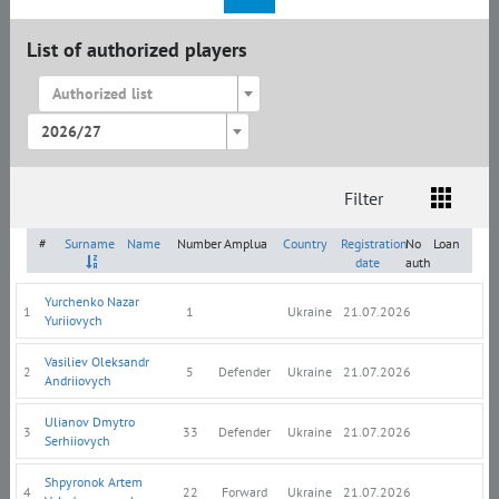
List of authorized players
Authorized list
2026/27
Filter
List
Amplua
Citizenship
#
Surname
Name
Number
Amplua
Country
Registration
No
Loan
date
auth
Yurchenko Nazar
1
1
Ukraine
21.07.2026
Yuriiovych
Vasiliev Oleksandr
2
5
Defender
Ukraine
21.07.2026
Andriiovych
Ulianov Dmytro
3
33
Defender
Ukraine
21.07.2026
Serhiiovych
Shpyronok Artem
4
22
Forward
Ukraine
21.07.2026