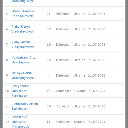
Volodymyrovych
Sharai Stanislav
5
25
Midfielder
Ukraine
21.07.2026
Hennadiiovych
Riabyi Denys
6
28
Defender
Ukraine
21.07.2026
Vladyslavovych
Riabyi Artem
7
29
Defender
Ukraine
21.07.2026
Vladyslavovych
Novotriasov Artur
8
16
Defender
Ukraine
21.07.2026
Mykolaiovych
Melnyk Daniil
9
4
Defender
Ukraine
21.07.2026
Volodymyrovych
Lytvynenko
10
Oleksandr
32
Goalkeeper
Ukraine
21.07.2026
Serhiiovych
Liehostaiev Artem
11
70
Forward
Ukraine
21.07.2026
Serhiiovych
Lebedenko
12
Oleksandr
11
Midfielder
Ukraine
21.07.2026
Viktorovych