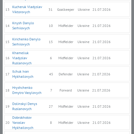
Kucheruk Vladyslav
13
31
Goalkeeper
Ukraine
21.07.2026
Viktorovych
Knysh Danylo
14
10
Midfielder
Ukraine
21.07.2026
Serhiiovych
Kirichenko Danylo
15
15
Midfielder
Ukraine
21.07.2026
Serhiiovych
Khameliuk
16
Vladyslav
6
Midfielder
Ukraine
21.07.2026
Ruslanovych
Ilchuk Ivan
17
45
Defender
Ukraine
21.07.2026
Mykhailovych
Hryshchenko
18
7
Forward
Ukraine
21.07.2026
Dmytro Vasylovych
Dolinskyi Denys
19
27
Midfielder
Ukraine
21.07.2026
Ruslanovych
Dobrokhotov
20
Yaroslav
8
Midfielder
Ukraine
21.07.2026
Mykhailovych