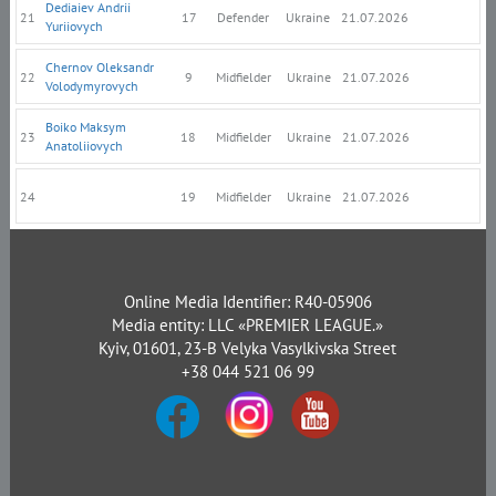
Dediaiev Andrii
21
17
Defender
Ukraine
21.07.2026
Yuriiovych
Chernov Oleksandr
22
9
Midfielder
Ukraine
21.07.2026
Volodymyrovych
Boiko Maksym
23
18
Midfielder
Ukraine
21.07.2026
Anatoliiovych
24
19
Midfielder
Ukraine
21.07.2026
Online Media Identifier: R40-05906
Media entity: LLC «PREMIER LEAGUE.»
Kyiv, 01601, 23-B Velyka Vasylkivska Street
+38 044 521 06 99