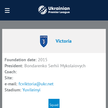
Victoria
Foundation date:
2015
President:
Bondarenko Serhii Mykolaiovych
Coach:
Site:
e-mail:
fcviktoria@ukr.net
Stadium:
Yuvileinyi
Squad