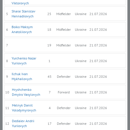
Viktorovych
Sharai Stanislav
5
25
Midfielder
Ukraine
21.07.2026
Hennadiiovych
Boiko Maksym
6
18
Midfielder
Ukraine
21.07.2026
Anatoliiovych
7
19
Midfielder
Ukraine
21.07.2026
Yurchenko Nazar
8
1
Ukraine
21.07.2026
Yuriiovych
Ilchuk Ivan
9
45
Defender
Ukraine
21.07.2026
Mykhailovych
Hryshchenko
10
7
Forward
Ukraine
21.07.2026
Dmytro Vasylovych
Melnyk Daniil
11
4
Defender
Ukraine
21.07.2026
Volodymyrovych
Dediaiev Andrii
12
17
Defender
Ukraine
21.07.2026
Yuriiovych