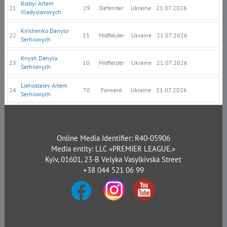
Riabyi Artem
21
29
Defender
Ukraine
21.07.2026
Vladyslavovych
Kirichenko Danylo
22
15
Midfielder
Ukraine
21.07.2026
Serhiiovych
Knysh Danylo
23
10
Midfielder
Ukraine
21.07.2026
Serhiiovych
Liehostaiev Artem
24
70
Forward
Ukraine
21.07.2026
Serhiiovych
Online Media Identifier: R40-05906
Media entity: LLC «PREMIER LEAGUE.»
Kyiv, 01601, 23-B Velyka Vasylkivska Street
+38 044 521 06 99