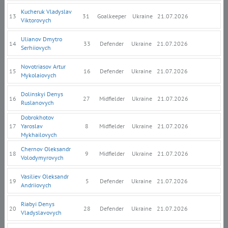
Kucheruk Vladyslav
13
31
Goalkeeper
Ukraine
21.07.2026
Viktorovych
Ulianov Dmytro
14
33
Defender
Ukraine
21.07.2026
Serhiiovych
Novotriasov Artur
15
16
Defender
Ukraine
21.07.2026
Mykolaiovych
Dolinskyi Denys
16
27
Midfielder
Ukraine
21.07.2026
Ruslanovych
Dobrokhotov
17
Yaroslav
8
Midfielder
Ukraine
21.07.2026
Mykhailovych
Chernov Oleksandr
18
9
Midfielder
Ukraine
21.07.2026
Volodymyrovych
Vasiliev Oleksandr
19
5
Defender
Ukraine
21.07.2026
Andriiovych
Riabyi Denys
20
28
Defender
Ukraine
21.07.2026
Vladyslavovych