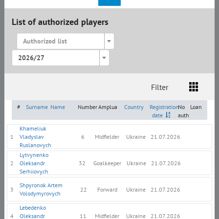
List of authorized players
Authorized list
2026/27
Filter
List
Amplua
Citizenship
#
Surname
Name
Number
Amplua
Country
Registration
No
Loan
date
auth
Khameliuk
1
Vladyslav
6
Midfielder
Ukraine
21.07.2026
Ruslanovych
Lytvynenko
2
Oleksandr
32
Goalkeeper
Ukraine
21.07.2026
Serhiiovych
Shpyronok Artem
3
22
Forward
Ukraine
21.07.2026
Volodymyrovych
Lebedenko
4
Oleksandr
11
Midfielder
Ukraine
21.07.2026