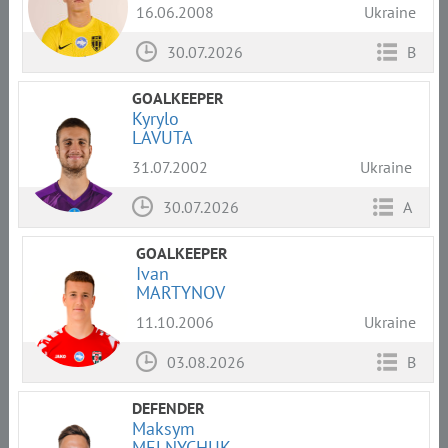
16.06.2008
Ukraine
30.07.2026
B
GOALKEEPER
Kyrylo
LAVUTA
31.07.2002
Ukraine
30.07.2026
A
GOALKEEPER
Ivan
MARTYNOV
11.10.2006
Ukraine
03.08.2026
B
DEFENDER
Maksym
MELNYCHUK