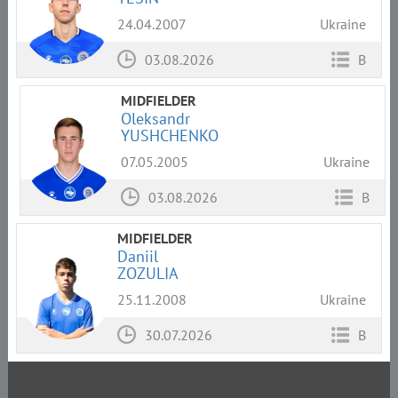
24.04.2007
Ukraine
03.08.2026
B
MIDFIELDER
Oleksandr
YUSHCHENKO
07.05.2005
Ukraine
03.08.2026
B
MIDFIELDER
Daniil
ZOZULIA
25.11.2008
Ukraine
30.07.2026
B