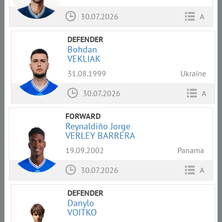
30.07.2026
A
DEFENDER
Bohdan
VEKLIAK
31.08.1999
Ukraine
30.07.2026
A
FORWARD
Reynaldiño Jorge
VERLEY BARRERA
19.09.2002
Panama
30.07.2026
A
DEFENDER
Danylo
VOITKO