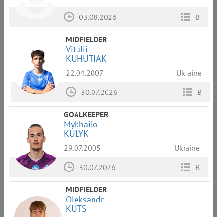
03.08.2026
B
MIDFIELDER
Vitalii
KUHUTIAK
22.04.2007
Ukraine
30.07.2026
B
GOALKEEPER
Mykhailo
KULYK
29.07.2005
Ukraine
30.07.2026
B
MIDFIELDER
Oleksandr
KUTS