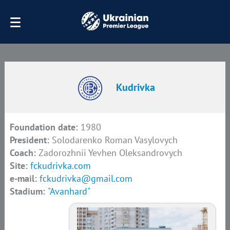
Kudrivka
Foundation date:
1980
President:
Solodarenko Roman Vasylovych
Coach:
Zadorozhnii Yevhen Oleksandrovych
Site:
fckudrivka.com
e-mail:
fckudrivka@gmail.com
Stadium:
"Avanhard"