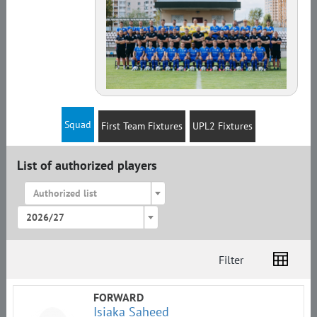
Squad
First Team Fixtures
UPL2 Fixtures
List of authorized players
Authorized list
2026/27
Filter
List
Amplua
Citizenship
FORWARD
Isiaka Saheed