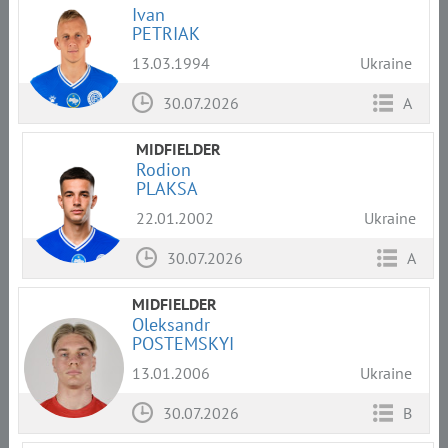
Ivan
PETRIAK
13.03.1994
Ukraine
30.07.2026
A
MIDFIELDER
Rodion
PLAKSA
22.01.2002
Ukraine
30.07.2026
A
MIDFIELDER
Oleksandr
POSTEMSKYI
13.01.2006
Ukraine
30.07.2026
B