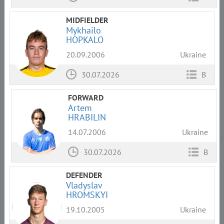
MIDFIELDER
Mykhailo
HOPKALO
20.09.2006
Ukraine
30.07.2026
B
FORWARD
Artem
HRABILIN
14.07.2006
Ukraine
30.07.2026
B
DEFENDER
Vladyslav
HROMSKYI
19.10.2005
Ukraine