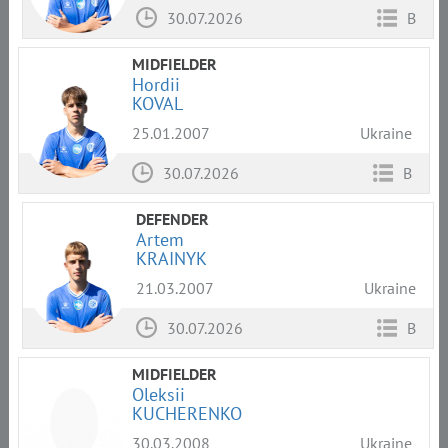
30.07.2026
B
MIDFIELDER
Hordii
KOVAL
25.01.2007
Ukraine
30.07.2026
B
DEFENDER
Artem
KRAINYK
21.03.2007
Ukraine
30.07.2026
B
MIDFIELDER
Oleksii
KUCHERENKO
30.03.2008
Ukraine