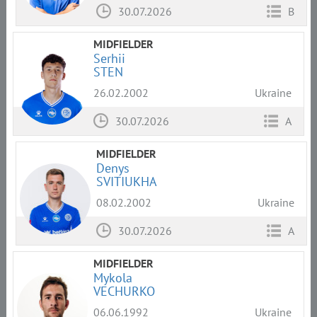
30.07.2026
B
MIDFIELDER
Serhii
STEN
26.02.2002
Ukraine
30.07.2026
A
MIDFIELDER
Denys
SVITIUKHA
08.02.2002
Ukraine
30.07.2026
A
MIDFIELDER
Mykola
VECHURKO
06.06.1992
Ukraine