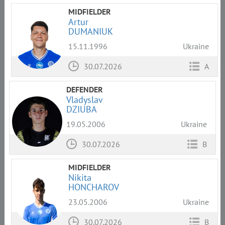
MIDFIELDER
Artur
DUMANIUK
15.11.1996
Ukraine
30.07.2026
A
DEFENDER
Vladyslav
DZIUBA
19.05.2006
Ukraine
30.07.2026
B
MIDFIELDER
Nikita
HONCHAROV
23.05.2006
Ukraine
30.07.2026
B