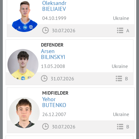
Oleksandr
BIELIAIEV
04.10.1999
Ukraine
30.07.2026
A
DEFENDER
Arsen
BILINSKYI
13.05.2008
Ukraine
31.07.2026
B
MIDFIELDER
Yehor
BUTENKO
26.12.2007
Ukraine
30.07.2026
B