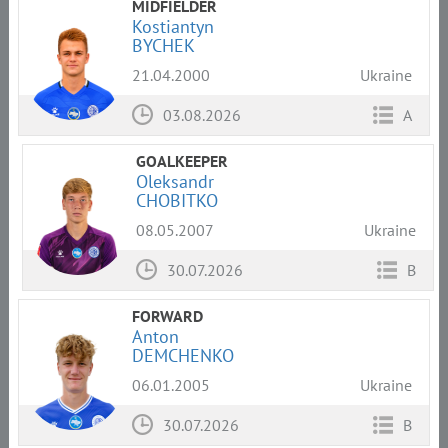
MIDFIELDER
Kostiantyn
BYCHEK
21.04.2000
Ukraine
03.08.2026
A
GOALKEEPER
Oleksandr
CHOBITKO
08.05.2007
Ukraine
30.07.2026
B
FORWARD
Anton
DEMCHENKO
06.01.2005
Ukraine
30.07.2026
B