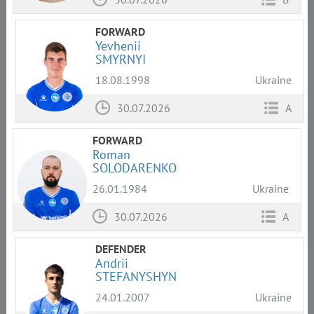
FORWARD
Yevhenii
SMYRNYI
18.08.1998
Ukraine
30.07.2026
A
FORWARD
Roman
SOLODARENKO
26.01.1984
Ukraine
30.07.2026
A
DEFENDER
Andrii
STEFANYSHYN
24.01.2007
Ukraine