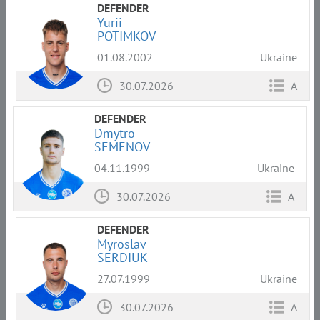
DEFENDER
Yurii
POTIMKOV
01.08.2002
Ukraine
30.07.2026
A
DEFENDER
Dmytro
SEMENOV
04.11.1999
Ukraine
30.07.2026
A
DEFENDER
Myroslav
SERDIUK
27.07.1999
Ukraine
30.07.2026
A