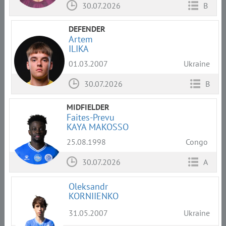
30.07.2026
B
DEFENDER
Artem
ILIKA
01.03.2007
Ukraine
30.07.2026
B
MIDFIELDER
Faites-Prevu
KAYA MAKOSSO
25.08.1998
Congo
30.07.2026
A
Oleksandr
KORNIIENKO
31.05.2007
Ukraine