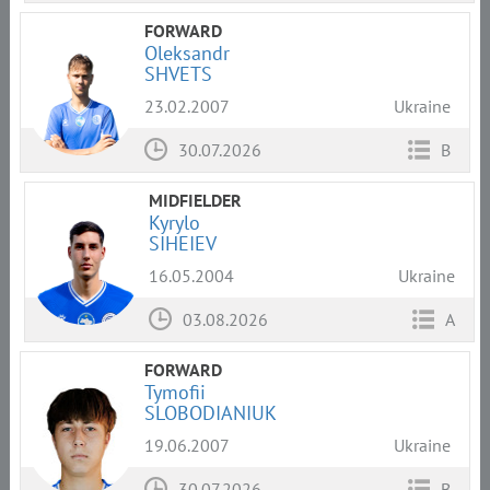
FORWARD
Oleksandr
SHVETS
23.02.2007
Ukraine
30.07.2026
B
MIDFIELDER
Kyrylo
SIHEIEV
16.05.2004
Ukraine
03.08.2026
A
FORWARD
Tymofii
SLOBODIANIUK
19.06.2007
Ukraine
30.07.2026
B