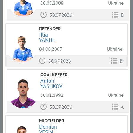
20.05.2008
Ukraine
30.07.2026
B
DEFENDER
Illia
YANUL
04.08.2007
Ukraine
30.07.2026
B
GOALKEEPER
Anton
YASHKOV
30.01.1992
Ukraine
30.07.2026
A
MIDFIELDER
Demian
YESIN