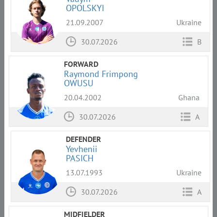
OPOLSKYI
21.09.2007
Ukraine
30.07.2026
B
FORWARD
Raymond Frimpong
OWUSU
20.04.2002
Ghana
30.07.2026
A
DEFENDER
Yevhenii
PASICH
13.07.1993
Ukraine
30.07.2026
A
MIDFIELDER