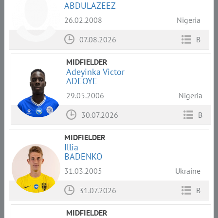
ABDULAZEEZ
26.02.2008
Nigeria
07.08.2026
B
MIDFIELDER
Adeyinka Victor
ADEOYE
29.05.2006
Nigeria
30.07.2026
B
MIDFIELDER
Illia
BADENKO
31.03.2005
Ukraine
31.07.2026
B
MIDFIELDER