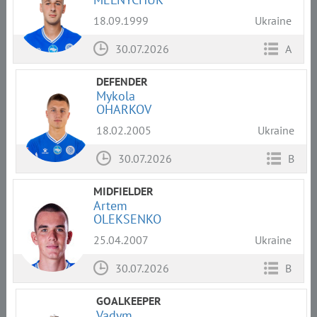
18.09.1999
Ukraine
30.07.2026
A
DEFENDER
Mykola
OHARKOV
18.02.2005
Ukraine
30.07.2026
B
MIDFIELDER
Artem
OLEKSENKO
25.04.2007
Ukraine
30.07.2026
B
GOALKEEPER
Vadym