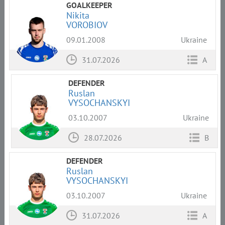
GOALKEEPER
Nikita
VOROBIOV
09.01.2008
Ukraine
31.07.2026
A
DEFENDER
Ruslan
VYSOCHANSKYI
03.10.2007
Ukraine
28.07.2026
B
DEFENDER
Ruslan
VYSOCHANSKYI
03.10.2007
Ukraine
31.07.2026
A