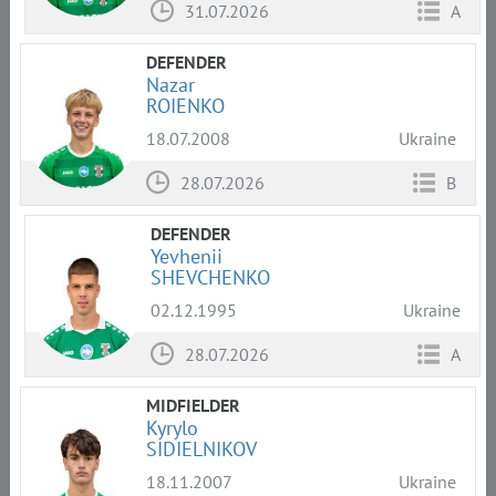
31.07.2026
A
DEFENDER
Nazar
ROIENKO
18.07.2008
Ukraine
28.07.2026
B
DEFENDER
Yevhenii
SHEVCHENKO
02.12.1995
Ukraine
28.07.2026
A
MIDFIELDER
Kyrylo
SIDIELNIKOV
18.11.2007
Ukraine