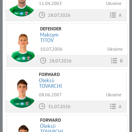
11.04.2003
Ukraine
28.07.2026
A
DEFENDER
Maksym
TITOV
10.07.2006
Ukraine
28.07.2026
B
FORWARD
Oleksii
TOVARCHI
08.06.2007
Ukraine
31.07.2026
A
FORWARD
Oleksii
TOVARCHI