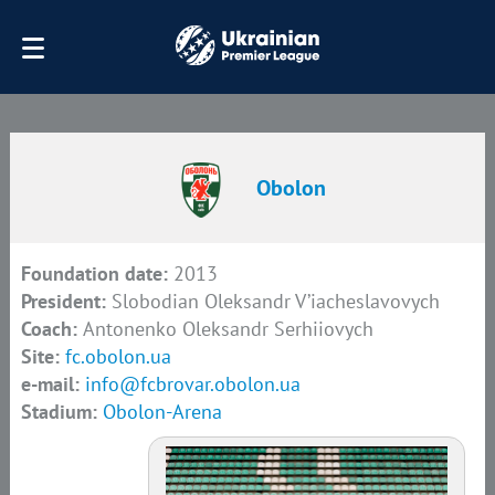
Obolon
Foundation date:
2013
President:
Slobodian Oleksandr V’iacheslavovych
Coach:
Antonenko Oleksandr Serhiiovych
Site:
fc.obolon.ua
e-mail:
info@fcbrovar.obolon.ua
Stadium:
Obolon-Arena