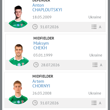
Anton
CHAPLOUTSKYI
18.05.2009
Ukraine
31.07.2026
A
MIDFIELDER
Maksym
CHEKH
03.01.1999
Ukraine
28.07.2026
A
MIDFIELDER
Artem
CHORNYI
26.03.2008
Ukraine
31.07.2026
A