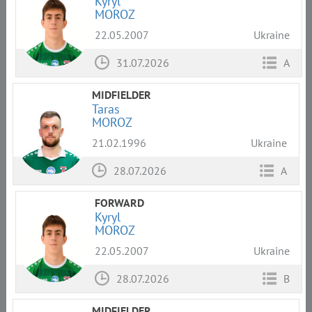
Kyryl
MOROZ
22.05.2007
Ukraine
31.07.2026
A
MIDFIELDER
Taras
MOROZ
21.02.1996
Ukraine
28.07.2026
A
FORWARD
Kyryl
MOROZ
22.05.2007
Ukraine
28.07.2026
B
MIDFIELDER