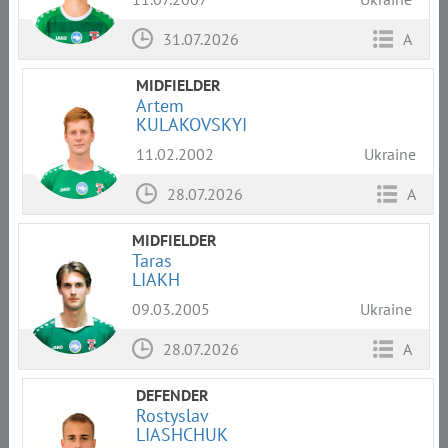
31.07.2026
A
MIDFIELDER
Artem
KULAKOVSKYI
11.02.2002
Ukraine
28.07.2026
A
MIDFIELDER
Taras
LIAKH
09.03.2005
Ukraine
28.07.2026
A
DEFENDER
Rostyslav
LIASHCHUK