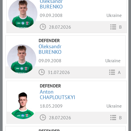
Oleksandr
BURENKO
09.09.2008
Ukraine
28.07.2026
B
DEFENDER
Oleksandr
BURENKO
09.09.2008
Ukraine
31.07.2026
A
DEFENDER
Anton
CHAPLOUTSKYI
18.05.2009
Ukraine
28.07.2026
B
DEFENDER