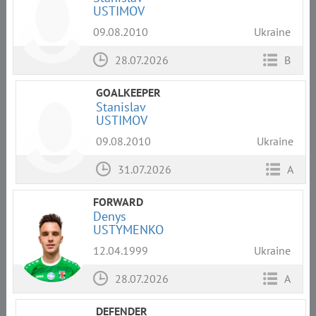
USTIMOV
09.08.2010
Ukraine
28.07.2026
B
GOALKEEPER
Stanislav
USTIMOV
09.08.2010
Ukraine
31.07.2026
A
FORWARD
Denys
USTYMENKO
12.04.1999
Ukraine
28.07.2026
A
DEFENDER