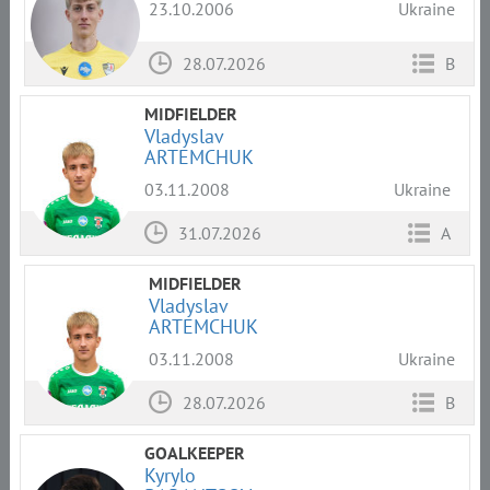
23.10.2006
Ukraine
28.07.2026
B
MIDFIELDER
Vladyslav
ARTEMCHUK
03.11.2008
Ukraine
31.07.2026
A
MIDFIELDER
Vladyslav
ARTEMCHUK
03.11.2008
Ukraine
28.07.2026
B
GOALKEEPER
Kyrylo