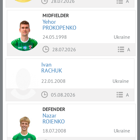
28.07.2026
A
MIDFIELDER
Yehor
PROKOPENKO
24.05.1998
Ukraine
28.07.2026
A
Ivan
RACHUK
22.01.2008
Ukraine
05.08.2026
A
DEFENDER
Nazar
ROIENKO
18.07.2008
Ukraine