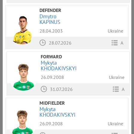
DEFENDER
Dmytro
KAPINUS
28.04.2003
Ukraine
28.07.2026
A
FORWARD
Mykyta
KHODAKIVSKYI
26.09.2008
Ukraine
31.07.2026
A
MIDFIELDER
Mykyta
KHODAKIVSKYI
26.09.2008
Ukraine