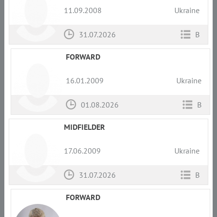
11.09.2008
Ukraine
31.07.2026
B
FORWARD
16.01.2009
Ukraine
01.08.2026
B
MIDFIELDER
17.06.2009
Ukraine
31.07.2026
B
FORWARD