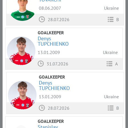
08.06.2007
Ukraine
28.07.2026
B
GOALKEEPER
Denys
TUPCHIIENKO
13.01.2009
Ukraine
31.07.2026
A
GOALKEEPER
Denys
TUPCHIIENKO
13.01.2009
Ukraine
28.07.2026
B
GOALKEEPER
Stanislav