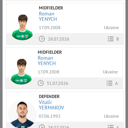
MIDFIELDER
Roman
YENYCH
17.09.2008
Ukraine
28.07.2026
B
MIDFIELDER
Roman
YENYCH
17.09.2008
Ukraine
31.07.2026
A
DEFENDER
Vitalii
YERMAKOV
07.06.1992
Ukraine
28.07.2026
A