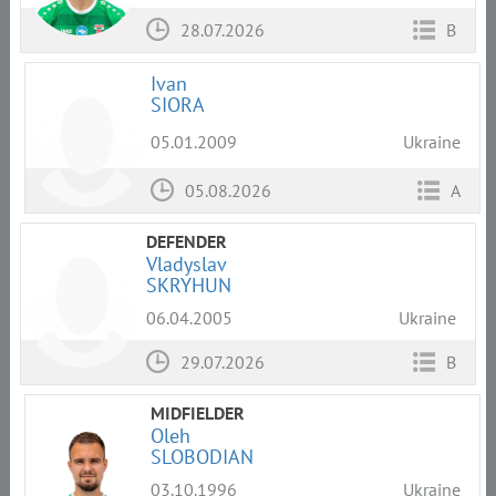
28.07.2026
B
Ivan
SIORA
05.01.2009
Ukraine
05.08.2026
A
DEFENDER
Vladyslav
SKRYHUN
06.04.2005
Ukraine
29.07.2026
B
MIDFIELDER
Oleh
SLOBODIAN
03.10.1996
Ukraine