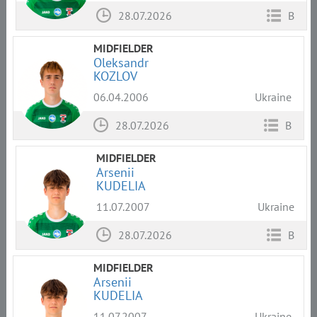
28.07.2026
B
MIDFIELDER
Oleksandr
KOZLOV
06.04.2006
Ukraine
28.07.2026
B
MIDFIELDER
Arsenii
KUDELIA
11.07.2007
Ukraine
28.07.2026
B
MIDFIELDER
Arsenii
KUDELIA
11.07.2007
Ukraine