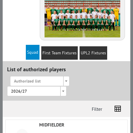
Squad
First Team Fixtures
UPL2 Fixtures
List of authorized players
Authorized list
2026/27
Filter
List
Amplua
Citizenship
MIDFIELDER