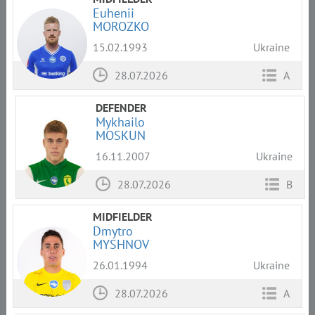
Euhenii
MOROZKO
15.02.1993
Ukraine
28.07.2026
A
DEFENDER
Mykhailo
MOSKUN
16.11.2007
Ukraine
28.07.2026
B
MIDFIELDER
Dmytro
MYSHNOV
26.01.1994
Ukraine
28.07.2026
A