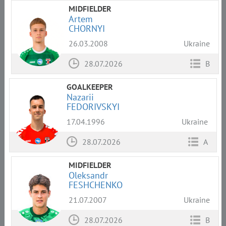
MIDFIELDER
Artem
CHORNYI
26.03.2008
Ukraine
28.07.2026
B
GOALKEEPER
Nazarii
FEDORIVSKYI
17.04.1996
Ukraine
28.07.2026
A
MIDFIELDER
Oleksandr
FESHCHENKO
21.07.2007
Ukraine
28.07.2026
B