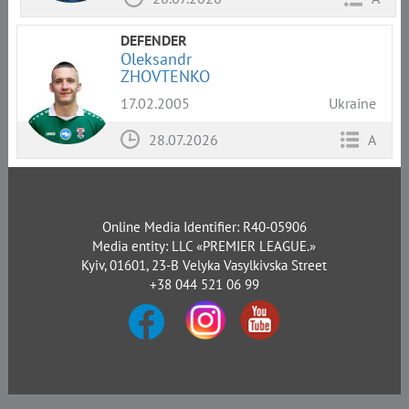
DEFENDER
Oleksandr
ZHOVTENKO
17.02.2005
Ukraine
28.07.2026
A
Online Media Identifier: R40-05906
Media entity: LLC «PREMIER LEAGUE.»
Kyiv, 01601, 23-B Velyka Vasylkivska Street
+38 044 521 06 99