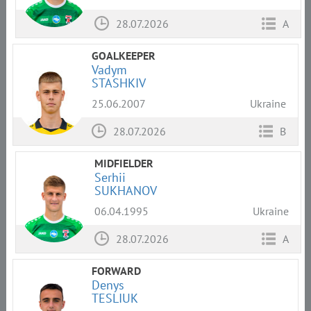
28.07.2026
A
GOALKEEPER
Vadym
STASHKIV
25.06.2007
Ukraine
28.07.2026
B
MIDFIELDER
Serhii
SUKHANOV
06.04.1995
Ukraine
28.07.2026
A
FORWARD
Denys
TESLIUK