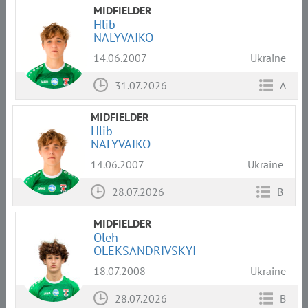
MIDFIELDER
Hlib
NALYVAIKO
14.06.2007
Ukraine
31.07.2026
A
MIDFIELDER
Hlib
NALYVAIKO
14.06.2007
Ukraine
28.07.2026
B
MIDFIELDER
Oleh
OLEKSANDRIVSKYI
18.07.2008
Ukraine
28.07.2026
B