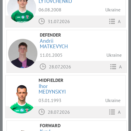
LYTOVCHENKO
06.08.2008
Ukraine
31.07.2026
A
DEFENDER
Andrii
MATKEVYCH
11.01.2005
Ukraine
28.07.2026
A
MIDFIELDER
Ihor
MEDYNSKYI
03.01.1993
Ukraine
28.07.2026
A
FORWARD