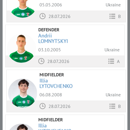
05.05.2006
Ukraine
28.07.2026
B
DEFENDER
Andrii
LOMNYTSKYI
03.10.2005
Ukraine
28.07.2026
A
MIDFIELDER
Illia
LYTOVCHENKO
06.08.2008
Ukraine
28.07.2026
B
MIDFIELDER
Illia