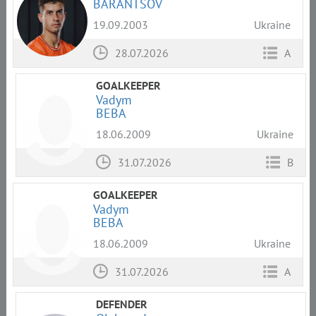
BARANTSOV
19.09.2003
Ukraine
28.07.2026
A
GOALKEEPER
Vadym
BEBA
18.06.2009
Ukraine
31.07.2026
B
GOALKEEPER
Vadym
BEBA
18.06.2009
Ukraine
31.07.2026
A
DEFENDER