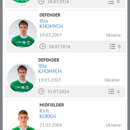
28.07.2026
B
DEFENDER
Illia
KHOMYCH
19.03.2007
Ukraine
28.07.2026
B
DEFENDER
Illia
KHOMYCH
19.03.2007
Ukraine
31.07.2026
A
MIDFIELDER
Kiril
KORKH
21.02.2006
Ukraine