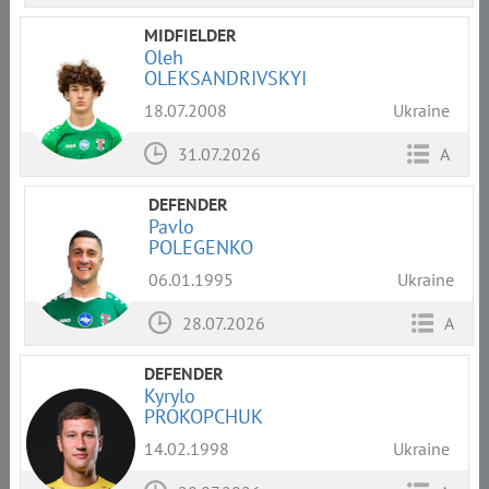
MIDFIELDER
Oleh
OLEKSANDRIVSKYI
18.07.2008
Ukraine
31.07.2026
A
DEFENDER
Pavlo
POLEGENKO
06.01.1995
Ukraine
28.07.2026
A
DEFENDER
Kyrylo
PROKOPCHUK
14.02.1998
Ukraine