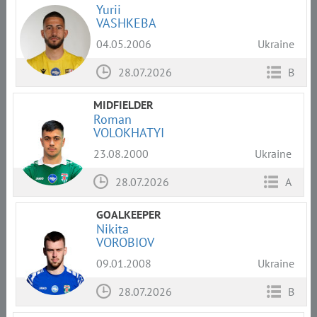
Yurii
VASHKEBA
04.05.2006
Ukraine
28.07.2026
B
MIDFIELDER
Roman
VOLOKHATYI
23.08.2000
Ukraine
28.07.2026
A
GOALKEEPER
Nikita
VOROBIOV
09.01.2008
Ukraine
28.07.2026
B