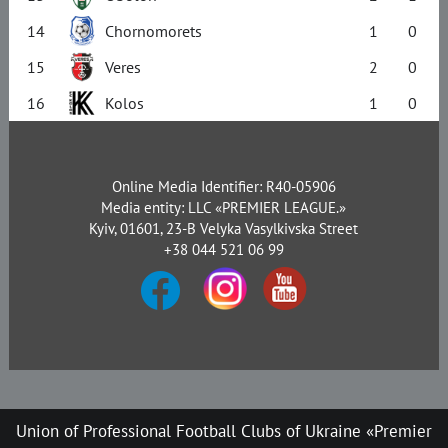
14
Chornomorets
1
0
15
Veres
2
0
16
Kolos
1
0
Online Media Identifier: R40-05906
Media entity: LLC «PREMIER LEAGUE.»
Kyiv, 01601, 23-B Velyka Vasylkivska Street
+38 044 521 06 99
Union of Professional Football Clubs of Ukraine «Premier