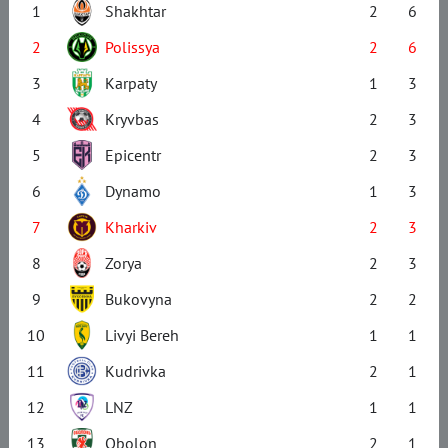
1
Shakhtar
2
6
2
Polissya
2
6
3
Karpaty
1
3
4
Kryvbas
2
3
5
Epicentr
2
3
6
Dynamo
1
3
7
Kharkiv
2
3
8
Zorya
2
3
9
Bukovyna
2
2
10
Livyi Bereh
1
1
11
Kudrivka
2
1
12
LNZ
1
1
13
Obolon
2
1