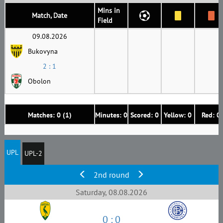
Mins in
Match, Date
Field
09.08.2026
Bukovyna
2 : 1
Obolon
Matches: 0 (1)
Minutes: 0
Scored: 0
Yellow: 0
Red: 0
UPL
UPL-2
2nd round
Saturday, 08.08.2026
0 : 0