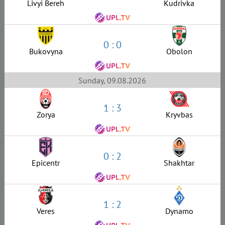
Livyi Bereh
Kudrivka
0 : 0
Bukovyna
Obolon
Sunday, 09.08.2026
1 : 3
Zorya
Kryvbas
0 : 2
Epicentr
Shakhtar
1 : 2
Veres
Dynamo