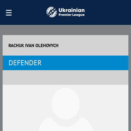
RACHUK IVAN OLEHOVYCH
DEFENDER