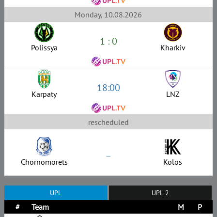
Monday, 10.08.2026
1 : 0
Polissya
Kharkiv
18:00
Karpaty
LNZ
rescheduled
–
Chornomorets
Kolos
UPL
UPL-2
#
Team
M
P