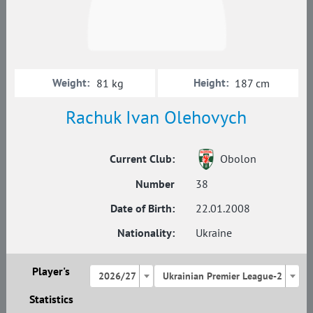
Weight:
Height:
81 kg
187 cm
Rachuk Ivan Olehovych
Current Club:
Obolon
Number
38
Date of Birth:
22.01.2008
Nationality:
Ukraine
Player's
2026/27
Ukrainian Premier League-2
Statistics