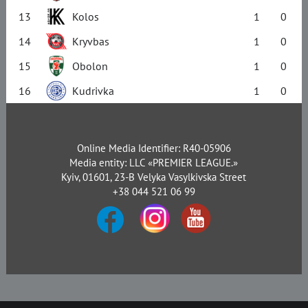
13
Kolos
1
0
14
Kryvbas
1
0
15
Obolon
1
0
16
Kudrivka
1
0
Online Media Identifier: R40-05906
Media entity: LLC «PREMIER LEAGUE.»
Kyiv, 01601, 23-B Velyka Vasylkivska Street
+38 044 521 06 99