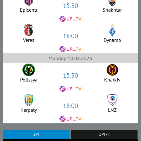
15:30
Epicentr
Shakhtar
18:00
Veres
Dynamo
Monday, 10.08.2026
15:30
Polissya
Kharkiv
18:00
Karpaty
LNZ
UPL
UPL-2