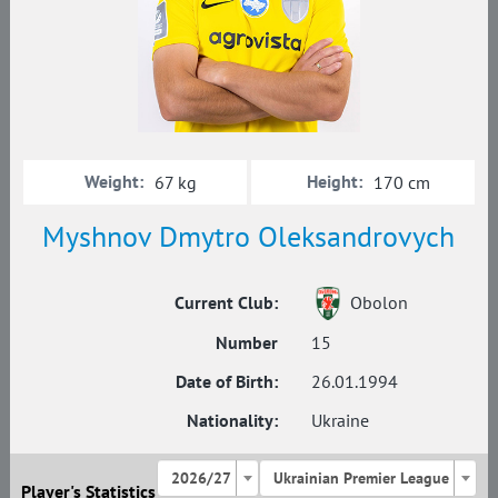
Weight:
Height:
67 kg
170 cm
Myshnov Dmytro Oleksandrovych
Current Club:
Obolon
Number
15
Date of Birth:
26.01.1994
Nationality:
Ukraine
2026/27
Ukrainian Premier League
Player's Statistics