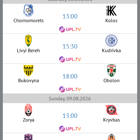
13:00
Chornomorets
Kolos
15:30
Livyi Bereh
Kudrivka
18:00
Bukovyna
Obolon
Sunday, 09.08.2026
13:00
Zorya
Kryvbas