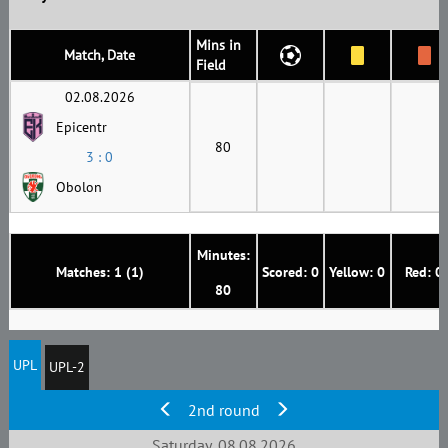
Mins in
Match, Date
Field
02.08.2026
Epicentr
80
3 : 0
Obolon
Minutes:
Matches: 1 (1)
Scored: 0
Yellow: 0
Red: 0
80
UPL
UPL-2
2nd round
Saturday, 08.08.2026