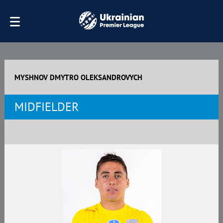
MYSHNOV DMYTRO OLEKSANDROVYCH
MIDFIELDER