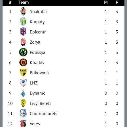
#
Team
M
P
1
Shakhtar
1
3
2
Karpaty
1
3
3
Epicentr
1
3
4
Zorya
1
3
5
Polissya
1
3
6
Kharkiv
1
3
7
Bukovyna
1
1
8
LNZ
1
1
9
Dynamo
0
0
10
Livyi Bereh
0
0
11
Chornomorets
1
0
12
Veres
1
0