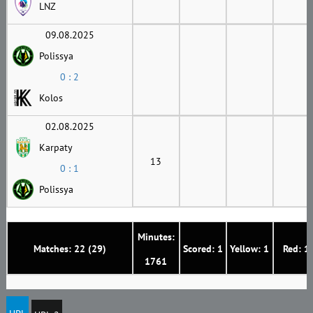
LNZ
09.08.2025
Polissya
0 : 2
Kolos
02.08.2025
Karpaty
13
0 : 1
Polissya
Minutes:
Matches: 22 (29)
Scored: 1
Yellow: 1
Red: 1
1761