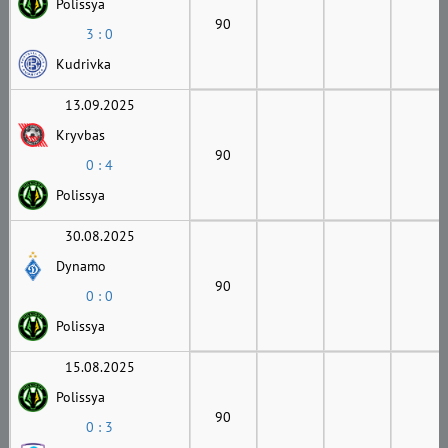
Polissya
90
3 : 0
Kudrivka
13.09.2025
Kryvbas
90
0 : 4
Polissya
30.08.2025
Dynamo
90
0 : 0
Polissya
15.08.2025
Polissya
90
0 : 3