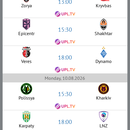
13:00
Zorya
Kryvbas
15:30
Epicentr
Shakhtar
18:00
Veres
Dynamo
Monday, 10.08.2026
15:30
Polissya
Kharkiv
18:00
Karpaty
LNZ