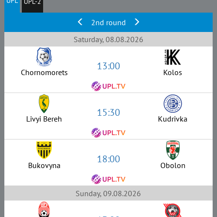
UPL
UPL-2
2nd round
Saturday, 08.08.2026
13:00
Chornomorets
Kolos
15:30
Livyi Bereh
Kudrivka
18:00
Bukovyna
Obolon
Sunday, 09.08.2026