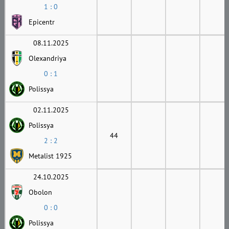
1 : 0
Epicentr
08.11.2025
Olexandriya
0 : 1
Polissya
02.11.2025
Polissya
44
2 : 2
Metalist 1925
24.10.2025
Obolon
0 : 0
Polissya