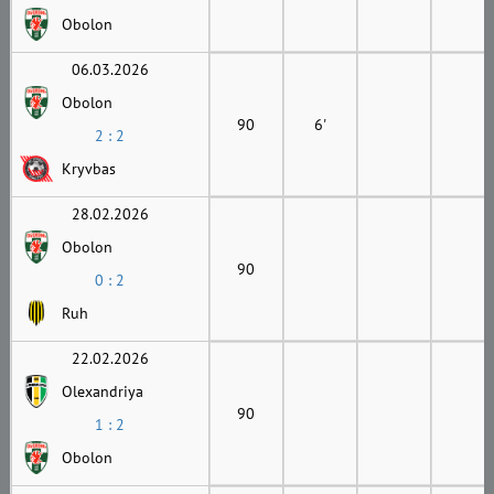
Obolon
06.03.2026
Obolon
90
6'
2 : 2
Kryvbas
28.02.2026
Obolon
90
0 : 2
Ruh
22.02.2026
Olexandriya
90
1 : 2
Obolon