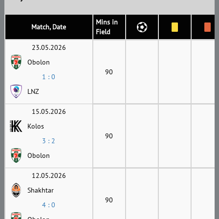
Mins in
Match, Date
Field
23.05.2026
Obolon
90
1 : 0
LNZ
15.05.2026
Kolos
90
3 : 2
Obolon
12.05.2026
Shakhtar
90
4 : 0