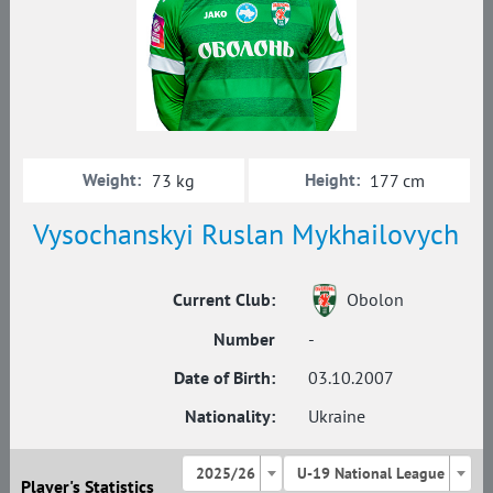
Weight:
Height:
73 kg
177 cm
Vysochanskyi Ruslan Mykhailovych
Current Club:
Obolon
Number
-
Date of Birth:
03.10.2007
Nationality:
Ukraine
2025/26
U-19 National League
Player's Statistics