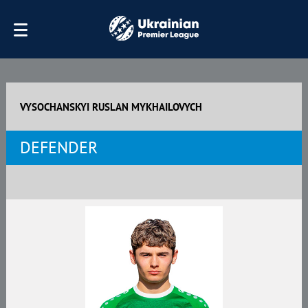
VYSOCHANSKYI RUSLAN MYKHAILOVYCH
DEFENDER