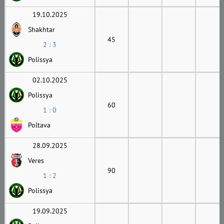
19.10.2025
Shakhtar
45
2 : 3
Polissya
02.10.2025
Polissya
60
1 : 0
Poltava
28.09.2025
Veres
90
1 : 2
Polissya
19.09.2025