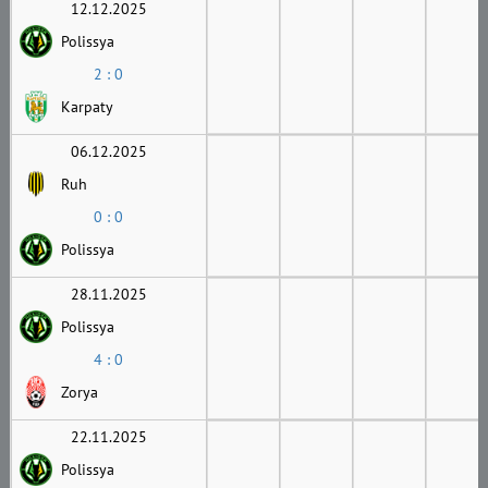
12.12.2025
Polissya
2 : 0
Karpaty
06.12.2025
Ruh
0 : 0
Polissya
28.11.2025
Polissya
4 : 0
Zorya
22.11.2025
Polissya