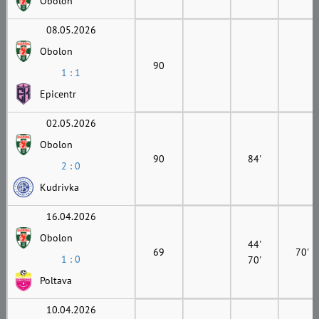
Obolon
08.05.2026
Obolon
90
1 : 1
Epicentr
02.05.2026
Obolon
90
84'
2 : 0
Kudrivka
16.04.2026
Obolon
44'
69
70'
1 : 0
70'
Poltava
10.04.2026