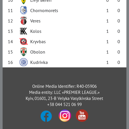
11
Chornomorets
1
0
12
Veres
1
0
13
Kolos
1
0
14
Kryvbas
1
0
15
Obolon
1
0
16
Kudrivka
1
0
Online Media Identifier: R40-05906
Media entity: LLC «PREMIER LEAGUE.»
Kyiv, 01601, 23-B Velyka Vasylkivska Street
+38 044 521 06 99