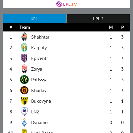
UPL
UPL-2
#
Team
M
P
1
Shakhtar
1
3
2
Karpaty
1
3
3
Epicentr
1
3
4
Zorya
1
3
5
Polissya
1
3
6
Kharkiv
1
3
7
Bukovyna
1
1
8
LNZ
1
1
9
Dynamo
0
0
10
Livyi Bereh
0
0