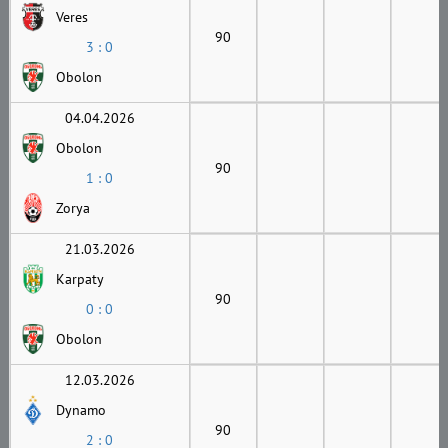
Veres
90
3 : 0
Obolon
04.04.2026
Obolon
90
1 : 0
Zorya
21.03.2026
Karpaty
90
0 : 0
Obolon
12.03.2026
Dynamo
90
2 : 0