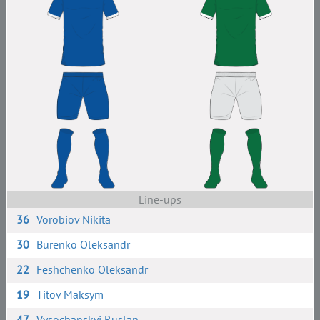
Line-ups
36
Vorobiov Nikita
30
Burenko Oleksandr
22
Feshchenko Oleksandr
19
Titov Maksym
47
Vysochanskyi Ruslan