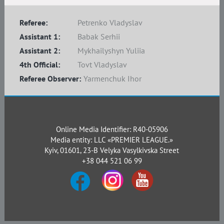
Referee:
Petrenko Vladyslav
Assistant 1:
Babak Serhii
Assistant 2:
Mykhailyshyn Yuliia
4th Official:
Tovt Vladyslav
Referee Observer:
Yarmenchuk Ihor
Online Media Identifier: R40-05906
Media entity: LLC «PREMIER LEAGUE.»
Kyiv, 01601, 23-B Velyka Vasylkivska Street
+38 044 521 06 99