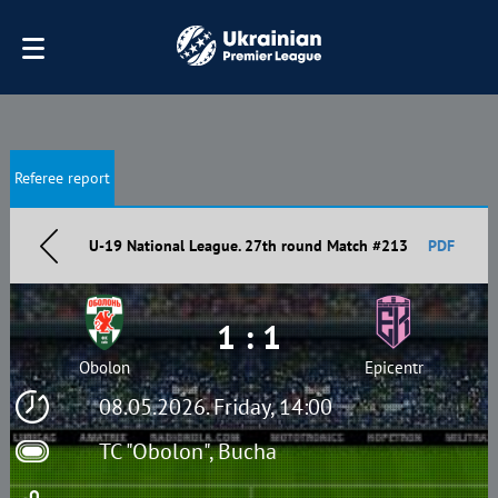
Referee report
U-19 National League. 27th round Match #213
PDF
1 : 1
Obolon
Epicentr
08.05.2026. Friday, 14:00
TC "Obolon", Bucha