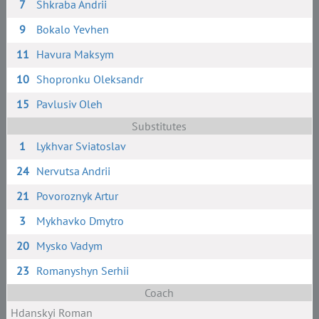
7
Shkraba Andrii
9
Bokalo Yevhen
11
Havura Maksym
10
Shopronku Oleksandr
15
Pavlusiv Oleh
Substitutes
1
Lykhvar Sviatoslav
24
Nervutsa Andrii
21
Povoroznyk Artur
3
Mykhavko Dmytro
20
Mysko Vadym
23
Romanyshyn Serhii
Coach
Hdanskyi Roman