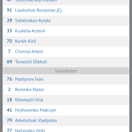
91
Liashchuk Rostyslav (C)
29
Sidielnikov Kyrylo
33
Kudelia Arsenii
70
Korkh Kiril
7
Chornyi Artem
69
Tovarchi Oleksii
Substitutes
76
Martynov Ivan
2
Roienko Nazar
18
Khomych Illia
41
Hryhorenko Maksym
79
Artemchuk Vladyslav
77
Nalyvaiko Hlib