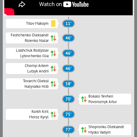
Titov Maksym
11'
Feshchenko Oleksandr
46'
Roienko Nazar
Liashchuk Rostyslav
46'
Lytovchenko Illia
Chornyi Artem
46'
Lutsyk Andrii
Tovarchi Oleksii
58'
Nalyvaiko Hlib
Bokalo Yevhen
70'
Povoroznyk Artur
Korkh Kiril
75'
Moroz Kyryl
Shopronku Oleksandr
77'
Mysko Vadym