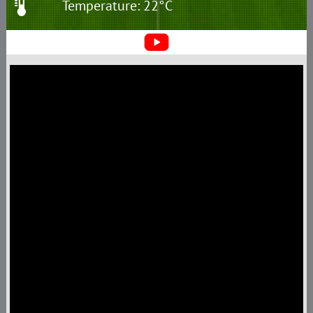
Temperature: 22°C