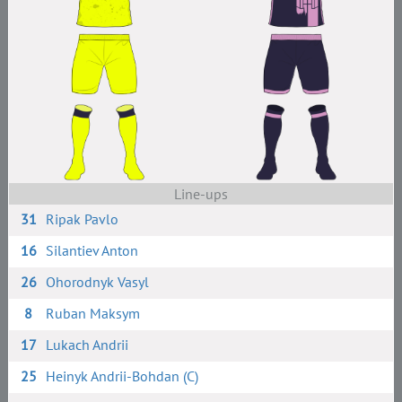
Line-ups
31
Ripak Pavlo
16
Silantiev Anton
26
Ohorodnyk Vasyl
8
Ruban Maksym
17
Lukach Andrii
25
Heinyk Andrii-Bohdan (C)