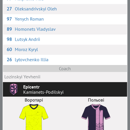
27
Oleksandrivskyi Oleh
97
Yenych Roman
89
Homonets Vladyslav
98
Lutsyk Andrii
60
Moroz Kyryl
26
Lytovchenko Illia
Coach
Lozinskyi Yevhenii
Epicentr
Kamianets-Podilskyi
Воротарі
Польові