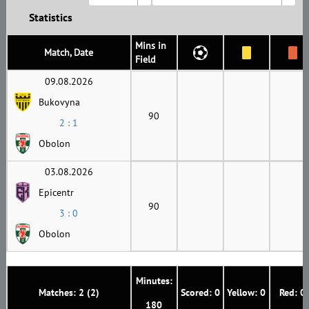
Statistics
Mins in
Match, Date
Field
09.08.2026
Bukovyna
90
2 : 1
Obolon
03.08.2026
Epicentr
90
3 : 0
Obolon
Minutes:
Matches: 2 (2)
Scored: 0
Yellow: 0
Red: 0
180