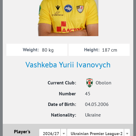
Weight:
Height:
80 kg
187 cm
Vashkeba Yurii Ivanovych
Current Club:
Obolon
Number
45
Date of Birth:
04.05.2006
Nationality:
Ukraine
Player's
2026/27
Ukrainian Premier League-2