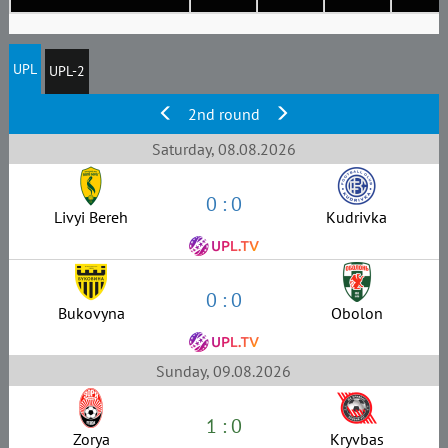
UPL
UPL-2
2nd round
Saturday, 08.08.2026
0 : 0
Livyi Bereh
Kudrivka
0 : 0
Bukovyna
Obolon
Sunday, 09.08.2026
1 : 0
Zorya
Kryvbas