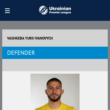
VASHKEBA YURII IVANOVYCH
DEFENDER