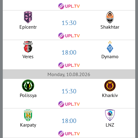
15:30
Epicentr
Shakhtar
18:00
Veres
Dynamo
Monday, 10.08.2026
15:30
Polissya
Kharkiv
18:00
Karpaty
LNZ