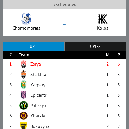
rescheduled
–
Chornomorets
Kolos
UPL
UPL-2
#
Team
M
P
1
Zorya
2
6
2
Shakhtar
1
3
3
Karpaty
1
3
4
Epicentr
1
3
5
Polissya
1
3
6
Kharkiv
1
3
7
Bukovyna
2
2