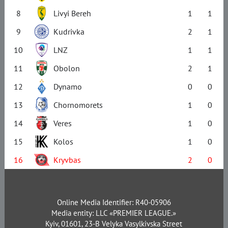
8
Livyi Bereh
1
1
9
Kudrivka
2
1
10
LNZ
1
1
11
Obolon
2
1
12
Dynamo
0
0
13
Chornomorets
1
0
14
Veres
1
0
15
Kolos
1
0
16
Kryvbas
2
0
Online Media Identifier: R40-05906
Media entity: LLC «PREMIER LEAGUE.»
Kyiv, 01601, 23-B Velyka Vasylkivska Street