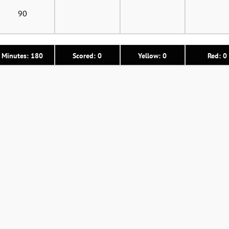
90
Minutes: 180
Scored: 0
Yellow: 0
Red: 0