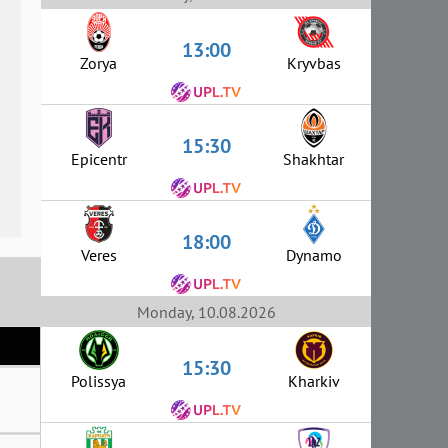
13:00
Zorya
Kryvbas
15:30
Epicentr
Shakhtar
18:00
Veres
Dynamo
Monday, 10.08.2026
15:30
Polissya
Kharkiv