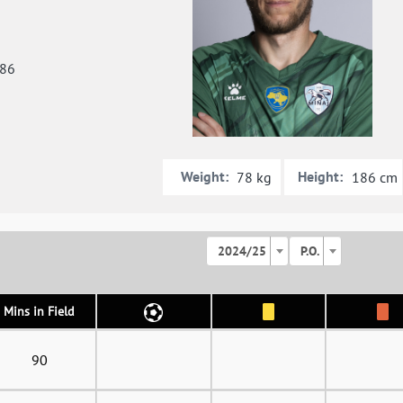
986
Weight:
Height:
78 kg
186 cm
2024/25
P.O.
Mins in Field
90