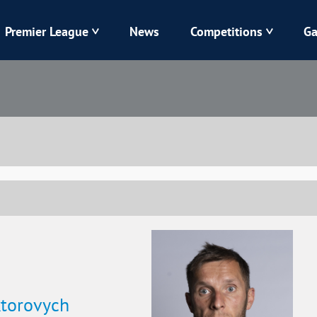
Premier League
News
Competitions
Ga
Veres
Dynamo
Karpaty
Kolos
Livyi Bereh
LNZ
Kharkiv
Chornomorets
ktorovych