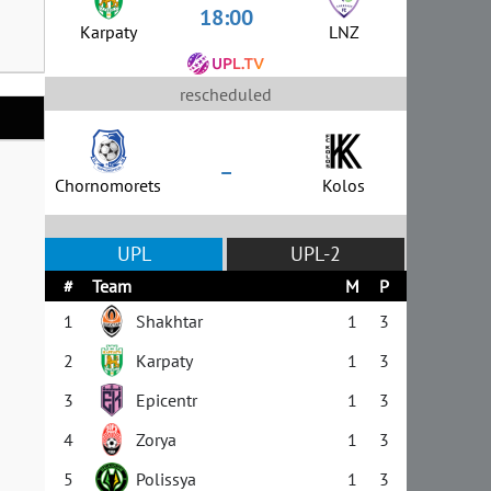
18:00
Karpaty
LNZ
rescheduled
–
Chornomorets
Kolos
UPL
UPL-2
#
Team
M
P
1
Shakhtar
1
3
2
Karpaty
1
3
3
Epicentr
1
3
4
Zorya
1
3
5
Polissya
1
3