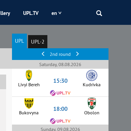
llery
UPL.TV
en
Epicentr
UPL
UPL-2
Kryvbas
2nd round
Obolon
Saturday, 08.08.2026
15:30
Shakhtar
Livyi Bereh
Kudrivka
18:00
Bukovyna
Obolon
Sunday, 09.08.2026