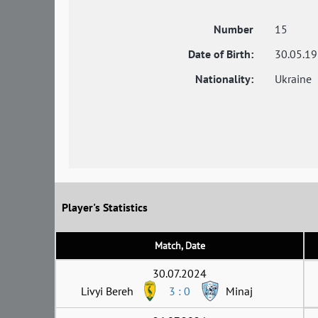
Number
15
Date of Birth:
30.05.1
Nationality:
Ukraine
Player's Statistics
Match, Date
30.07.2024
Livyi Bereh
3 : 0
Minaj