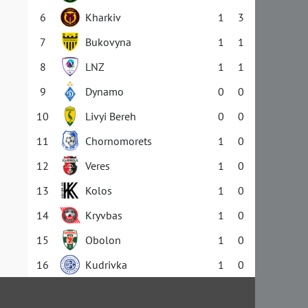
6
Kharkiv
1
3
7
Bukovyna
1
1
8
LNZ
1
1
9
Dynamo
0
0
10
Livyi Bereh
0
0
11
Chornomorets
1
0
12
Veres
1
0
13
Kolos
1
0
14
Kryvbas
1
0
15
Obolon
1
0
16
Kudrivka
1
0