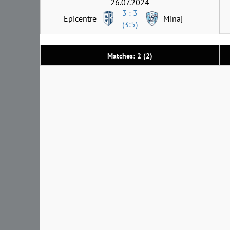
26.07.2024
3 : 3
Epicentre
Minaj
(3:5)
Matches: 2 (2)