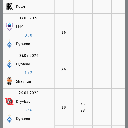
Kolos
09.05.2026
LNZ
16
0 : 0
Dynamo
03.05.2026
Dynamo
69
1 : 2
Shakhtar
26.04.2026
Kryvbas
75'
18
5 : 6
88'
Dynamo