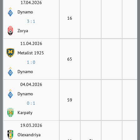
17.04.2026
Dynamo
16
3 : 1
Zorya
11.04.2026
Metalist 1925
65
1 : 0
Dynamo
04.04.2026
Dynamo
59
0 : 1
Karpaty
19.03.2026
Olexandriya