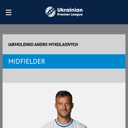
IARMOLENKO ANDRII MYKOLAIOVYCH
MIDFIELDER