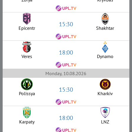
15:30
Epicentr
Shakhtar
18:00
Veres
Dynamo
Monday, 10.08.2026
15:30
Polissya
Kharkiv
18:00
Karpaty
LNZ