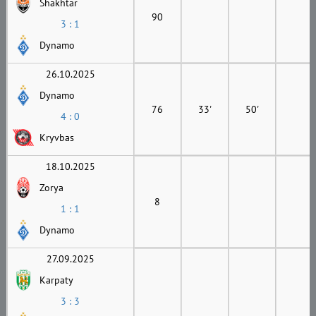
Shakhtar
90
3 : 1
Dynamo
26.10.2025
Dynamo
76
33'
50'
4 : 0
Kryvbas
18.10.2025
Zorya
8
1 : 1
Dynamo
27.09.2025
Karpaty
3 : 3