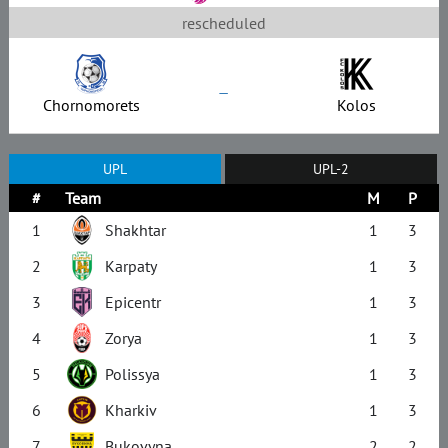
rescheduled
–
Chornomorets
Kolos
UPL
UPL-2
#
Team
M
P
1
Shakhtar
1
3
2
Karpaty
1
3
3
Epicentr
1
3
4
Zorya
1
3
5
Polissya
1
3
6
Kharkiv
1
3
7
Bukovyna
2
2