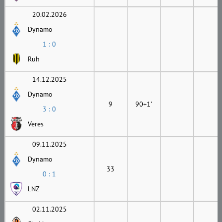
20.02.2026
Dynamo
1 : 0
Ruh
14.12.2025
Dynamo
9
90+1'
3 : 0
Veres
09.11.2025
Dynamo
33
0 : 1
LNZ
02.11.2025