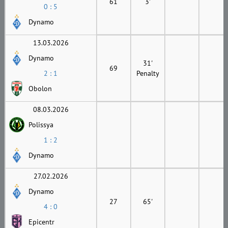
61
3'
0 : 5
Dynamo
13.03.2026
Dynamo
31'
69
2 : 1
Penalty
Obolon
08.03.2026
Polissya
1 : 2
Dynamo
27.02.2026
Dynamo
27
65'
4 : 0
Epicentr