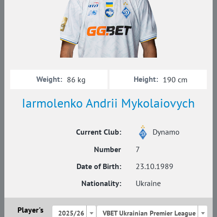
Weight:
Height:
86 kg
190 cm
Iarmolenko Andrii Mykolaiovych
Current Club:
Dynamo
Number
7
Date of Birth:
23.10.1989
Nationality:
Ukraine
Player's
2025/26
VBET Ukrainian Premier League