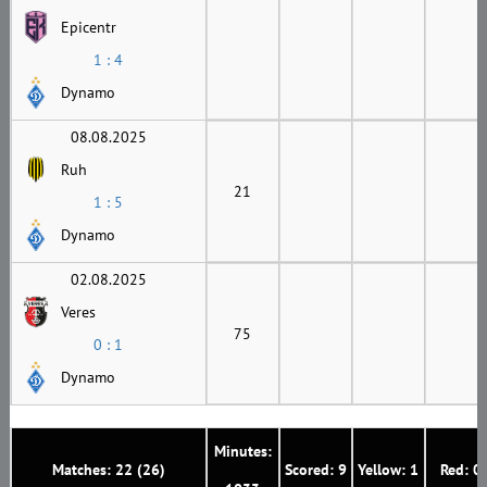
Epicentr
1 : 4
Dynamo
08.08.2025
Ruh
21
1 : 5
Dynamo
02.08.2025
Veres
75
0 : 1
Dynamo
Minutes:
Matches: 22 (26)
Scored: 9
Yellow: 1
Red: 0