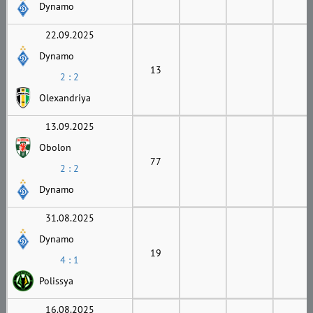
Dynamo
22.09.2025
Dynamo
13
2 : 2
Olexandriya
13.09.2025
Obolon
77
2 : 2
Dynamo
31.08.2025
Dynamo
19
4 : 1
Polissya
16.08.2025