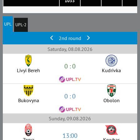
1033
UPL
UPL-2
2nd round
Saturday, 08.08.2026
0 : 0
Livyi Bereh
Kudrivka
0 : 0
Bukovyna
Obolon
Sunday, 09.08.2026
13:00
Zorya
Kryvbas