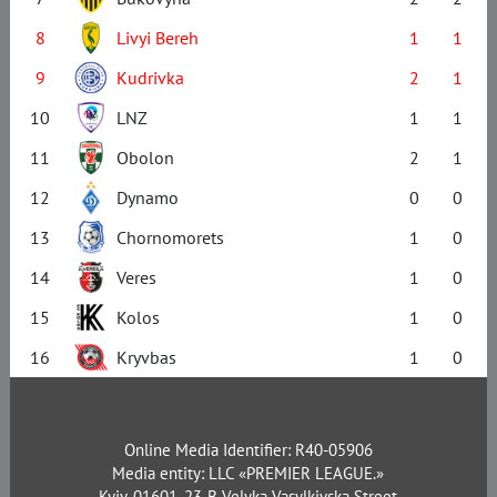
8
Livyi Bereh
1
1
9
Kudrivka
2
1
10
LNZ
1
1
11
Obolon
2
1
12
Dynamo
0
0
13
Chornomorets
1
0
14
Veres
1
0
15
Kolos
1
0
16
Kryvbas
1
0
Online Media Identifier: R40-05906
Media entity: LLC «PREMIER LEAGUE.»
Kyiv, 01601, 23-B Velyka Vasylkivska Street