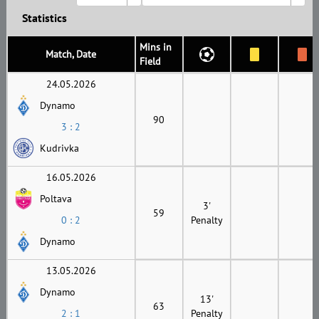
Statistics
Mins in
Match, Date
Field
24.05.2026
Dynamo
90
3 : 2
Kudrivka
16.05.2026
Poltava
3'
59
0 : 2
Penalty
Dynamo
13.05.2026
Dynamo
13'
63
2 : 1
Penalty