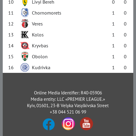
10
Livyi Bereh
0
0
11
Chornomorets
1
0
12
Veres
1
0
13
Kolos
1
0
14
Kryvbas
1
0
15
Obolon
1
0
16
Kudrivka
1
0
Online Media Identifier: R40-05906
Media entity: LLC «PREMIER LEAGUE.»
Kyiv, 01601, 23-B Velyka Vasylkivska Street
+38 044 521 06 99