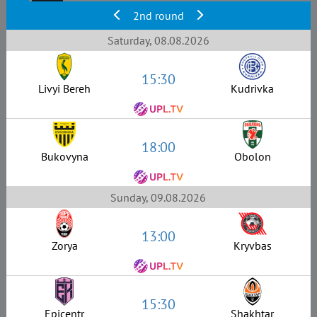
2nd round
Saturday, 08.08.2026
15:30
Livyi Bereh
Kudrivka
18:00
Bukovyna
Obolon
Sunday, 09.08.2026
13:00
Zorya
Kryvbas
15:30
Epicentr
Shakhtar