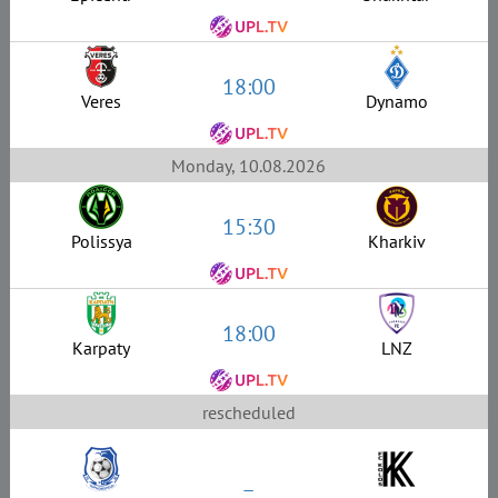
18:00
Veres
Dynamo
Monday, 10.08.2026
15:30
Polissya
Kharkiv
18:00
Karpaty
LNZ
rescheduled
–