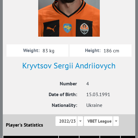
Weight:
Height:
83 kg
186 cm
Kryvtsov Sergii Andriiovych
Number
4
Date of Birth:
15.03.1991
Nationality:
Ukraine
2022/23
VBET League
Player's Statistics