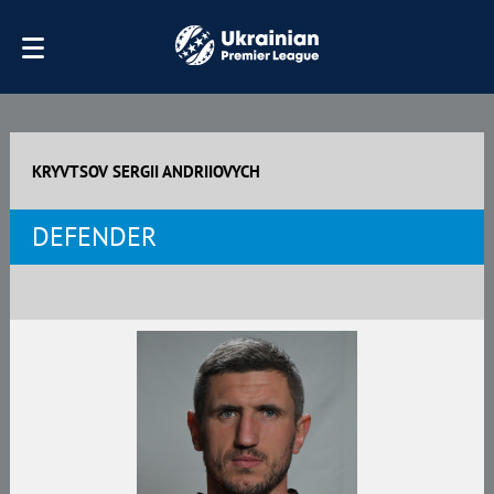
KRYVTSOV SERGII ANDRIIOVYCH
DEFENDER