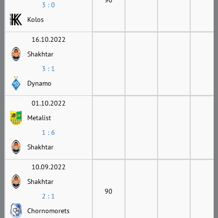
3 : 0
Kolos
16.10.2022
Shakhtar
3 : 1
Dynamo
01.10.2022
Metalist
1 : 6
Shakhtar
10.09.2022
Shakhtar
90
2 : 1
Chornomorets