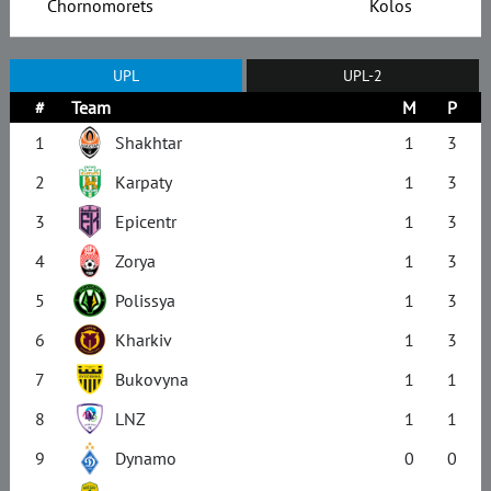
Chornomorets
Kolos
UPL
UPL-2
#
Team
M
P
1
Shakhtar
1
3
2
Karpaty
1
3
3
Epicentr
1
3
4
Zorya
1
3
5
Polissya
1
3
6
Kharkiv
1
3
7
Bukovyna
1
1
8
LNZ
1
1
9
Dynamo
0
0