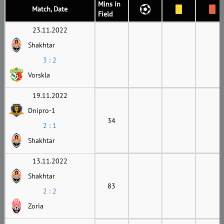
Mins in
Match, Date
Field
23.11.2022
Shakhtar
3 : 2
Vorskla
19.11.2022
Dnipro-1
34
2 : 1
Shakhtar
13.11.2022
Shakhtar
83
2 : 2
Zoria