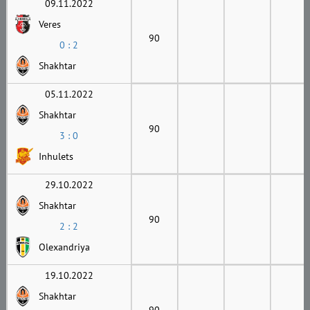
09.11.2022
Veres
90
0 : 2
Shakhtar
05.11.2022
Shakhtar
90
3 : 0
Inhulets
29.10.2022
Shakhtar
90
2 : 2
Olexandriya
19.10.2022
Shakhtar
90