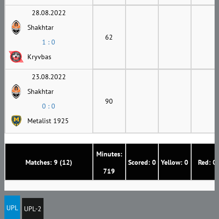
28.08.2022
Shakhtar
62
1 : 0
Kryvbas
23.08.2022
Shakhtar
90
0 : 0
Metalist 1925
Minutes:
Matches: 9 (12)
Scored: 0
Yellow: 0
Red: 0
719
UPL
UPL-2