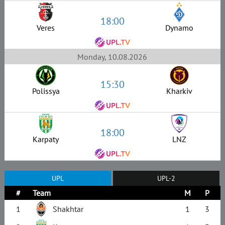
18:00
Veres
Dynamo
Monday, 10.08.2026
15:30
Polissya
Kharkiv
18:00
Karpaty
LNZ
UPL
UPL-2
#
Team
M
P
1
Shakhtar
1
3