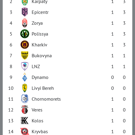
2
Karpaty
1
3
3
Epicentr
1
3
4
Zorya
1
3
5
Polissya
1
3
6
Kharkiv
1
3
7
Bukovyna
1
1
8
LNZ
1
1
9
Dynamo
0
0
10
Livyi Bereh
0
0
11
Chornomorets
1
0
12
Veres
1
0
13
Kolos
1
0
14
Kryvbas
1
0