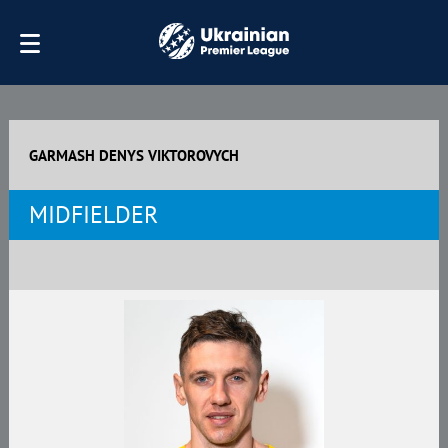
GARMASH DENYS VIKTOROVYCH
MIDFIELDER