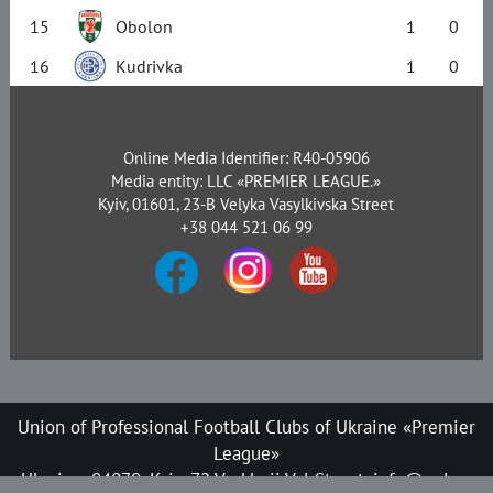
15
Obolon
1
0
16
Kudrivka
1
0
Online Media Identifier: R40-05906
Media entity: LLC «PREMIER LEAGUE.»
Kyiv, 01601, 23-B Velyka Vasylkivska Street
+38 044 521 06 99
Union of Professional Football Clubs of Ukraine «Premier
League»
Ukraine, 04070, Kyiv, 72 Verkhnii Val Street, info@upl.ua