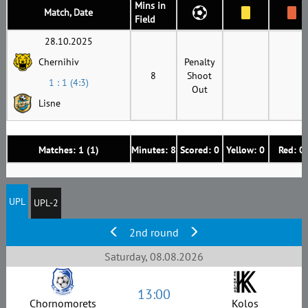
Mins in
Match, Date
Field
28.10.2025
Chernihiv
Penalty
8
Shoot
1 : 1 (4:3)
Out
Lisne
Matches: 1 (1)
Minutes: 8
Scored: 0
Yellow: 0
Red: 0
UPL
UPL-2
2nd round
Saturday, 08.08.2026
13:00
Chornomorets
Kolos