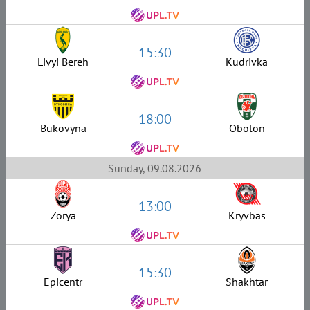
15:30
Livyi Bereh
Kudrivka
18:00
Bukovyna
Obolon
Sunday, 09.08.2026
13:00
Zorya
Kryvbas
15:30
Epicentr
Shakhtar