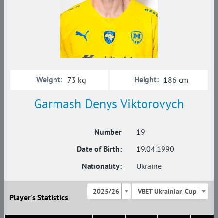
Weight:
Height:
73 kg
186 cm
Garmash Denys Viktorovych
Number
19
Date of Birth:
19.04.1990
Nationality:
Ukraine
2025/26
VBET Ukrainian Cup
Player's Statistics