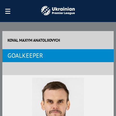
KOVAL MAXYM ANATOLIIOVYCH
GOALKEEPER