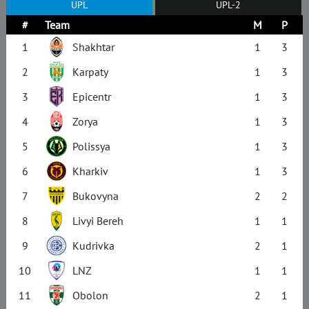
UPL
UPL-2
#
Team
M
P
1
Shakhtar
1
3
2
Karpaty
1
3
3
Epicentr
1
3
4
Zorya
1
3
5
Polissya
1
3
6
Kharkiv
1
3
7
Bukovyna
2
2
8
Livyi Bereh
1
1
9
Kudrivka
2
1
10
LNZ
1
1
11
Obolon
2
1