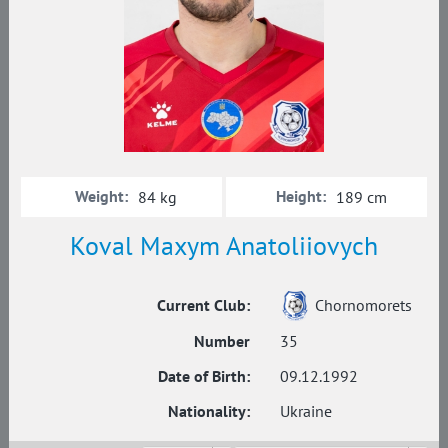
Weight:
Height:
84 kg
189 cm
Koval Maxym Anatoliiovych
Current Club:
Chornomorets
Number
35
Date of Birth:
09.12.1992
Nationality:
Ukraine