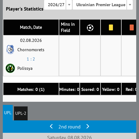
2026/27
Ukrainian Premier League
Player's Statistics
Mins in
Match, Date
Field
02.08.2026
Chornomorets
1 : 2
Polissya
Matches: 0 (1)
Minutes: 0
Scored: 0
Yellow: 0
Red: 0
UPL
UPL-2
2nd round
Saturday, 08.08.2026