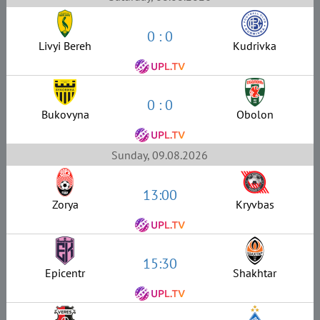
0 : 0
Livyi Bereh
Kudrivka
0 : 0
Bukovyna
Obolon
Sunday, 09.08.2026
13:00
Zorya
Kryvbas
15:30
Epicentr
Shakhtar