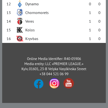
12
Dynamo
0
0
13
Chornomorets
1
0
14
Veres
1
0
15
Kolos
1
0
16
Kryvbas
1
0
Online Media Identifier: R40-05906
Media entity: LLC «PREMIER LEAGUE.»
Kyiv, 01601, 23-B Velyka Vasylkivska Street
+38 044 521 06 99