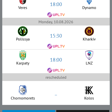
18:00
Veres
Dynamo
Monday, 10.08.2026
15:30
Polissya
Kharkiv
18:00
Karpaty
LNZ
rescheduled
–
Chornomorets
Kolos