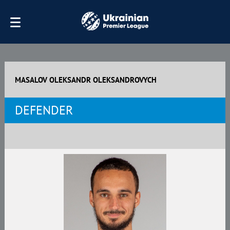
MASALOV OLEKSANDR OLEKSANDROVYCH
DEFENDER