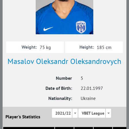
Weight:
Height:
75 kg
185 cm
Masalov Oleksandr Oleksandrovych
Number
5
Date of Birth:
22.01.1997
Nationality:
Ukraine
2021/22
VBET League
Player's Statistics