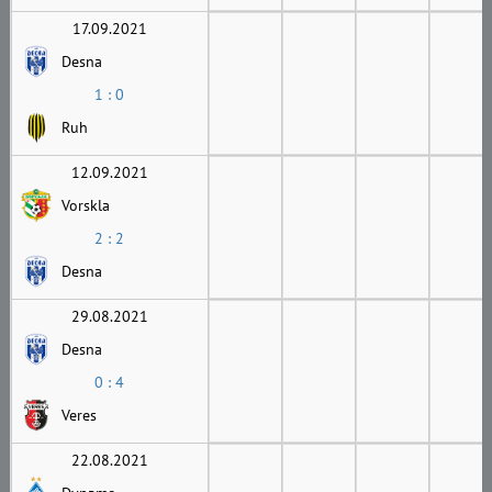
17.09.2021
Desna
1 : 0
Ruh
12.09.2021
Vorskla
2 : 2
Desna
29.08.2021
Desna
0 : 4
Veres
22.08.2021