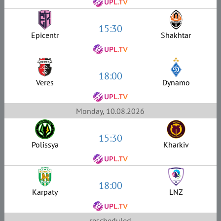
15:30
Epicentr
Shakhtar
18:00
Veres
Dynamo
Monday, 10.08.2026
15:30
Polissya
Kharkiv
18:00
Karpaty
LNZ
rescheduled