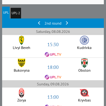
UPL
UPL-2
2nd round
Saturday, 08.08.2026
15:30
Livyi Bereh
Kudrivka
18:00
Bukovyna
Obolon
Sunday, 09.08.2026
13:00
Zorya
Kryvbas