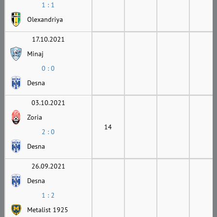
1 : 1
Olexandriya
17.10.2021
Minaj
0 : 0
Desna
03.10.2021
Zoria
14
2 : 0
Desna
26.09.2021
Desna
1 : 2
Metalist 1925