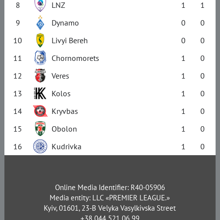
8
LNZ
1
1
9
Dynamo
0
0
10
Livyi Bereh
0
0
11
Chornomorets
1
0
12
Veres
1
0
13
Kolos
1
0
14
Kryvbas
1
0
15
Obolon
1
0
16
Kudrivka
1
0
Online Media Identifier: R40-05906
Media entity: LLC «PREMIER LEAGUE.»
Kyiv, 01601, 23-B Velyka Vasylkivska Street
+38 044 521 06 99