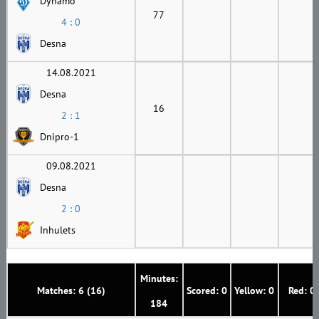
Dynamo
77
4 : 0
Desna
14.08.2021
Desna
16
2 : 1
Dnipro-1
09.08.2021
Desna
2 : 0
Inhulets
Minutes:
Matches: 6 (16)
Scored: 0
Yellow: 0
Red: 0
184