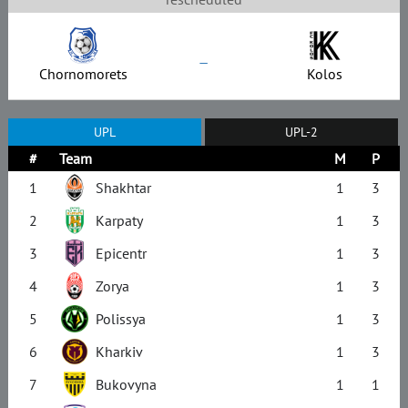
–
Chornomorets
Kolos
UPL
UPL-2
#
Team
M
P
1
Shakhtar
1
3
2
Karpaty
1
3
3
Epicentr
1
3
4
Zorya
1
3
5
Polissya
1
3
6
Kharkiv
1
3
7
Bukovyna
1
1