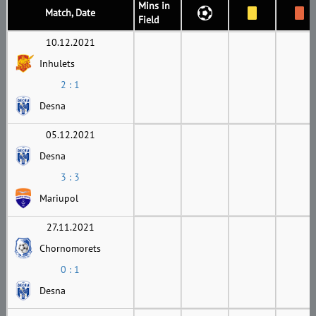
Mins in
Match, Date
Field
10.12.2021
Inhulets
2 : 1
Desna
05.12.2021
Desna
3 : 3
Mariupol
27.11.2021
Chornomorets
0 : 1
Desna