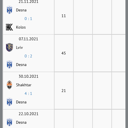
21.11.2021
Desna
11
0 : 1
Kolos
07.11.2021
Lviv
45
0 : 2
Desna
30.10.2021
Shakhtar
21
4 : 1
Desna
22.10.2021
Desna