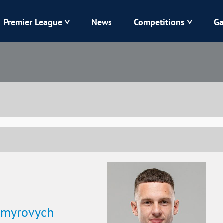
Premier League
News
Competitions
Ga
Veres
Dynamo
Karpaty
Kolos
Livyi Bereh
LNZ
Kharkiv
Chornomorets
ymyrovych