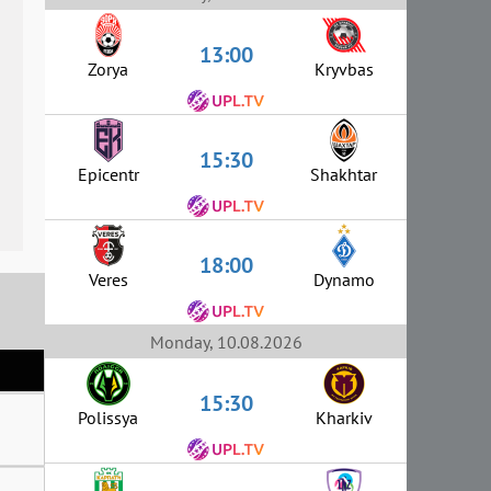
13:00
Zorya
Kryvbas
15:30
Epicentr
Shakhtar
18:00
Veres
Dynamo
Monday, 10.08.2026
15:30
Polissya
Kharkiv