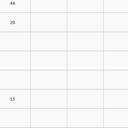
44
20
15