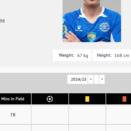
998
Weight:
Height:
67 kg
168 cm
2024/25
Mins in Field
78