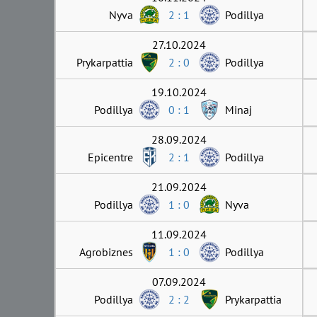
Nyva
2 : 1
Podillya
27.10.2024
Prykarpattia
2 : 0
Podillya
19.10.2024
Podillya
0 : 1
Minaj
28.09.2024
Epicentre
2 : 1
Podillya
21.09.2024
Podillya
1 : 0
Nyva
11.09.2024
Agrobiznes
1 : 0
Podillya
07.09.2024
Podillya
2 : 2
Prykarpattia