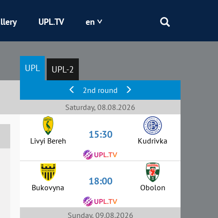
llery
UPL.TV
en
Epicentr
UPL
UPL-2
Kryvbas
2nd round
Obolon
Saturday, 08.08.2026
15:30
Shakhtar
Livyi Bereh
Kudrivka
18:00
Bukovyna
Obolon
Sunday, 09.08.2026