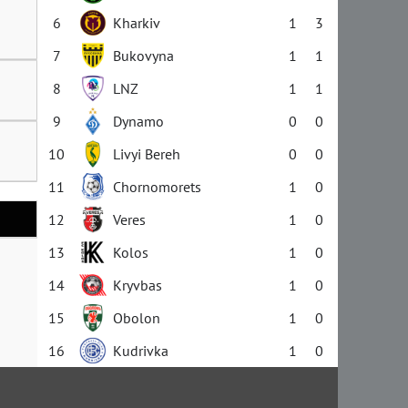
6
Kharkiv
1
3
7
Bukovyna
1
1
8
LNZ
1
1
9
Dynamo
0
0
10
Livyi Bereh
0
0
11
Chornomorets
1
0
12
Veres
1
0
13
Kolos
1
0
14
Kryvbas
1
0
15
Obolon
1
0
16
Kudrivka
1
0