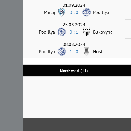
01.09.2024
Minaj
0 : 0
Podillya
25.08.2024
Podillya
0 : 1
Bukovyna
08.08.2024
Podillya
1 : 0
Hust
Matches: 6 (11)