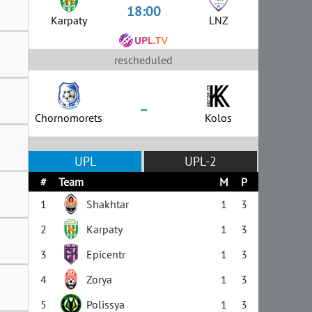
18:00
Karpaty
LNZ
rescheduled
–
Chornomorets
Kolos
UPL
UPL-2
#
Team
M
P
1
Shakhtar
1
3
2
Karpaty
1
3
3
Epicentr
1
3
4
Zorya
1
3
5
Polissya
1
3