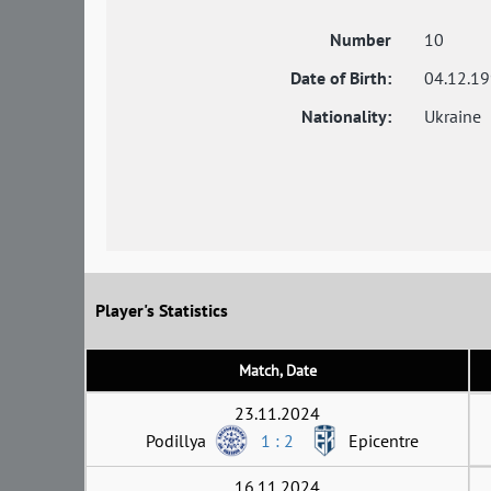
Number
10
Date of Birth:
04.12.1
Nationality:
Ukraine
Player's Statistics
Match, Date
23.11.2024
Podillya
1 : 2
Epicentre
16.11.2024