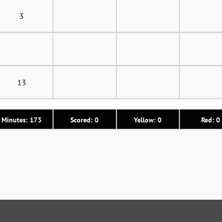
3
13
Minutes: 173
Scored: 0
Yellow: 0
Red: 0