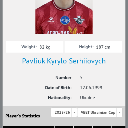
Weight:
Height:
82 kg
187 cm
Pavliuk Kyrylo Serhiiovych
Number
5
Date of Birth:
12.06.1999
Nationality:
Ukraine
2025/26
VBET Ukrainian Cup
Player's Statistics