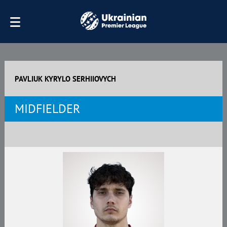
PAVLIUK KYRYLO SERHIIOVYCH
MIDFIELDER