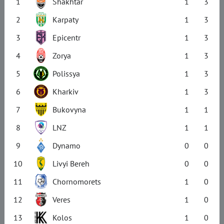
1
Shakhtar
1
3
2
Karpaty
1
3
3
Epicentr
1
3
4
Zorya
1
3
5
Polissya
1
3
6
Kharkiv
1
3
7
Bukovyna
1
1
8
LNZ
1
1
9
Dynamo
0
0
10
Livyi Bereh
0
0
11
Chornomorets
1
0
12
Veres
1
0
13
Kolos
1
0