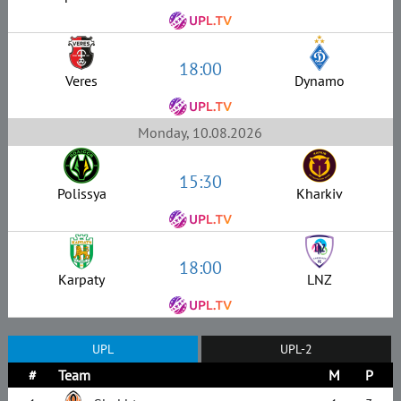
18:00
Veres
Dynamo
Monday, 10.08.2026
15:30
Polissya
Kharkiv
18:00
Karpaty
LNZ
UPL
UPL-2
#
Team
M
P