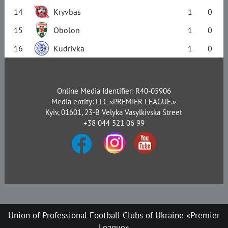
14
Kryvbas
1
0
15
Obolon
1
0
16
Kudrivka
1
0
Online Media Identifier: R40-05906
Media entity: LLC «PREMIER LEAGUE.»
Kyiv, 01601, 23-B Velyka Vasylkivska Street
+38 044 521 06 99
Union of Professional Football Clubs of Ukraine «Premier
League»