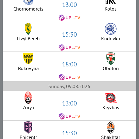
13:00
Chornomorets
Kolos
15:30
Livyi Bereh
Kudrivka
18:00
Bukovyna
Obolon
Sunday, 09.08.2026
13:00
Zorya
Kryvbas
15:30
Epicentr
Shakhtar