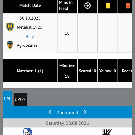
Mins in
Match, Date
Field
30.10.2025
Metalist 1925
18
4 : 3
Agrobiznes
Minutes:
Matches: 1 (1)
Scored: 0
Yellow: 0
Red: 0
18
UPL
UPL-2
2nd round
Saturday, 08.08.2026