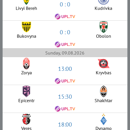
0 : 0
Livyi Bereh
Kudrivka
0 : 0
Bukovyna
Obolon
Sunday, 09.08.2026
13:00
Zorya
Kryvbas
15:30
Epicentr
Shakhtar
18:00
Veres
Dynamo