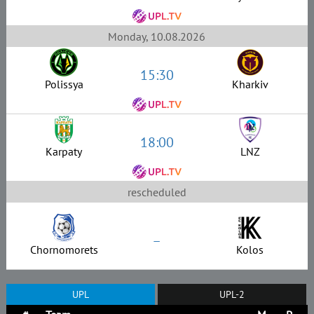
Monday, 10.08.2026
15:30
Polissya
Kharkiv
18:00
Karpaty
LNZ
rescheduled
–
Chornomorets
Kolos
UPL
UPL-2