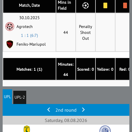
Mins in
Match, Date
Field
30.10.2025
Agrotech
Penalty
44
Shoot
1 : 1 (6:7)
Out
Feniks-Mariupol
Minutes:
Matches: 1 (1)
Scored: 0
Yellow: 0
Red: 0
44
UPL
UPL-2
2nd round
Saturday, 08.08.2026