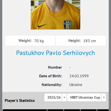
Weight:
Height:
70 kg
183 cm
Pastukhov Pavlo Serhiiovych
Number
-
Date of Birth:
24.02.1999
Nationality:
Ukraine
2025/26
VBET Ukrainian Cup
Player's Statistics