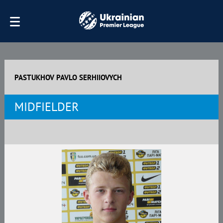
PASTUKHOV PAVLO SERHIIOVYCH
MIDFIELDER