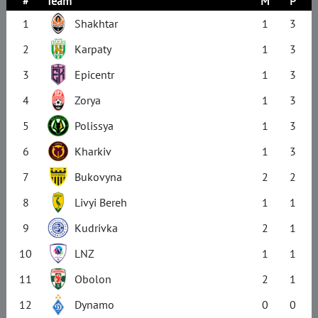
#
Team
M
P
1
Shakhtar
1
3
2
Karpaty
1
3
3
Epicentr
1
3
4
Zorya
1
3
5
Polissya
1
3
6
Kharkiv
1
3
7
Bukovyna
2
2
8
Livyi Bereh
1
1
9
Kudrivka
2
1
10
LNZ
1
1
11
Obolon
2
1
12
Dynamo
0
0