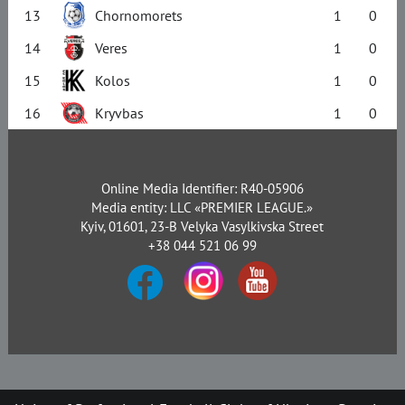
13
Chornomorets
1
0
14
Veres
1
0
15
Kolos
1
0
16
Kryvbas
1
0
Online Media Identifier: R40-05906
Media entity: LLC «PREMIER LEAGUE.»
Kyiv, 01601, 23-B Velyka Vasylkivska Street
+38 044 521 06 99