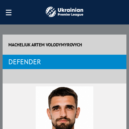
MACHELIUK ARTEM VOLODYMYROVYCH
DEFENDER