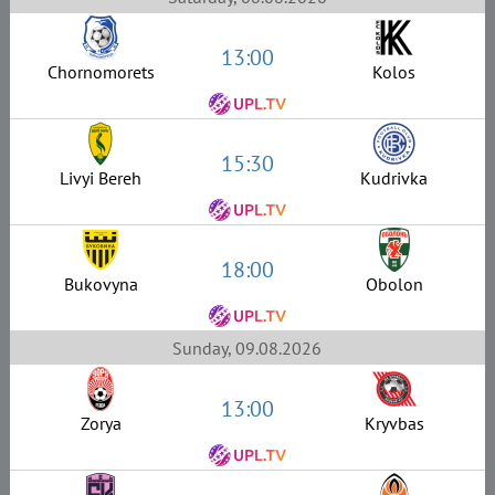
13:00
Chornomorets
Kolos
15:30
Livyi Bereh
Kudrivka
18:00
Bukovyna
Obolon
Sunday, 09.08.2026
13:00
Zorya
Kryvbas