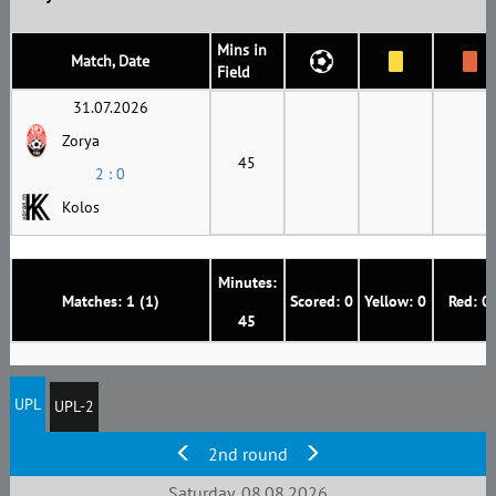
Mins in
Match, Date
Field
31.07.2026
Zorya
45
2 : 0
Kolos
Minutes:
Matches: 1 (1)
Scored: 0
Yellow: 0
Red: 0
45
UPL
UPL-2
2nd round
Saturday, 08.08.2026