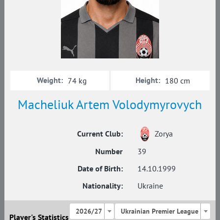
Weight:
Height:
74 kg
180 cm
Macheliuk Artem Volodymyrovych
Current Club:
Zorya
Number
39
Date of Birth:
14.10.1999
Nationality:
Ukraine
2026/27
Ukrainian Premier League
Player's Statistics