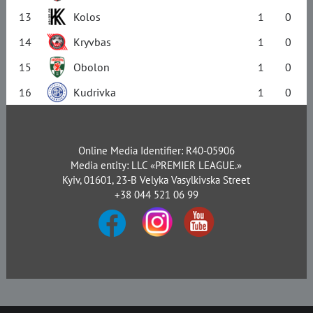
13
Kolos
1
0
14
Kryvbas
1
0
15
Obolon
1
0
16
Kudrivka
1
0
Online Media Identifier: R40-05906
Media entity: LLC «PREMIER LEAGUE.»
Kyiv, 01601, 23-B Velyka Vasylkivska Street
+38 044 521 06 99