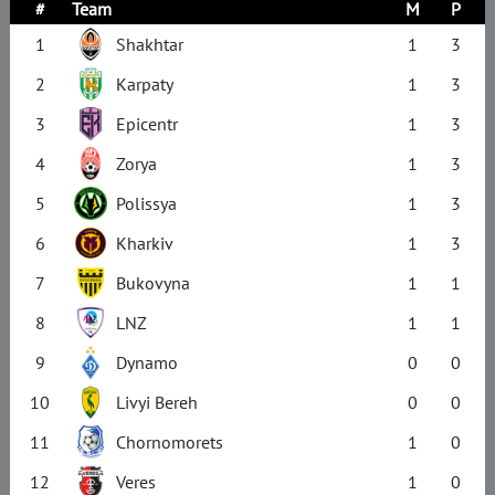
#
Team
M
P
1
Shakhtar
1
3
2
Karpaty
1
3
3
Epicentr
1
3
4
Zorya
1
3
5
Polissya
1
3
6
Kharkiv
1
3
7
Bukovyna
1
1
8
LNZ
1
1
9
Dynamo
0
0
10
Livyi Bereh
0
0
11
Chornomorets
1
0
12
Veres
1
0