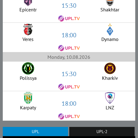
15:30
Epicentr
Shakhtar
18:00
Veres
Dynamo
Monday, 10.08.2026
15:30
Polissya
Kharkiv
18:00
Karpaty
LNZ
UPL
UPL-2