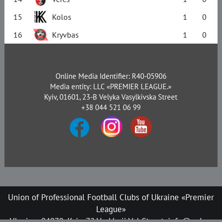
15
Kolos
1
0
16
Kryvbas
1
0
Online Media Identifier: R40-05906
Media entity: LLC «PREMIER LEAGUE.»
Kyiv, 01601, 23-B Velyka Vasylkivska Street
+38 044 521 06 99
Union of Professional Football Clubs of Ukraine «Premier
League»
Ukraine, 04070, Kyiv, 72 Verkhnii Val Street, info@upl.ua