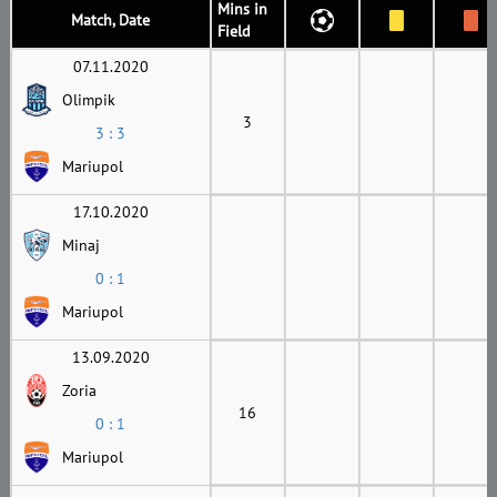
Mins in
Match, Date
Field
07.11.2020
Olimpik
3
3 : 3
Mariupol
17.10.2020
Minaj
0 : 1
Mariupol
13.09.2020
Zoria
16
0 : 1
Mariupol