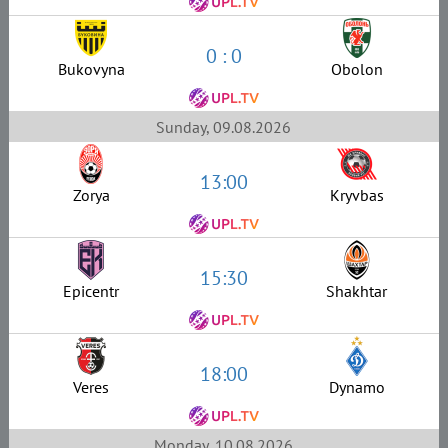
0 : 0
Bukovyna
Obolon
Sunday, 09.08.2026
13:00
Zorya
Kryvbas
15:30
Epicentr
Shakhtar
18:00
Veres
Dynamo
Monday, 10.08.2026