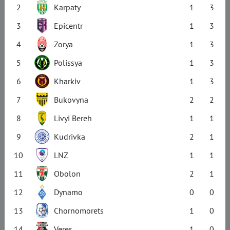
2
Karpaty
1
3
3
Epicentr
1
3
4
Zorya
1
3
5
Polissya
1
3
6
Kharkiv
1
3
7
Bukovyna
2
2
8
Livyi Bereh
1
1
9
Kudrivka
2
1
10
LNZ
1
1
11
Obolon
2
1
12
Dynamo
0
0
13
Chornomorets
1
0
14
Veres
1
0