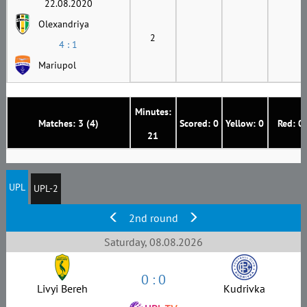
22.08.2020
Olexandriya
2
4 : 1
Mariupol
Minutes:
Matches: 3 (4)
Scored: 0
Yellow: 0
Red: 0
21
UPL
UPL-2
2nd round
Saturday, 08.08.2026
0 : 0
Livyi Bereh
Kudrivka