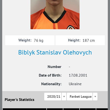
Weight:
Height:
76 kg
187 cm
Biblyk Stanislav Olehovych
Number
-
Date of Birth:
17.08.2001
Nationality:
Ukraine
2020/21
Favbet League
Player's Statistics