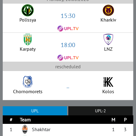
15:30
Polissya
Kharkiv
18:00
Karpaty
LNZ
rescheduled
–
Chornomorets
Kolos
UPL
UPL-2
#
Team
M
P
1
Shakhtar
1
3