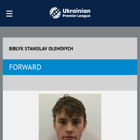
BIBLYK STANISLAV OLEHOVYCH
FORWARD