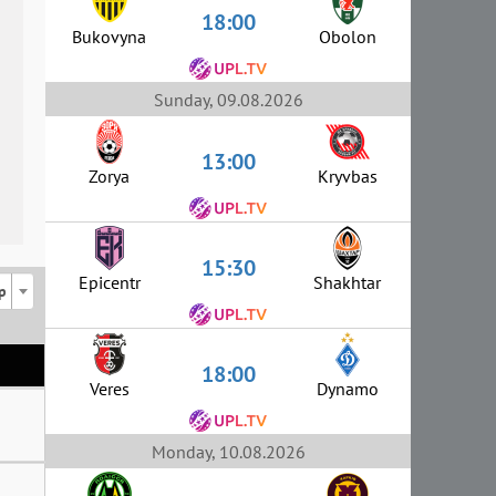
18:00
Bukovyna
Obolon
Sunday, 09.08.2026
13:00
Zorya
Kryvbas
15:30
Epicentr
Shakhtar
p
18:00
Veres
Dynamo
Monday, 10.08.2026