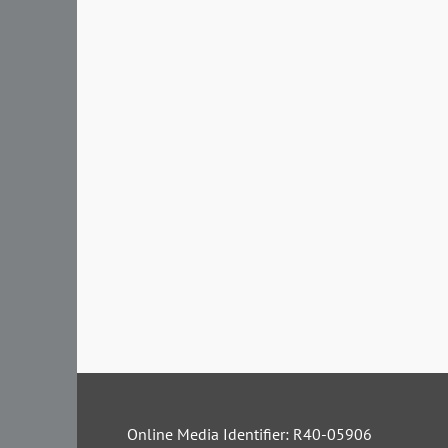
Online Media Identifier: R40-05906