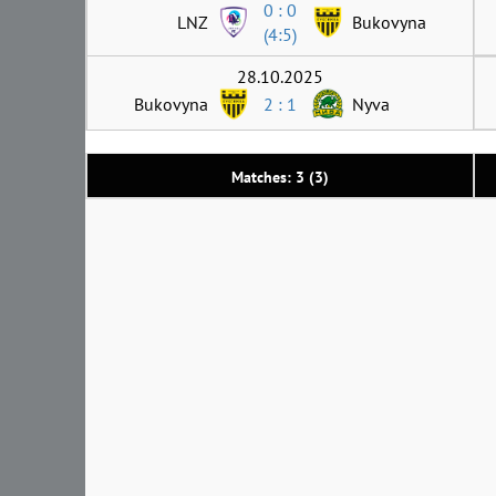
0 : 0
LNZ
Bukovyna
(4:5)
28.10.2025
Bukovyna
2 : 1
Nyva
Matches: 3 (3)