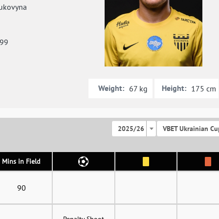
ukovyna
999
Weight:
Height:
67 kg
175 cm
2025/26
VBET Ukrainian Cu
Mins in Field
90
Penalty Shoot