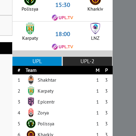
15:30
Polissya
Kharkiv
18:00
Karpaty
LNZ
UPL
UPL-2
#
Team
M
P
1
Shakhtar
1
3
2
Karpaty
1
3
3
Epicentr
1
3
4
Zorya
1
3
5
Polissya
1
3
6
Kharkiv
1
3