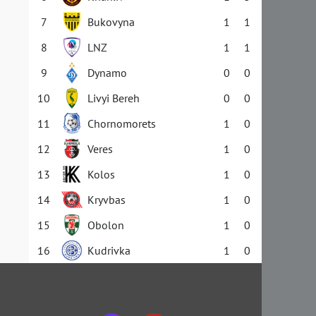
7
Bukovyna
1
1
8
LNZ
1
1
9
Dynamo
0
0
10
Livyi Bereh
0
0
11
Chornomorets
1
0
12
Veres
1
0
13
Kolos
1
0
14
Kryvbas
1
0
15
Obolon
1
0
16
Kudrivka
1
0