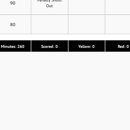
90
Out
80
Minutes: 260
Scored: 0
Yellow: 0
Red: 0