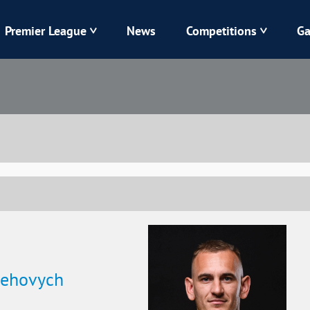
Premier League
News
Competitions
Ga
Veres
Dynamo
Karpaty
Kolos
Livyi Bereh
LNZ
Kharkiv
Chornomorets
lehovych