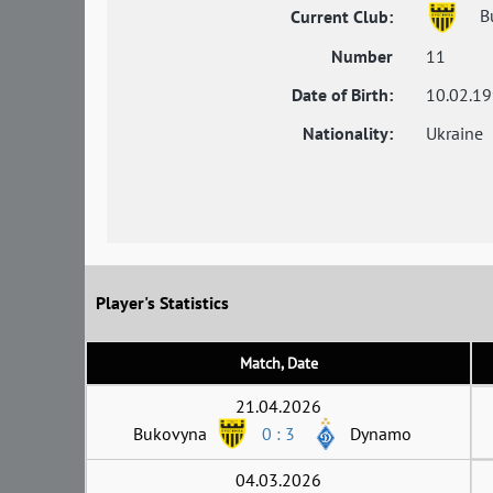
B
Current Club:
Number
11
Date of Birth:
10.02.1
Nationality:
Ukraine
Player's Statistics
Match, Date
21.04.2026
Bukovyna
0 : 3
Dynamo
04.03.2026