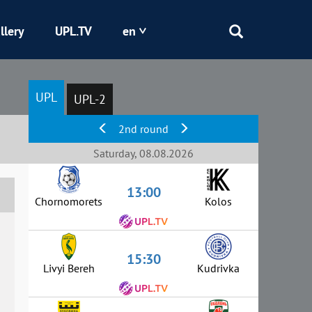
llery
UPL.TV
en
Epicentr
UPL
UPL-2
Kryvbas
2nd round
Obolon
Saturday, 08.08.2026
13:00
Shakhtar
Chornomorets
Kolos
15:30
Livyi Bereh
Kudrivka