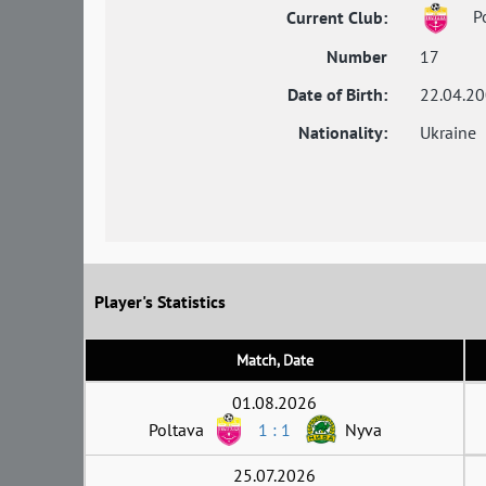
Po
Current Club:
Number
17
Date of Birth:
22.04.2
Nationality:
Ukraine
Player's Statistics
Match, Date
01.08.2026
Poltava
1 : 1
Nyva
25.07.2026