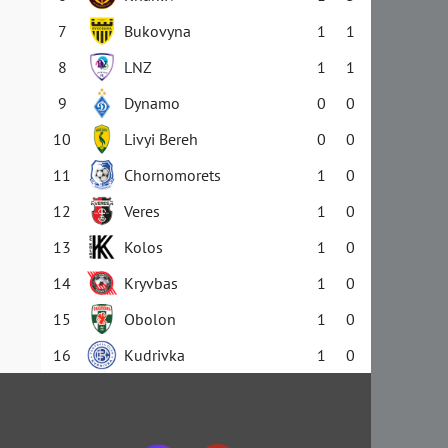
7
Bukovyna
1
1
8
LNZ
1
1
9
Dynamo
0
0
10
Livyi Bereh
0
0
11
Chornomorets
1
0
12
Veres
1
0
13
Kolos
1
0
14
Kryvbas
1
0
15
Obolon
1
0
16
Kudrivka
1
0