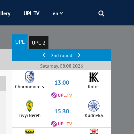
llery
UPL.TV
en
Epicentr
UPL
UPL-2
Kryvbas
2nd round
Obolon
Saturday, 08.08.2026
13:00
Shakhtar
Chornomorets
Kolos
15:30
Livyi Bereh
Kudrivka