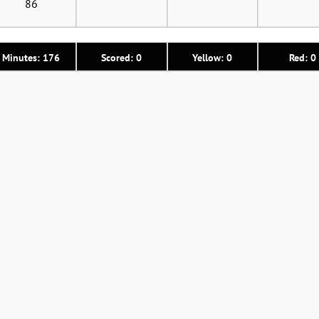
86
Minutes: 176
Scored: 0
Yellow: 0
Red: 0