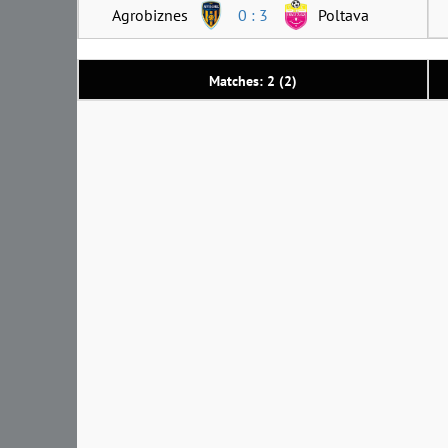
Agrobiznes
0 : 3
Poltava
Matches: 2 (2)