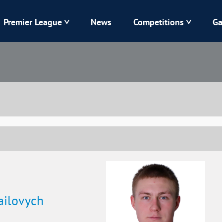
Premier League
News
Competitions
Ga
Veres
Dynamo
Karpaty
Kolos
Livyi Bereh
LNZ
Kharkiv
Chornomorets
ilovych