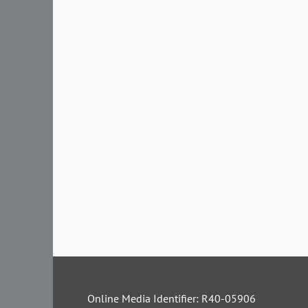
Online Media Identifier: R40-05906