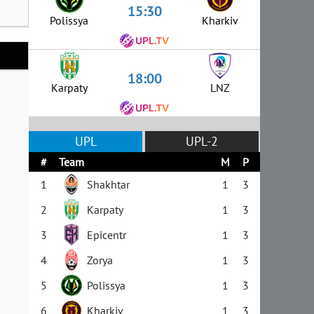
15:30
Polissya
Kharkiv
18:00
Karpaty
LNZ
UPL
UPL-2
#
Team
M
P
1
Shakhtar
1
3
2
Karpaty
1
3
3
Epicentr
1
3
4
Zorya
1
3
5
Polissya
1
3
6
Kharkiv
1
3