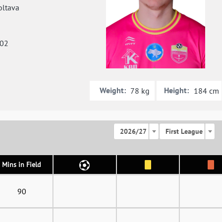
ltava
002
Weight:
Height:
78 kg
184 cm
2026/27
First League
Mins in Field
90