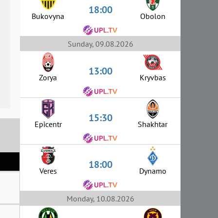
18:00
Bukovyna
Obolon
Sunday, 09.08.2026
13:00
Zorya
Kryvbas
15:30
Epicentr
Shakhtar
18:00
Veres
Dynamo
Monday, 10.08.2026