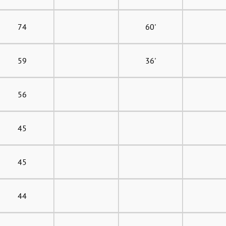
74
60'
59
36'
56
45
45
44