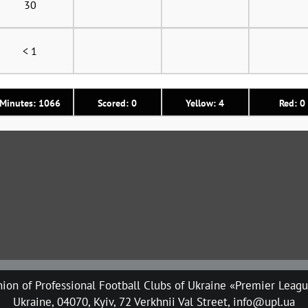
30
< 1
Minutes: 1066
Scored: 0
Yellow: 4
Red: 0
ion of Professional Football Clubs of Ukraine «Premier Leag
Ukraine, 04070, Kyiv, 72 Verkhnii Val Street, info@upl.ua