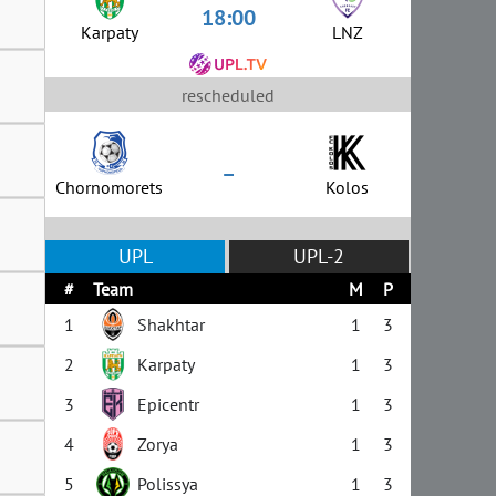
18:00
Karpaty
LNZ
rescheduled
–
Chornomorets
Kolos
UPL
UPL-2
#
Team
M
P
1
Shakhtar
1
3
2
Karpaty
1
3
3
Epicentr
1
3
4
Zorya
1
3
5
Polissya
1
3