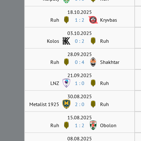
18.10.2025
Ruh
1 : 2
Kryvbas
03.10.2025
Kolos
0 : 2
Ruh
28.09.2025
Ruh
0 : 4
Shakhtar
21.09.2025
LNZ
1 : 0
Ruh
30.08.2025
Metalist 1925
2 : 0
Ruh
15.08.2025
Ruh
1 : 2
Obolon
08.08.2025