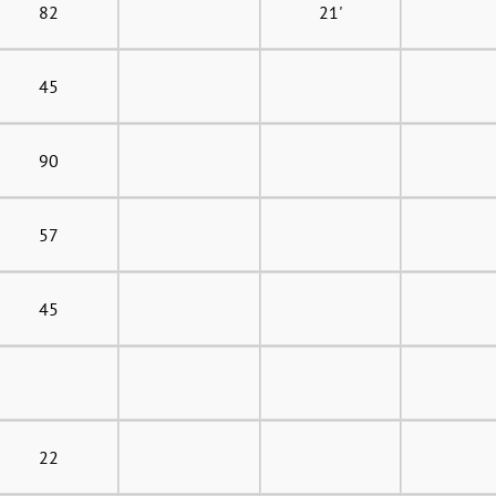
82
21'
45
90
57
45
22