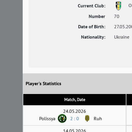
Ol
Current Club:
Number
70
Date of Birth:
27.05.20
Nationality:
Ukraine
Player's Statistics
Match, Date
24.05.2026
Polissya
2 : 0
Ruh
14.05.2026