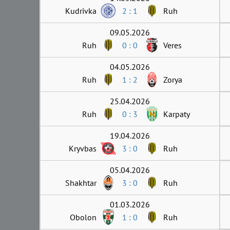
Kudrivka
2 : 1
Ruh
09.05.2026
Ruh
0 : 0
Veres
04.05.2026
Ruh
1 : 2
Zorya
25.04.2026
Ruh
0 : 3
Karpaty
19.04.2026
Kryvbas
3 : 0
Ruh
05.04.2026
Shakhtar
3 : 0
Ruh
01.03.2026
Obolon
1 : 0
Ruh