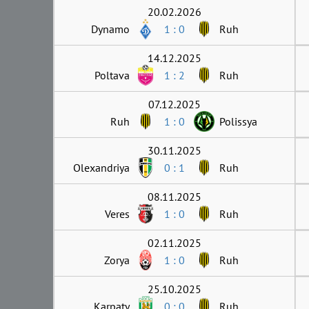
20.02.2026
Dynamo
1 : 0
Ruh
14.12.2025
Poltava
1 : 2
Ruh
07.12.2025
Ruh
1 : 0
Polissya
30.11.2025
Olexandriya
0 : 1
Ruh
08.11.2025
Veres
1 : 0
Ruh
02.11.2025
Zorya
1 : 0
Ruh
25.10.2025
Karpaty
0 : 0
Ruh