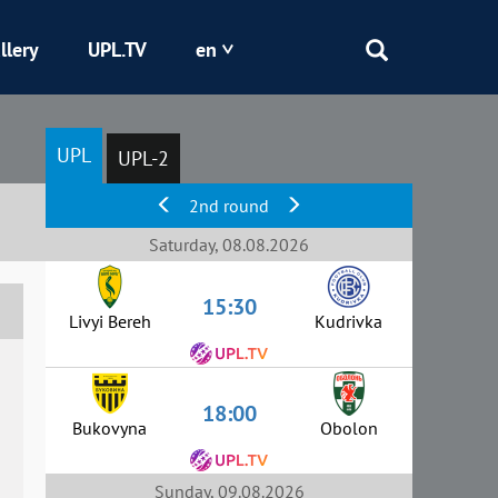
llery
UPL.TV
en
Epicentr
UPL
UPL-2
Kryvbas
2nd round
Obolon
Saturday, 08.08.2026
15:30
Shakhtar
Livyi Bereh
Kudrivka
18:00
Bukovyna
Obolon
Sunday, 09.08.2026