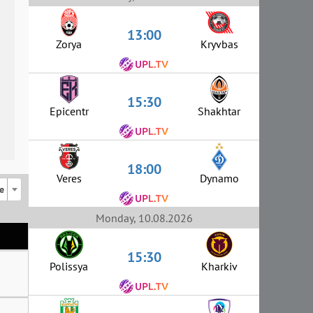
13:00
Zorya
Kryvbas
15:30
Epicentr
Shakhtar
18:00
Veres
Dynamo
e
Monday, 10.08.2026
15:30
Polissya
Kharkiv