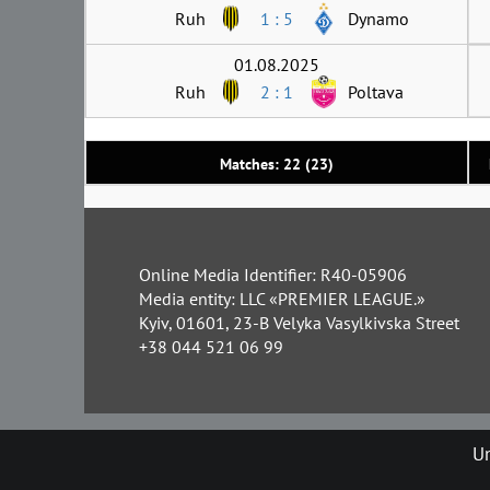
Ruh
1 : 5
Dynamo
01.08.2025
Ruh
2 : 1
Poltava
Matches: 22 (23)
Online Media Identifier: R40-05906
Media entity: LLC «PREMIER LEAGUE.»
Kyiv, 01601, 23-B Velyka Vasylkivska Street
+38 044 521 06 99
Un