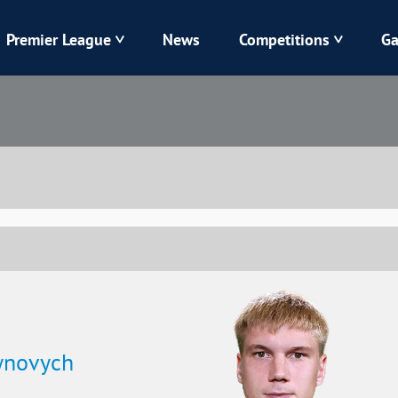
Premier League
News
Competitions
Ga
Veres
Dynamo
Karpaty
Kolos
Livyi Bereh
LNZ
Kharkiv
Chornomorets
tynovych