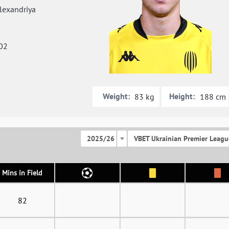
exandriya
02
Weight:
Height:
83 kg
188 cm
2025/26
VBET Ukrainian Premier Leagu
Mins in Field
82