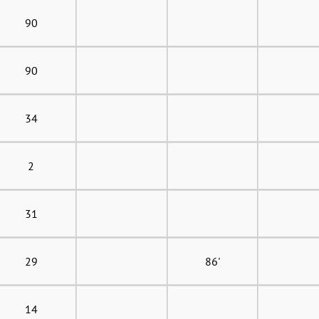
90
90
34
2
31
29
86'
14