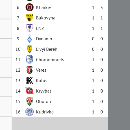
6
Kharkiv
1
3
7
Bukovyna
1
1
8
LNZ
1
1
9
Dynamo
0
0
10
Livyi Bereh
0
0
11
Chornomorets
1
0
12
Veres
1
0
13
Kolos
1
0
14
Kryvbas
1
0
15
Obolon
1
0
16
Kudrivka
1
0