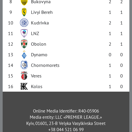
8
Bukovyna
2
2
9
Livyi Bereh
1
1
10
Kudrivka
2
1
11
LNZ
1
1
12
Obolon
2
1
13
Dynamo
0
0
14
Chornomorets
1
0
15
Veres
1
0
16
Kolos
1
0
Online Media Identifier: R40-05906
Media entity: LLC «PREMIER LEAGUE.»
Kyiv, 01601, 23-B Velyka Vasylkivska Street
+38 044 521 06 99