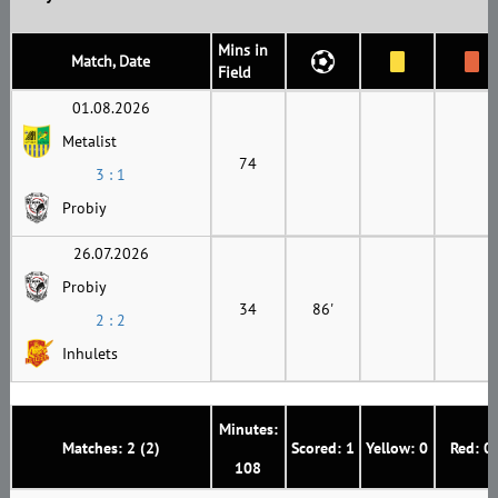
Mins in
Match, Date
Field
01.08.2026
Metalist
74
3 : 1
Probiy
26.07.2026
Probiy
34
86'
2 : 2
Inhulets
Minutes:
Matches: 2 (2)
Scored: 1
Yellow: 0
Red: 0
108