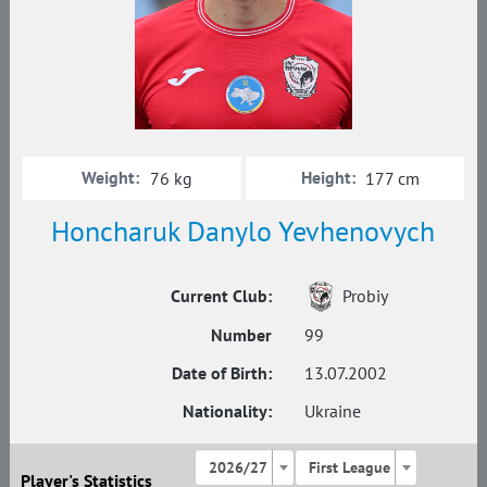
Weight:
Height:
76 kg
177 cm
Honcharuk Danylo Yevhenovych
Current Club:
Probiy
Number
99
Date of Birth:
13.07.2002
Nationality:
Ukraine
2026/27
First League
Player's Statistics