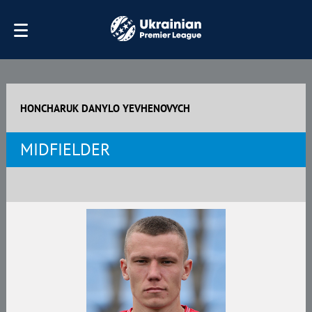
HONCHARUK DANYLO YEVHENOVYCH
MIDFIELDER