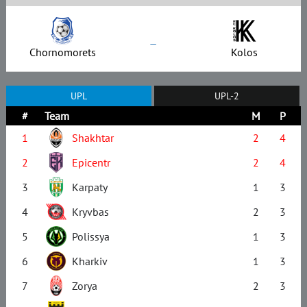
–
Chornomorets
Kolos
UPL
UPL-2
#
Team
M
P
1
Shakhtar
2
4
2
Epicentr
2
4
3
Karpaty
1
3
4
Kryvbas
2
3
5
Polissya
1
3
6
Kharkiv
1
3
7
Zorya
2
3