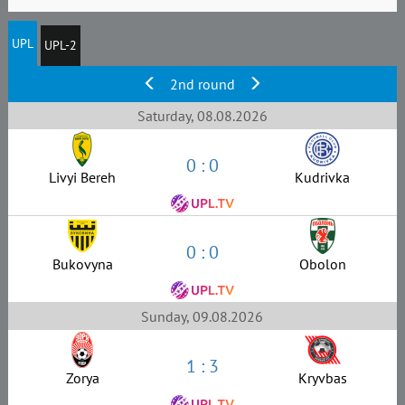
UPL
UPL-2
2nd round
Saturday, 08.08.2026
0 : 0
Livyi Bereh
Kudrivka
0 : 0
Bukovyna
Obolon
Sunday, 09.08.2026
1 : 3
Zorya
Kryvbas