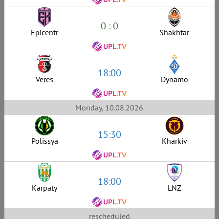
0 : 0
Epicentr
Shakhtar
18:00
Veres
Dynamo
Monday, 10.08.2026
15:30
Polissya
Kharkiv
18:00
Karpaty
LNZ
rescheduled