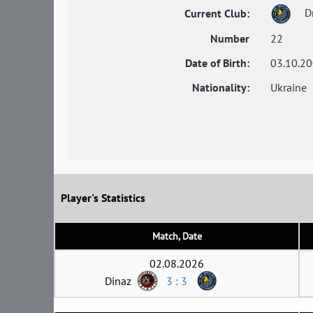
Dn
Current Club:
Number
22
Date of Birth:
03.10.2
Nationality:
Ukraine
Player's Statistics
Match, Date
02.08.2026
Dinaz
3 : 3