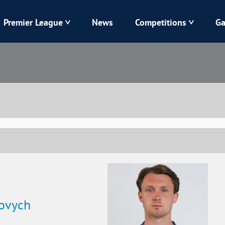
Premier League
News
Competitions
Ga
Veres
Dynamo
Karpaty
Kolos
Livyi Bereh
LNZ
Kharkiv
Chornomorets
iovych