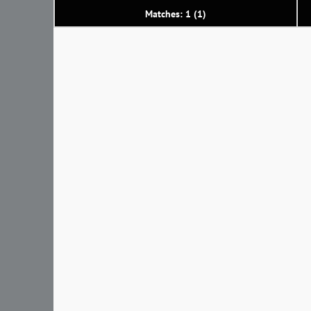
Matches: 1 (1)