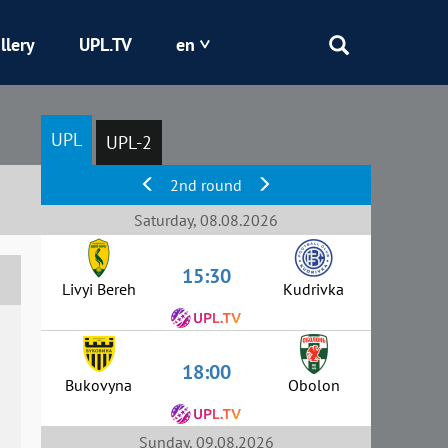
llery
UPL.TV
en
Epicentr
UPL
UPL-2
Kryvbas
2nd round
Obolon
Saturday, 08.08.2026
15:30
Shakhtar
Livyi Bereh
Kudrivka
18:00
Bukovyna
Obolon
Sunday, 09.08.2026