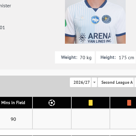
ister
001
Weight:
Height:
70 kg
175 cm
2026/27
Second League A
Mins in Field
90