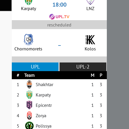
18:00
Karpaty
LNZ
rescheduled
–
Chornomorets
Kolos
UPL
UPL-2
#
Team
M
P
1
Shakhtar
1
3
2
Karpaty
1
3
3
Epicentr
1
3
4
Zorya
1
3
5
Polissya
1
3