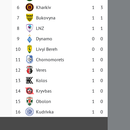
6
Kharkiv
1
3
7
Bukovyna
1
1
8
LNZ
1
1
9
Dynamo
0
0
10
Livyi Bereh
0
0
11
Chornomorets
1
0
12
Veres
1
0
13
Kolos
1
0
14
Kryvbas
1
0
15
Obolon
1
0
16
Kudrivka
1
0