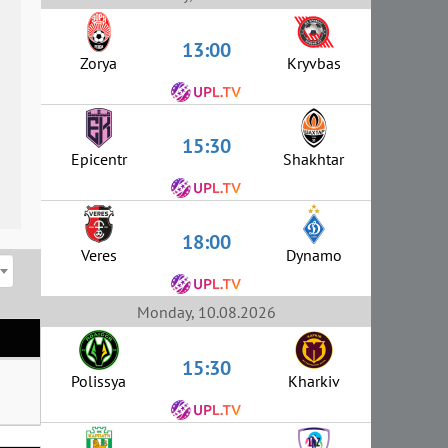
13:00
Zorya
Kryvbas
15:30
Epicentr
Shakhtar
18:00
Veres
Dynamo
Monday, 10.08.2026
15:30
Polissya
Kharkiv