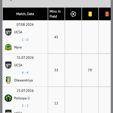
Mins in
Match, Date
Field
07.08.2026
UCSA
45
1 : 0
Nyva
31.07.2026
UCSA
33
79'
4 : 4
Olexandriya
25.07.2026
Polissya-2
12
2 : 2