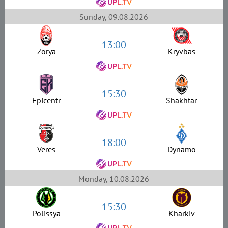
Sunday, 09.08.2026
13:00
Zorya
Kryvbas
15:30
Epicentr
Shakhtar
18:00
Veres
Dynamo
Monday, 10.08.2026
15:30
Polissya
Kharkiv