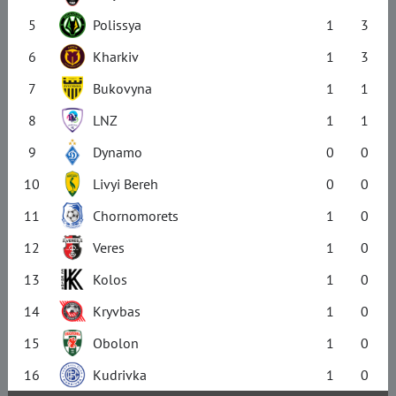
5
Polissya
1
3
6
Kharkiv
1
3
7
Bukovyna
1
1
8
LNZ
1
1
9
Dynamo
0
0
10
Livyi Bereh
0
0
11
Chornomorets
1
0
12
Veres
1
0
13
Kolos
1
0
14
Kryvbas
1
0
15
Obolon
1
0
16
Kudrivka
1
0