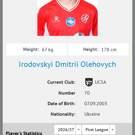
Weight:
Height:
67 kg
178 cm
Irodovskyi Dmitrii Olehovych
Current Club:
UCSA
Number
70
Date of Birth:
07.09.2003
Nationality:
Ukraine
2026/27
First League
Player's Statistics