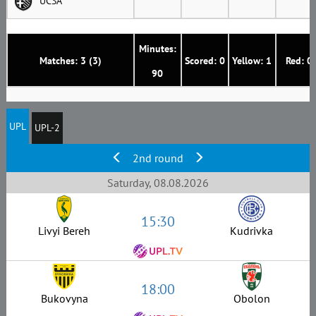
UCSA
Minutes:
Matches: 3 (3)
Scored: 0
Yellow: 1
Red: 0
90
UPL
UPL-2
2nd round
Saturday, 08.08.2026
15:30
Livyi Bereh
Kudrivka
18:00
Bukovyna
Obolon