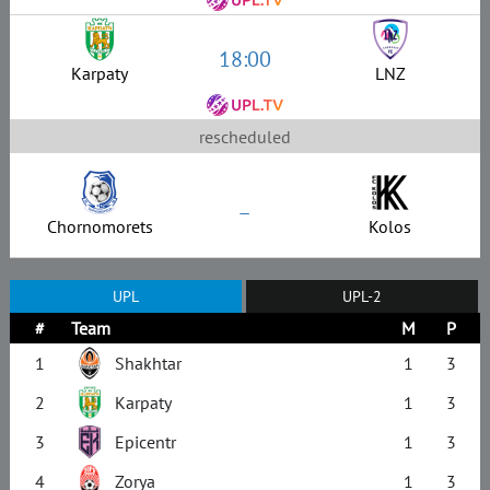
18:00
Karpaty
LNZ
rescheduled
–
Chornomorets
Kolos
UPL
UPL-2
#
Team
M
P
1
Shakhtar
1
3
2
Karpaty
1
3
3
Epicentr
1
3
4
Zorya
1
3