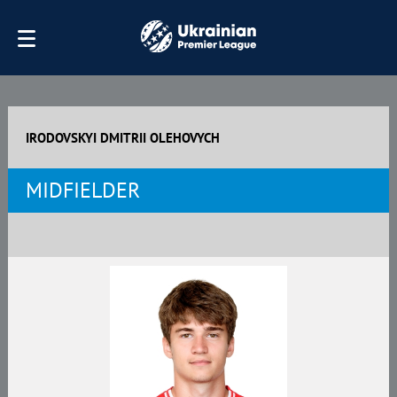
IRODOVSKYI DMITRII OLEHOVYCH
MIDFIELDER