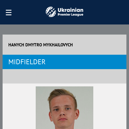
HANYCH DMYTRO MYKHAILOVYCH
MIDFIELDER