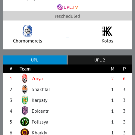
rescheduled
–
Chornomorets
Kolos
UPL
UPL-2
#
Team
M
P
1
Zorya
2
6
2
Shakhtar
1
3
3
Karpaty
1
3
4
Epicentr
1
3
5
Polissya
1
3
6
Kharkiv
1
3