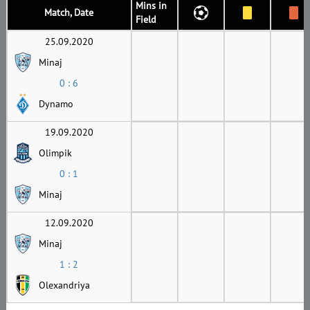
Mins in
Match, Date
Field
25.09.2020
Minaj
0 : 6
Dynamo
19.09.2020
Olimpik
0 : 1
Minaj
12.09.2020
Minaj
1 : 2
Olexandriya