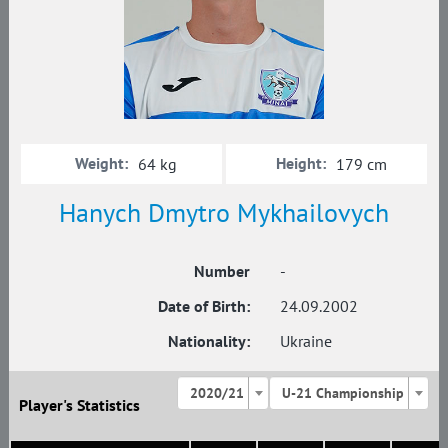
Weight:
Height:
64 kg
179 cm
Hanych Dmytro Mykhailovych
Number
-
Date of Birth:
24.09.2002
Nationality:
Ukraine
2020/21
U-21 Championship
Player's Statistics