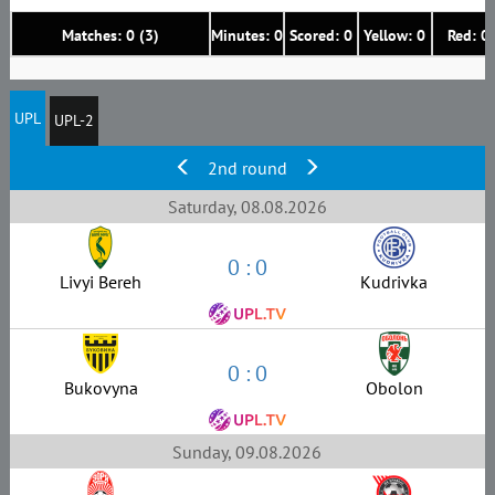
Matches: 0 (3)
Minutes: 0
Scored: 0
Yellow: 0
Red: 0
UPL
UPL-2
2nd round
Saturday, 08.08.2026
0 : 0
Livyi Bereh
Kudrivka
0 : 0
Bukovyna
Obolon
Sunday, 09.08.2026