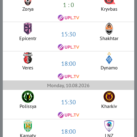
1 : 0
Zorya
Kryvbas
15:30
Epicentr
Shakhtar
18:00
Veres
Dynamo
Monday, 10.08.2026
15:30
Polissya
Kharkiv
18:00
Karpaty
LNZ