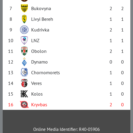
7
Bukovyna
2
2
8
Livyi Bereh
1
1
9
Kudrivka
2
1
10
LNZ
1
1
11
Obolon
2
1
12
Dynamo
0
0
13
Chornomorets
1
0
14
Veres
1
0
15
Kolos
1
0
16
Kryvbas
2
0
Online Media Identifier: R40-05906