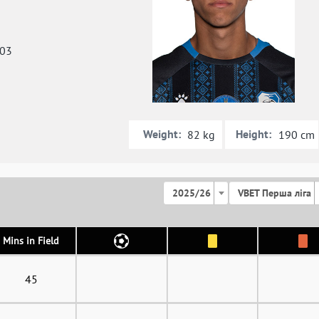
003
Weight:
Height:
82 kg
190 cm
2025/26
VBET Перша ліга
Mins in Field
45