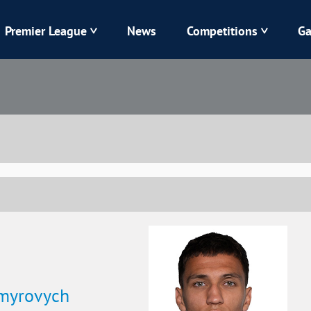
Premier League
News
Competitions
Ga
Veres
Dynamo
Karpaty
Kolos
Livyi Bereh
LNZ
Kharkiv
Chornomorets
ymyrovych