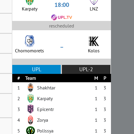
18:00
Karpaty
LNZ
rescheduled
–
Chornomorets
Kolos
UPL
UPL-2
#
Team
M
P
1
Shakhtar
1
3
2
Karpaty
1
3
3
Epicentr
1
3
4
Zorya
1
3
5
Polissya
1
3