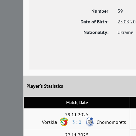
Number
39
Date of Birth:
25.03.2
Nationality:
Ukraine
Player's Statistics
Match, Date
29.11.2025
Vorskla
3 : 0
Chornomorets
22.11.2025