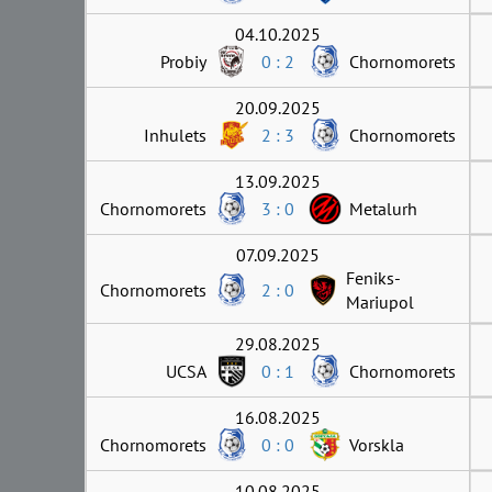
04.10.2025
Probiy
0 : 2
Chornomorets
20.09.2025
Inhulets
2 : 3
Chornomorets
13.09.2025
Chornomorets
3 : 0
Metalurh
07.09.2025
Feniks-
Chornomorets
2 : 0
Mariupol
29.08.2025
UCSA
0 : 1
Chornomorets
16.08.2025
Chornomorets
0 : 0
Vorskla
10.08.2025