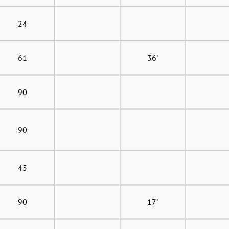
24
61
36'
90
90
45
90
17'