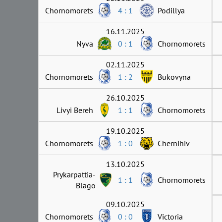
Chornomorets
4 : 1
Podillya
16.11.2025
Nyva
0 : 1
Chornomorets
02.11.2025
Chornomorets
1 : 2
Bukovyna
26.10.2025
Livyi Bereh
1 : 1
Chornomorets
19.10.2025
Chornomorets
1 : 0
Chernihiv
13.10.2025
Prykarpattia-
1 : 1
Chornomorets
Blago
09.10.2025
Chornomorets
0 : 0
Victoria