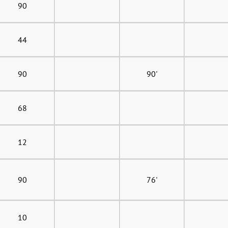
90
44
90
90'
68
12
90
76'
10