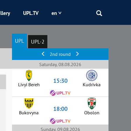
llery
UPL.TV
en
Epicentr
UPL
UPL-2
Kryvbas
2nd round
Obolon
Saturday, 08.08.2026
15:30
Shakhtar
Livyi Bereh
Kudrivka
18:00
Bukovyna
Obolon
Sunday, 09.08.2026