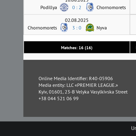
Podillya
0 : 2
Chornomorets
02.08.2025
Chornomorets
3 : 0
Nyva
Matches: 16 (16)
Online Media Identifier: R40-05906
Media entity: LLC «PREMIER LEAGUE.»
Kyiv, 01601, 23-B Velyka Vasylkivska Street
+38 044 521 06 99
Un