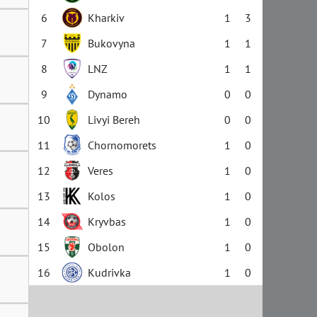
6
Kharkiv
1
3
7
Bukovyna
1
1
8
LNZ
1
1
9
Dynamo
0
0
10
Livyi Bereh
0
0
11
Chornomorets
1
0
12
Veres
1
0
13
Kolos
1
0
14
Kryvbas
1
0
15
Obolon
1
0
16
Kudrivka
1
0