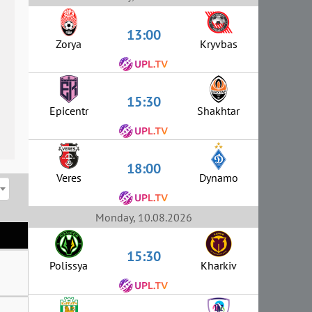
13:00
Zorya
Kryvbas
15:30
Epicentr
Shakhtar
18:00
Veres
Dynamo
Monday, 10.08.2026
15:30
Polissya
Kharkiv