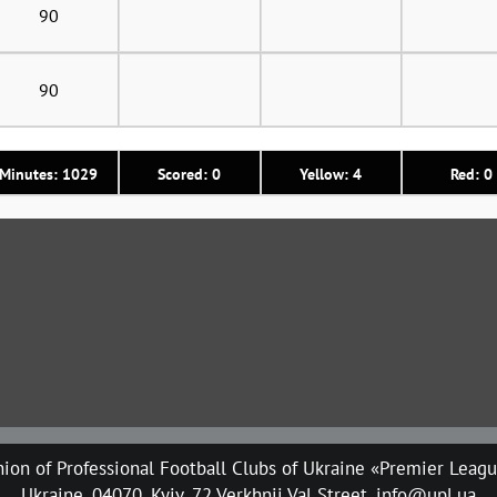
90
90
Minutes: 1029
Scored: 0
Yellow: 4
Red: 0
ion of Professional Football Clubs of Ukraine «Premier Leag
Ukraine, 04070, Kyiv, 72 Verkhnii Val Street, info@upl.ua