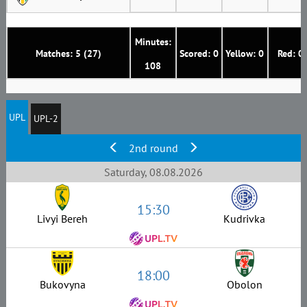
Minutes:
Matches: 5 (27)
Scored: 0
Yellow: 0
Red: 0
108
UPL
UPL-2
2nd round
Saturday, 08.08.2026
15:30
Livyi Bereh
Kudrivka
18:00
Bukovyna
Obolon