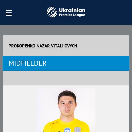
PROKOPENKO NAZAR VITALIIOVYCH
MIDFIELDER