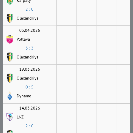
Karpaty
2 : 0
Olexandriya
03.04.2026
Poltava
3 : 3
Olexandriya
19.03.2026
Olexandriya
0 : 5
Dynamo
14.03.2026
LNZ
2 : 0