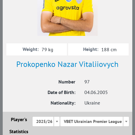
Weight:
Height:
79 kg
188 cm
Prokopenko Nazar Vitaliiovych
Number
97
Date of Birth:
04.06.2005
Nationality:
Ukraine
Player's
2025/26
VBET Ukrainian Premier League
Statistics