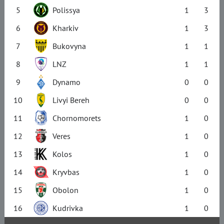
5
Polissya
1
3
6
Kharkiv
1
3
7
Bukovyna
1
1
8
LNZ
1
1
9
Dynamo
0
0
10
Livyi Bereh
0
0
11
Chornomorets
1
0
12
Veres
1
0
13
Kolos
1
0
14
Kryvbas
1
0
15
Obolon
1
0
16
Kudrivka
1
0