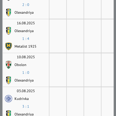
2 : 0
Olexandriya
16.08.2025
Olexandriya
1 : 4
Metalist 1925
10.08.2025
Obolon
1 : 0
Olexandriya
03.08.2025
Kudrivka
3 : 1
Olexandriya