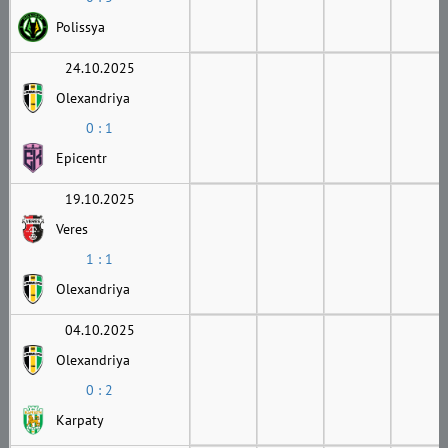
Polissya
24.10.2025
Olexandriya
0 : 1
Epicentr
19.10.2025
Veres
1 : 1
Olexandriya
04.10.2025
Olexandriya
0 : 2
Karpaty