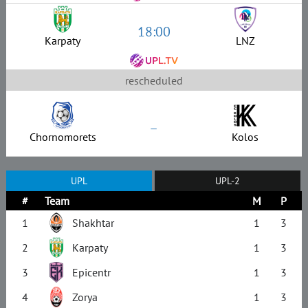
18:00
Karpaty
LNZ
rescheduled
–
Chornomorets
Kolos
UPL
UPL-2
#
Team
M
P
1
Shakhtar
1
3
2
Karpaty
1
3
3
Epicentr
1
3
4
Zorya
1
3