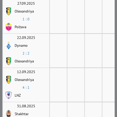
27.09.2025
Olexandriya
1 : 0
Poltava
22.09.2025
Dynamo
2 : 2
Olexandriya
12.09.2025
Olexandriya
4 : 1
LNZ
31.08.2025
Shakhtar