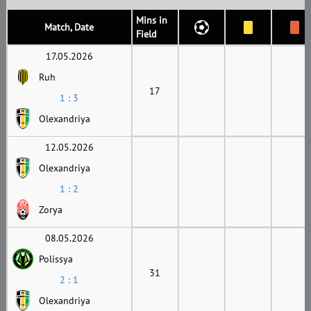
Mins in
Match, Date
Field
17.05.2026
Ruh
17
1 : 3
Olexandriya
12.05.2026
Olexandriya
1 : 2
Zorya
08.05.2026
Polissya
31
2 : 1
Olexandriya