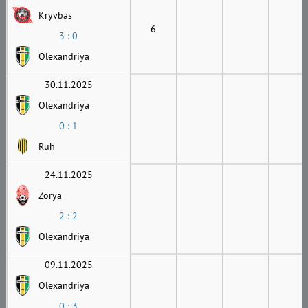
Kryvbas
6
3 : 0
Olexandriya
30.11.2025
Olexandriya
0 : 1
Ruh
24.11.2025
Zorya
2 : 2
Olexandriya
09.11.2025
Olexandriya
0 : 3