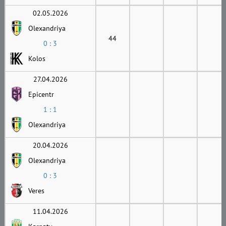
02.05.2026
Olexandriya
44
0 : 3
Kolos
27.04.2026
Epicentr
1 : 1
Olexandriya
20.04.2026
Olexandriya
0 : 3
Veres
11.04.2026