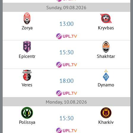
Sunday, 09.08.2026
13:00
Zorya
Kryvbas
15:30
Epicentr
Shakhtar
18:00
Veres
Dynamo
Monday, 10.08.2026
15:30
Polissya
Kharkiv