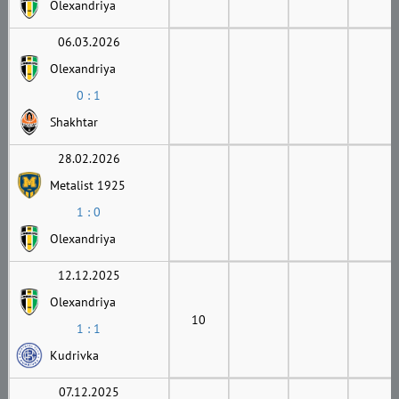
Olexandriya
06.03.2026
Olexandriya
0 : 1
Shakhtar
28.02.2026
Metalist 1925
1 : 0
Olexandriya
12.12.2025
Olexandriya
10
1 : 1
Kudrivka
07.12.2025