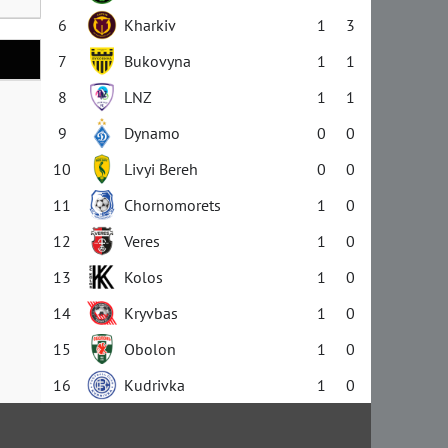
6
Kharkiv
1
3
7
Bukovyna
1
1
8
LNZ
1
1
9
Dynamo
0
0
10
Livyi Bereh
0
0
11
Chornomorets
1
0
12
Veres
1
0
13
Kolos
1
0
14
Kryvbas
1
0
15
Obolon
1
0
16
Kudrivka
1
0