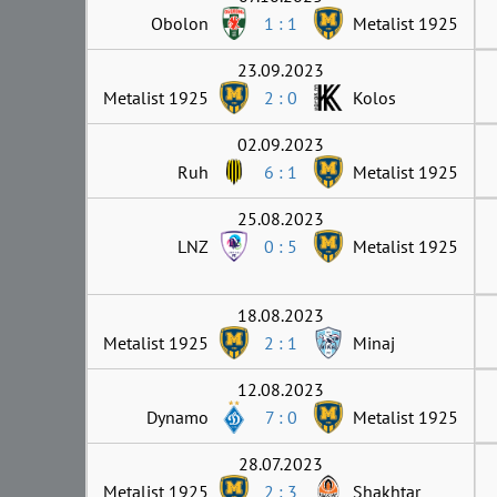
Obolon
1 : 1
Metalist 1925
23.09.2023
Metalist 1925
2 : 0
Kolos
02.09.2023
Ruh
6 : 1
Metalist 1925
25.08.2023
LNZ
0 : 5
Metalist 1925
18.08.2023
Metalist 1925
2 : 1
Minaj
12.08.2023
Dynamo
7 : 0
Metalist 1925
28.07.2023
Metalist 1925
2 : 3
Shakhtar