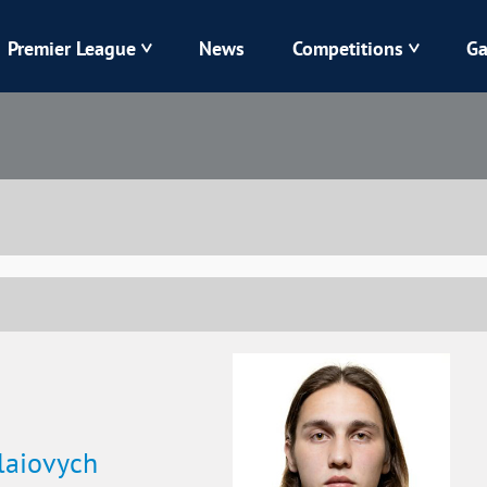
Premier League
News
Competitions
Ga
Veres
Dynamo
Karpaty
Kolos
Livyi Bereh
LNZ
Kharkiv
Chornomorets
laiovych