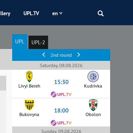
llery
UPL.TV
en
Epicentr
UPL
UPL-2
Kryvbas
2nd round
Obolon
Saturday, 08.08.2026
15:30
Shakhtar
Livyi Bereh
Kudrivka
18:00
Bukovyna
Obolon
Sunday, 09.08.2026