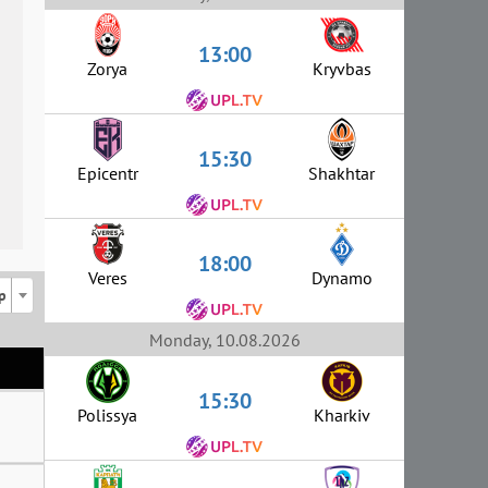
13:00
Zorya
Kryvbas
15:30
Epicentr
Shakhtar
18:00
Veres
Dynamo
p
Monday, 10.08.2026
15:30
Polissya
Kharkiv