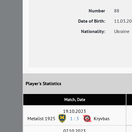
Number
88
Date of Birth:
11.03.2
Nationality:
Ukraine
Player's Statistics
Match, Date
19.10.2023
Metalist 1925
1 : 3
Kryvbas
07.10.2023