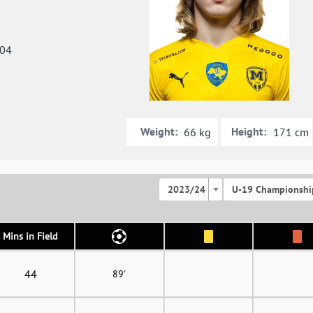
004
Weight:
Height:
66 kg
171 cm
2023/24
U-19 Championshi
Mins in Field
44
89'