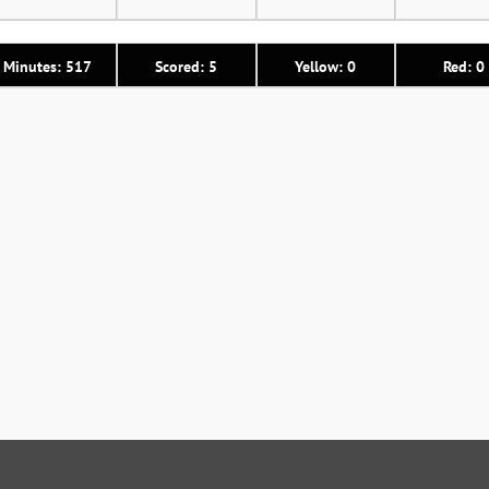
Minutes: 517
Scored: 5
Yellow: 0
Red: 0