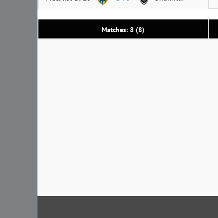
Matches: 8 (8)