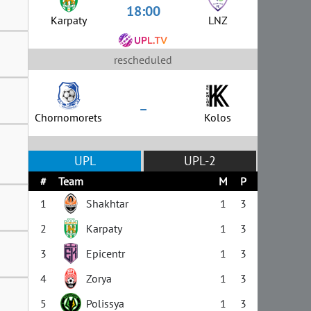
18:00
Karpaty
LNZ
rescheduled
–
Chornomorets
Kolos
UPL
UPL-2
#
Team
M
P
1
Shakhtar
1
3
2
Karpaty
1
3
3
Epicentr
1
3
4
Zorya
1
3
5
Polissya
1
3