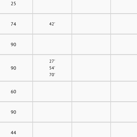
25
74
42'
90
27'
90
54'
70'
60
90
44