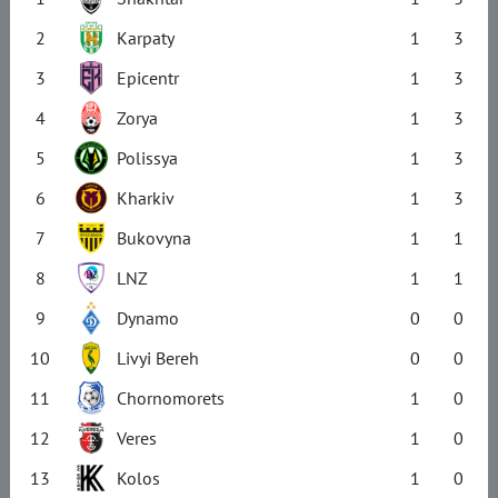
2
Karpaty
1
3
3
Epicentr
1
3
4
Zorya
1
3
5
Polissya
1
3
6
Kharkiv
1
3
7
Bukovyna
1
1
8
LNZ
1
1
9
Dynamo
0
0
10
Livyi Bereh
0
0
11
Chornomorets
1
0
12
Veres
1
0
13
Kolos
1
0