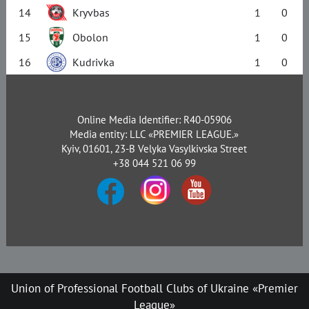
14
Kryvbas
1
0
15
Obolon
1
0
16
Kudrivka
1
0
Online Media Identifier: R40-05906
Media entity: LLC «PREMIER LEAGUE.»
Kyiv, 01601, 23-B Velyka Vasylkivska Street
+38 044 521 06 99
Union of Professional Football Clubs of Ukraine «Premier
League»