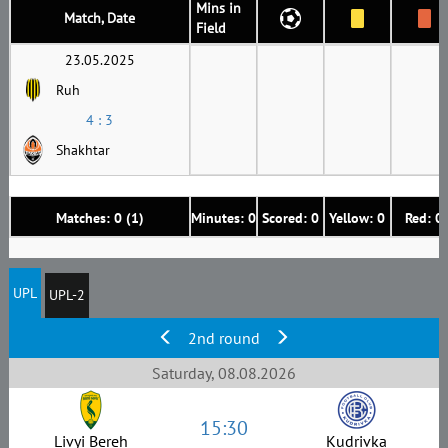
Mins in
Match, Date
Field
23.05.2025
Ruh
4 : 3
Shakhtar
Matches: 0 (1)
Minutes: 0
Scored: 0
Yellow: 0
Red: 0
UPL
UPL-2
2nd round
Saturday, 08.08.2026
15:30
Livyi Bereh
Kudrivka