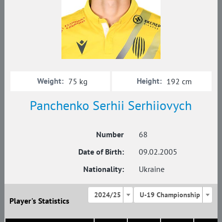
Weight:
Height:
75 kg
192 cm
Panchenko Serhii Serhiiovych
Number
68
Date of Birth:
09.02.2005
Nationality:
Ukraine
2024/25
U-19 Championship
Player's Statistics