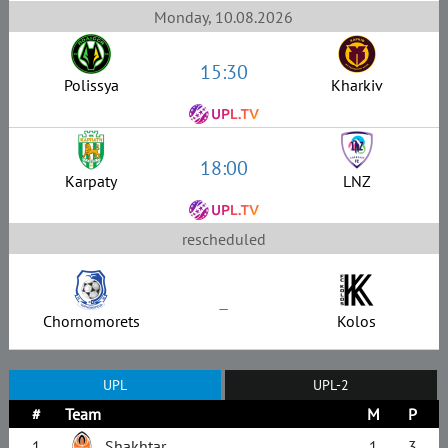
Monday, 10.08.2026
15:30
Polissya
Kharkiv
18:00
Karpaty
LNZ
rescheduled
–
Chornomorets
Kolos
UPL
UPL-2
#
Team
M
P
1
Shakhtar
1
3