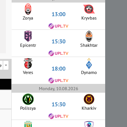
13:00
Zorya
Kryvbas
15:30
Epicentr
Shakhtar
p
18:00
Veres
Dynamo
Monday, 10.08.2026
15:30
Polissya
Kharkiv