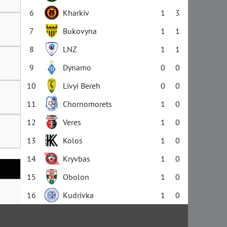
6
Kharkiv
1
3
7
Bukovyna
1
1
8
LNZ
1
1
9
Dynamo
0
0
10
Livyi Bereh
0
0
11
Chornomorets
1
0
12
Veres
1
0
13
Kolos
1
0
14
Kryvbas
1
0
15
Obolon
1
0
16
Kudrivka
1
0