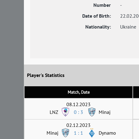
Number
-
Date of Birth:
22.02.2
Nationality:
Ukraine
Player's Statistics
Match, Date
08.12.2023
LNZ
0 : 3
Minaj
02.12.2023
Minaj
1 : 1
Dynamo