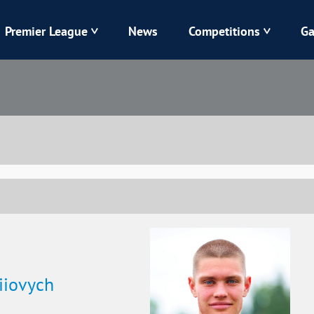
Premier League
News
Competitions
Ga
Veres
Dynamo
Karpaty
Kolos
Livyi Bereh
LNZ
Kharkiv
Chornomorets
iiovych