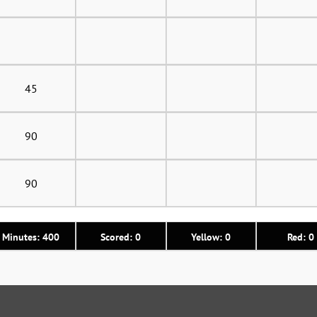
45
90
90
Minutes: 400
Scored: 0
Yellow: 0
Red: 0