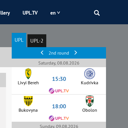
llery
UPL.TV
en
Epicentr
UPL
UPL-2
Kryvbas
2nd round
Obolon
Saturday, 08.08.2026
15:30
Shakhtar
Livyi Bereh
Kudrivka
18:00
Bukovyna
Obolon
Sunday, 09.08.2026