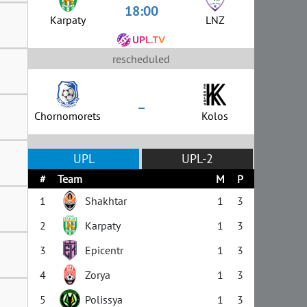
18:00
Karpaty
LNZ
rescheduled
–
Chornomorets
Kolos
UPL
UPL-2
#
Team
M
P
1
Shakhtar
1
3
2
Karpaty
1
3
3
Epicentr
1
3
4
Zorya
1
3
5
Polissya
1
3