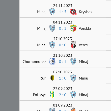
24.11.2023
Minaj
1 : 5
Kryvbas
04.11.2023
Minaj
0 : 1
Vorskla
27.10.2023
Minaj
0 : 0
Veres
21.10.2023
Chornomorets
0 : 1
Minaj
07.10.2023
Ruh
1 : 0
Minaj
22.09.2023
Polissya
2 : 0
Minaj
01.09.2023