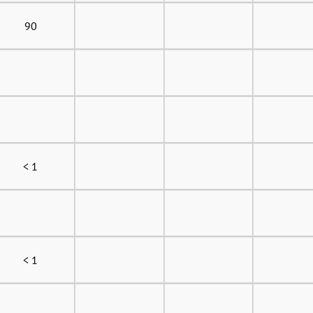
90
< 1
< 1