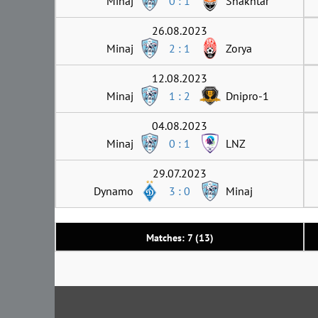
Minaj
0 : 1
Shakhtar
26.08.2023
Minaj
2 : 1
Zorya
12.08.2023
Minaj
1 : 2
Dnipro-1
04.08.2023
Minaj
0 : 1
LNZ
29.07.2023
Dynamo
3 : 0
Minaj
Matches: 7 (13)