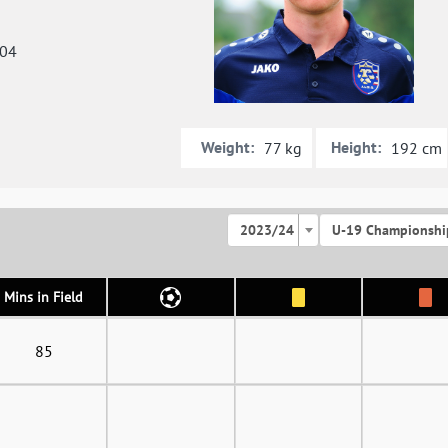
004
Weight:
Height:
77 kg
192 cm
2023/24
U-19 Championshi
Mins in Field
85