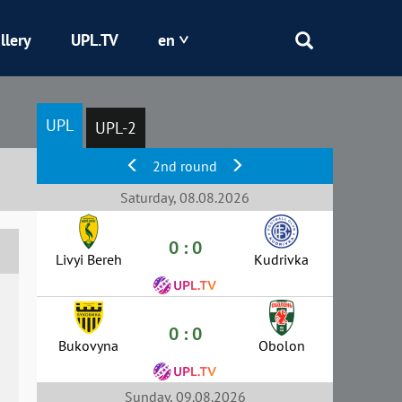
llery
UPL.TV
en
Epicentr
UPL
UPL-2
Kryvbas
2nd round
Obolon
Saturday, 08.08.2026
0 : 0
Shakhtar
Livyi Bereh
Kudrivka
0 : 0
Bukovyna
Obolon
Sunday, 09.08.2026