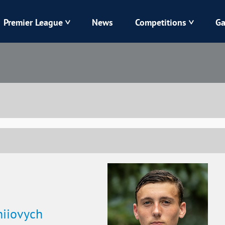
Premier League
News
Competitions
Ga
Veres
Dynamo
Karpaty
Kolos
Livyi Bereh
LNZ
Kharkiv
Chornomorets
hiiovych