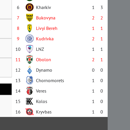
6
Kharkiv
1
3
7
Bukovyna
2
2
8
Livyi Bereh
1
1
9
Kudrivka
2
1
10
LNZ
1
1
11
Obolon
2
1
12
Dynamo
0
0
13
Chornomorets
1
0
14
Veres
1
0
15
Kolos
1
0
16
Kryvbas
1
0