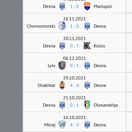
Desna
1 : 0
Mariupol
26.11.2021
Chornomorets
1 : 0
Desna
20.11.2021
Desna
0 : 7
Kolos
06.11.2021
Lviv
0 : 1
Desna
29.10.2021
Shakhtar
4 : 0
Desna
21.10.2021
Desna
0 : 1
Olexandriya
16.10.2021
Minaj
4 : 0
Desna