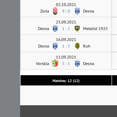
02.10.2021
Zoria
9 : 0
Desna
25.09.2021
Desna
1 : 2
Metalist 1925
16.09.2021
Desna
1 : 5
Ruh
11.09.2021
Vorskla
5 : 1
Desna
Matches: 12 (12)