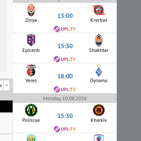
13:00
Zorya
Kryvbas
15:30
Epicentr
Shakhtar
18:00
Veres
Dynamo
p
Monday, 10.08.2026
15:30
Polissya
Kharkiv