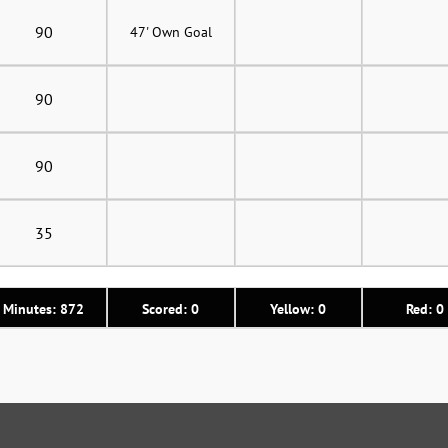
90
47' Own Goal
90
90
35
Minutes: 872
Scored: 0
Yellow: 0
Red: 0