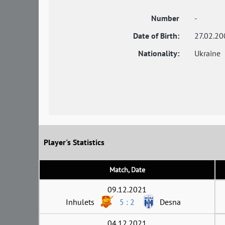
Number
-
Date of Birth:
27.02.20
Nationality:
Ukraine
Player's Statistics
Match, Date
09.12.2021
Inhulets
5 : 2
Desna
04.12.2021