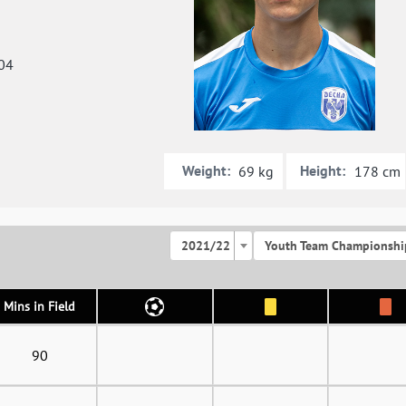
04
Weight:
Height:
69 kg
178 cm
2021/22
Youth Team Championshi
Mins in Field
90