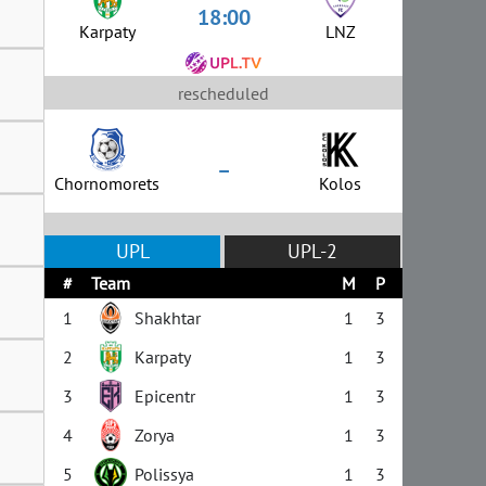
18:00
Karpaty
LNZ
rescheduled
–
Chornomorets
Kolos
UPL
UPL-2
#
Team
M
P
1
Shakhtar
1
3
2
Karpaty
1
3
3
Epicentr
1
3
4
Zorya
1
3
5
Polissya
1
3