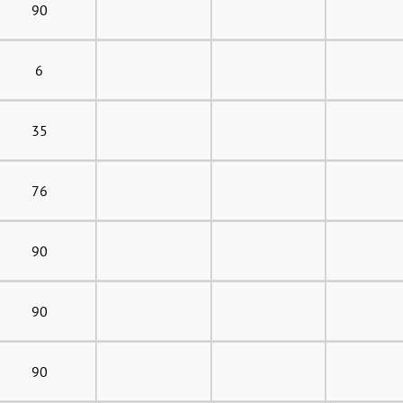
90
6
35
76
90
90
90