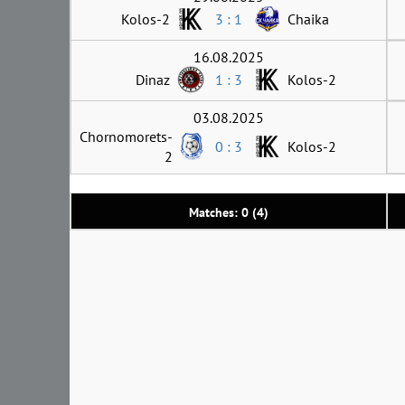
Kolos-2
3 : 1
Chaika
16.08.2025
Dinaz
1 : 3
Kolos-2
03.08.2025
Chornomorets-
0 : 3
Kolos-2
2
Matches: 0 (4)