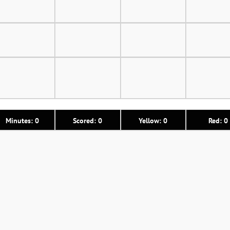
Minutes: 0
Scored: 0
Yellow: 0
Red: 0