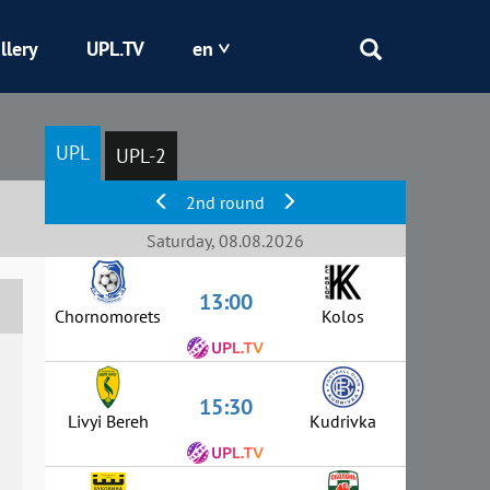
llery
UPL.TV
en
Epicentr
UPL
UPL-2
Kryvbas
2nd round
Obolon
Saturday, 08.08.2026
13:00
Shakhtar
Chornomorets
Kolos
15:30
Livyi Bereh
Kudrivka