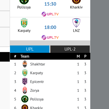
15:30
Polissya
Kharkiv
18:00
Karpaty
LNZ
UPL
UPL-2
#
Team
M
P
1
Shakhtar
1
3
2
Karpaty
1
3
3
Epicentr
1
3
4
Zorya
1
3
5
Polissya
1
3
6
Kharkiv
1
3