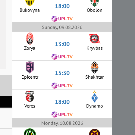
18:00
Bukovyna
Obolon
Sunday, 09.08.2026
13:00
Zorya
Kryvbas
15:30
Epicentr
Shakhtar
18:00
Veres
Dynamo
Monday, 10.08.2026