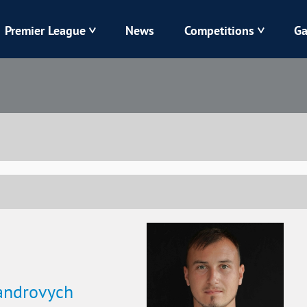
Premier League
News
Competitions
Ga
Veres
Dynamo
Karpaty
Kolos
Livyi Bereh
LNZ
Kharkiv
Chornomorets
androvych