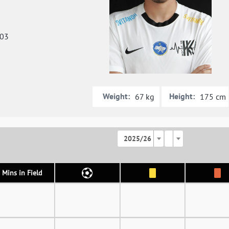
003
Weight:
Height:
67 kg
175 cm
2025/26
Mins in Field