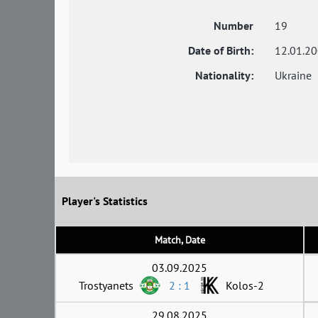
Number
19
Date of Birth:
12.01.2
Nationality:
Ukraine
Player's Statistics
Match, Date
03.09.2025
Trostyanets
2 : 1
Kolos-2
29.08.2025