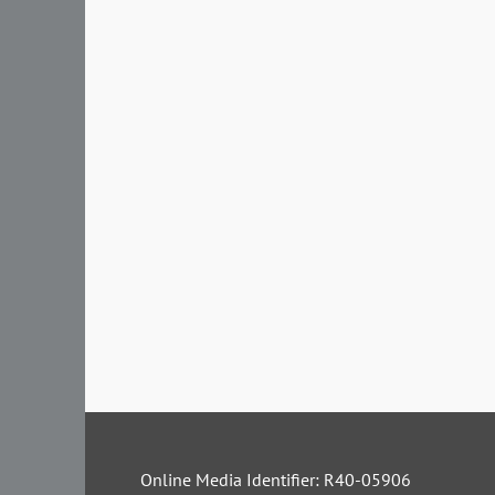
Online Media Identifier: R40-05906