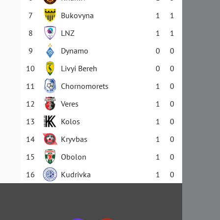
7
Bukovyna
1
1
8
LNZ
1
1
9
Dynamo
0
0
10
Livyi Bereh
0
0
11
Chornomorets
1
0
12
Veres
1
0
13
Kolos
1
0
14
Kryvbas
1
0
15
Obolon
1
0
16
Kudrivka
1
0