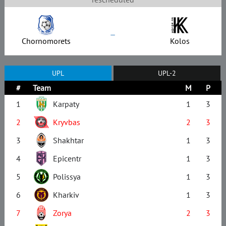
–
Chornomorets
Kolos
UPL
UPL-2
#
Team
M
P
1
Karpaty
1
3
2
Kryvbas
2
3
3
Shakhtar
1
3
4
Epicentr
1
3
5
Polissya
1
3
6
Kharkiv
1
3
7
Zorya
2
3