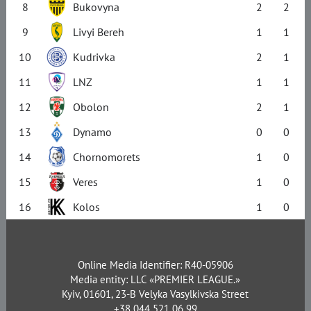
8
Bukovyna
2
2
9
Livyi Bereh
1
1
10
Kudrivka
2
1
11
LNZ
1
1
12
Obolon
2
1
13
Dynamo
0
0
14
Chornomorets
1
0
15
Veres
1
0
16
Kolos
1
0
Online Media Identifier: R40-05906
Media entity: LLC «PREMIER LEAGUE.»
Kyiv, 01601, 23-B Velyka Vasylkivska Street
+38 044 521 06 99