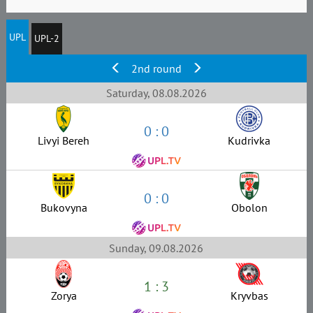
UPL
UPL-2
2nd round
Saturday, 08.08.2026
0 : 0
Livyi Bereh
Kudrivka
0 : 0
Bukovyna
Obolon
Sunday, 09.08.2026
1 : 3
Zorya
Kryvbas