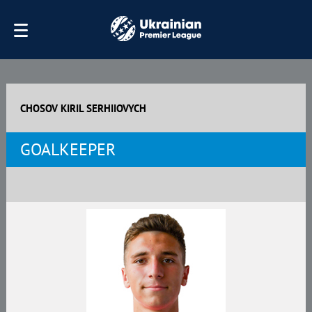
CHOSOV KIRIL SERHIIOVYCH
GOALKEEPER