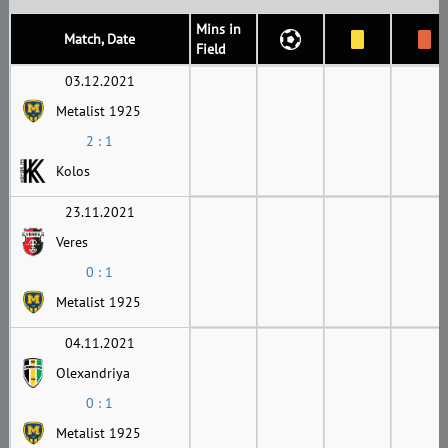
Mins in
Match, Date
Field
03.12.2021
Metalist 1925
2 : 1
Kolos
23.11.2021
Veres
0 : 1
Metalist 1925
04.11.2021
Olexandriya
0 : 1
Metalist 1925