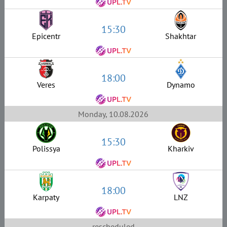
15:30
Epicentr
Shakhtar
18:00
Veres
Dynamo
Monday, 10.08.2026
15:30
Polissya
Kharkiv
18:00
Karpaty
LNZ
rescheduled