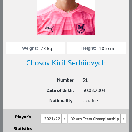
Weight:
Height:
78 kg
186 cm
Chosov Kiril Serhiiovych
Number
31
Date of Birth:
30.08.2004
Nationality:
Ukraine
Player's
2021/22
Youth Team Championship
Statistics