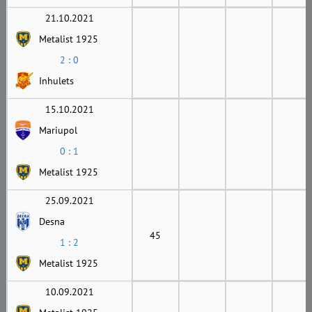
21.10.2021
Metalist 1925
2 : 0
Inhulets
15.10.2021
Mariupol
0 : 1
Metalist 1925
25.09.2021
Desna
45
1 : 2
Metalist 1925
10.09.2021