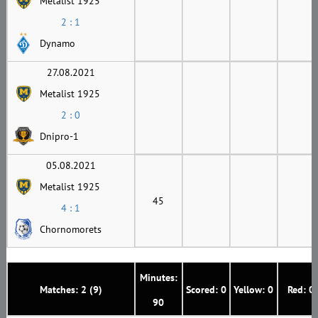
Metalist 1925
2 : 1
Dynamo
27.08.2021
Metalist 1925
2 : 0
Dnipro-1
05.08.2021
Metalist 1925
45
4 : 1
Chornomorets
Minutes:
Matches: 2 (9)
Scored: 0
Yellow: 0
Red: 0
90