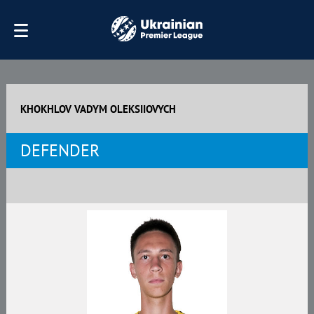
KHOKHLOV VADYM OLEKSIIOVYCH
DEFENDER