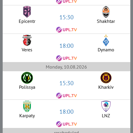
15:30
Epicentr
Shakhtar
18:00
Veres
Dynamo
Monday, 10.08.2026
15:30
Polissya
Kharkiv
18:00
Karpaty
LNZ
rescheduled