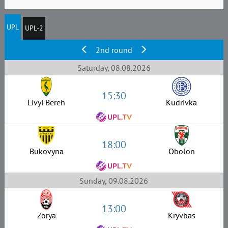
UPL
UPL-2
2nd round
Saturday, 08.08.2026
15:30
Livyi Bereh
Kudrivka
18:00
Bukovyna
Obolon
Sunday, 09.08.2026
13:00
Zorya
Kryvbas