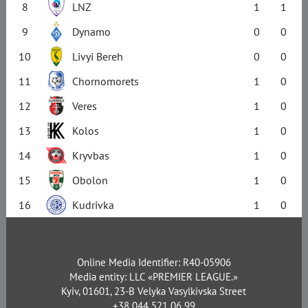
8
LNZ
1
1
9
Dynamo
0
0
10
Livyi Bereh
0
0
11
Chornomorets
1
0
12
Veres
1
0
13
Kolos
1
0
14
Kryvbas
1
0
15
Obolon
1
0
16
Kudrivka
1
0
Online Media Identifier: R40-05906
Media entity: LLC «PREMIER LEAGUE.»
Kyiv, 01601, 23-B Velyka Vasylkivska Street
+38 044 521 06 99