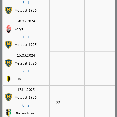
3 : 1
Metalist 1925
30.03.2024
Zorya
1 : 4
Metalist 1925
15.03.2024
Metalist 1925
2 : 1
Ruh
17.11.2023
Metalist 1925
22
0 : 2
Olexandriya