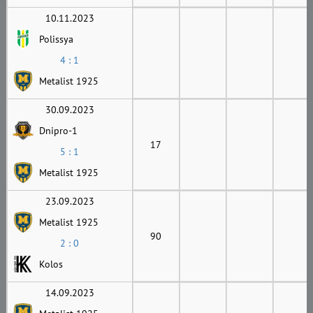
10.11.2023
Polissya
4 : 1
Metalist 1925
30.09.2023
Dnipro-1
17
5 : 1
Metalist 1925
23.09.2023
Metalist 1925
90
2 : 0
Kolos
14.09.2023