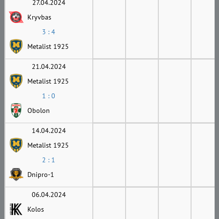
27.04.2024
Kryvbas
3 : 4
Metalist 1925
21.04.2024
Metalist 1925
1 : 0
Obolon
14.04.2024
Metalist 1925
2 : 1
Dnipro-1
06.04.2024
Kolos