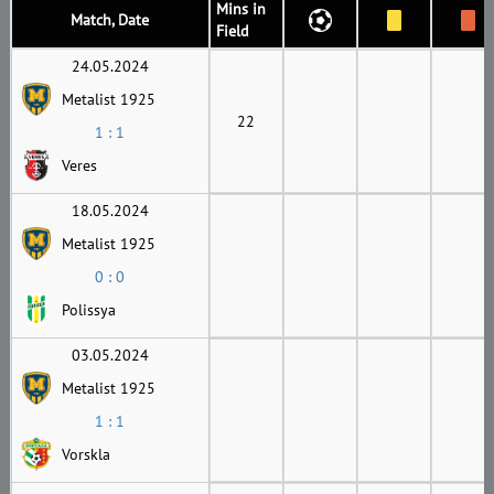
Mins in
Match, Date
Field
24.05.2024
Metalist 1925
22
1 : 1
Veres
18.05.2024
Metalist 1925
0 : 0
Polissya
03.05.2024
Metalist 1925
1 : 1
Vorskla