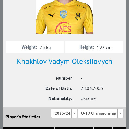
Weight:
Height:
76 kg
192 cm
Khokhlov Vadym Oleksiiovych
Number
-
Date of Birth:
28.03.2005
Nationality:
Ukraine
2023/24
U-19 Championship
Player's Statistics