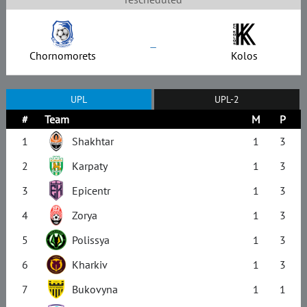
–
Chornomorets
Kolos
UPL
UPL-2
#
Team
M
P
1
Shakhtar
1
3
2
Karpaty
1
3
3
Epicentr
1
3
4
Zorya
1
3
5
Polissya
1
3
6
Kharkiv
1
3
7
Bukovyna
1
1