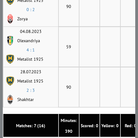
Metalist 1925
90
0 : 2
Zorya
04.08.2023
Olexandriya
59
4 : 1
Metalist 1925
28.07.2023
Metalist 1925
90
2 : 3
Shakhtar
Minutes:
Matches: 7 (16)
Scored: 0
Yellow: 0
Red: 0
390