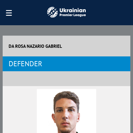
DA ROSA NAZARIO GABRIEL
DEFENDER