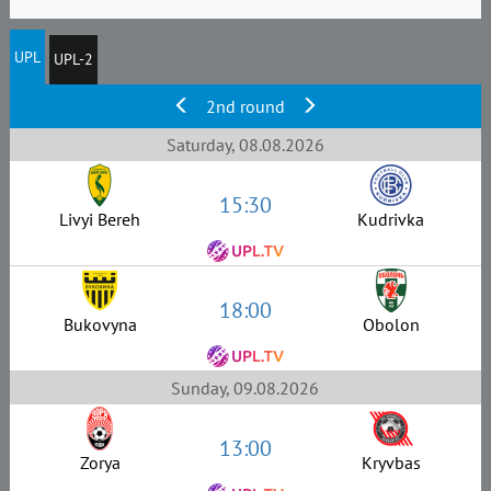
UPL
UPL-2
2nd round
Saturday, 08.08.2026
15:30
Livyi Bereh
Kudrivka
18:00
Bukovyna
Obolon
Sunday, 09.08.2026
13:00
Zorya
Kryvbas