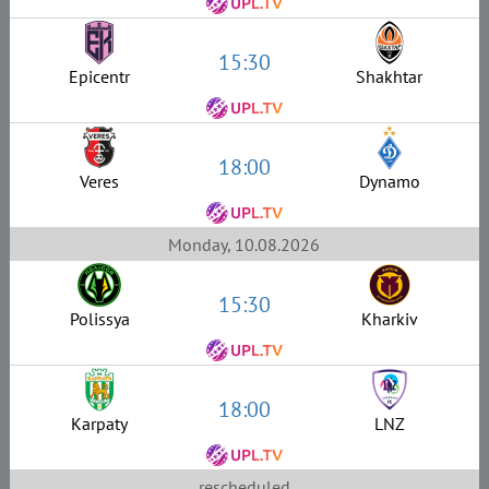
15:30
Epicentr
Shakhtar
18:00
Veres
Dynamo
Monday, 10.08.2026
15:30
Polissya
Kharkiv
18:00
Karpaty
LNZ
rescheduled