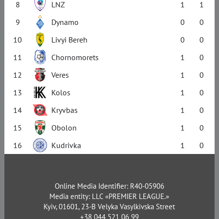
8
LNZ
1
1
9
Dynamo
0
0
10
Livyi Bereh
0
0
11
Chornomorets
1
0
12
Veres
1
0
13
Kolos
1
0
14
Kryvbas
1
0
15
Obolon
1
0
16
Kudrivka
1
0
Online Media Identifier: R40-05906
Media entity: LLC «PREMIER LEAGUE.»
Kyiv, 01601, 23-B Velyka Vasylkivska Street
+38 044 521 06 99