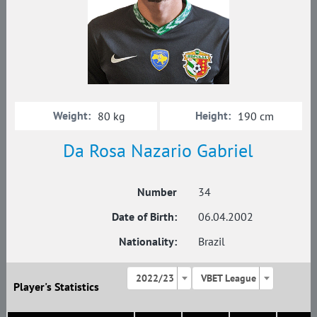
Weight:
Height:
80 kg
190 cm
Da Rosa Nazario Gabriel
Number
34
Date of Birth:
06.04.2002
Nationality:
Brazil
2022/23
VBET League
Player's Statistics