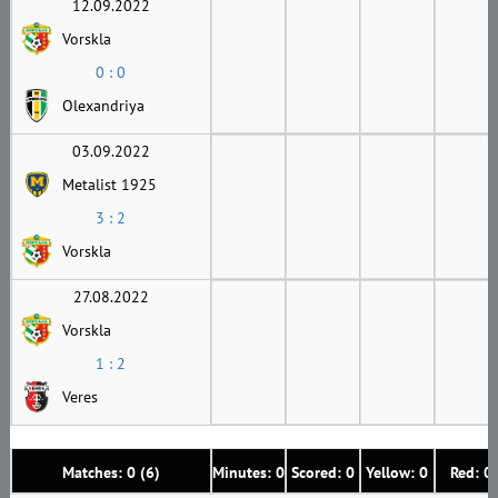
12.09.2022
Vorskla
0 : 0
Olexandriya
03.09.2022
Metalist 1925
3 : 2
Vorskla
27.08.2022
Vorskla
1 : 2
Veres
Matches: 0 (6)
Minutes: 0
Scored: 0
Yellow: 0
Red: 0