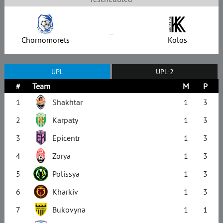
–
Chornomorets
Kolos
UPL
UPL-2
#
Team
M
P
1
Shakhtar
1
3
2
Karpaty
1
3
3
Epicentr
1
3
4
Zorya
1
3
5
Polissya
1
3
6
Kharkiv
1
3
7
Bukovyna
1
1