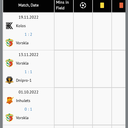
Mins in
Match, Date
Field
19.11.2022
Kolos
1 : 2
Vorskla
13.11.2022
Vorskla
1 : 1
Dnipro-1
01.10.2022
Inhulets
0 : 1
Vorskla