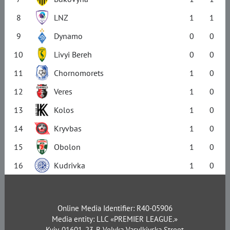
8
LNZ
1
1
9
Dynamo
0
0
10
Livyi Bereh
0
0
11
Chornomorets
1
0
12
Veres
1
0
13
Kolos
1
0
14
Kryvbas
1
0
15
Obolon
1
0
16
Kudrivka
1
0
Online Media Identifier: R40-05906
Media entity: LLC «PREMIER LEAGUE.»
Kyiv, 01601, 23-B Velyka Vasylkivska Street