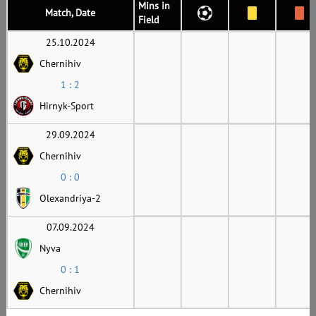
Mins in
Match, Date
Field
25.10.2024
Chernihiv
1 : 2
Hirnyk-Sport
29.09.2024
Chernihiv
0 : 0
Olexandriya-2
07.09.2024
Nyva
0 : 1
Chernihiv