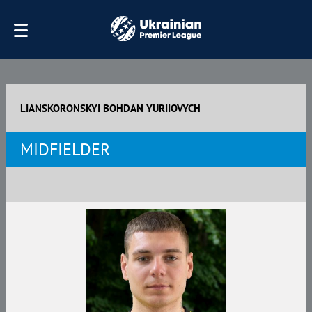
LIANSKORONSKYI BOHDAN YURIIOVYCH
MIDFIELDER