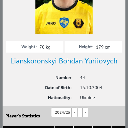
Weight:
Height:
70 kg
179 cm
Lianskoronskyi Bohdan Yuriiovych
Number
44
Date of Birth:
15.10.2004
Nationality:
Ukraine
2024/25
Player's Statistics