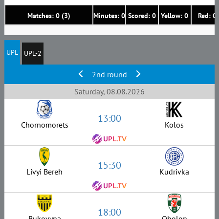
Matches: 0 (3)
Minutes: 0
Scored: 0
Yellow: 0
Red: 0
UPL
UPL-2
2nd round
Saturday, 08.08.2026
13:00
Chornomorets
Kolos
15:30
Livyi Bereh
Kudrivka
18:00
Bukovyna
Obolon