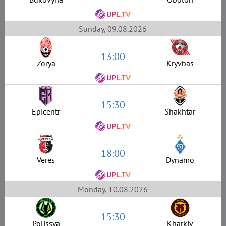
Sunday, 09.08.2026
13:00
Zorya
Kryvbas
15:30
Epicentr
Shakhtar
18:00
Veres
Dynamo
Monday, 10.08.2026
15:30
Polissya
Kharkiv