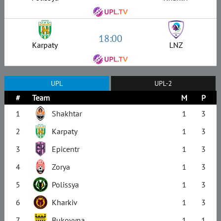
18:00
Karpaty
LNZ
UPL
UPL-2
#
Team
M
P
1
Shakhtar
1
3
2
Karpaty
1
3
3
Epicentr
1
3
4
Zorya
1
3
5
Polissya
1
3
6
Kharkiv
1
3
7
Bukovyna
1
1