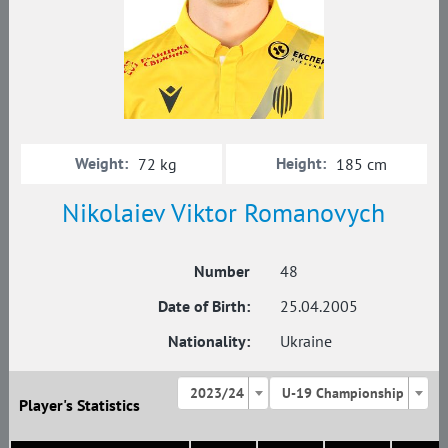
Weight:
Height:
72 kg
185 cm
Nikolaiev Viktor Romanovych
Number
48
Date of Birth:
25.04.2005
Nationality:
Ukraine
2023/24
U-19 Championship
Player's Statistics