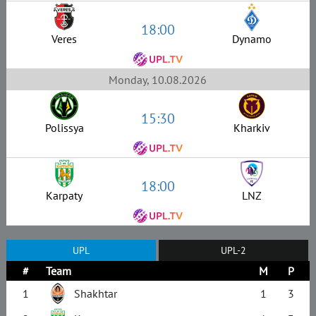
18:00
Veres
Dynamo
Monday, 10.08.2026
15:30
Polissya
Kharkiv
18:00
Karpaty
LNZ
UPL
UPL-2
#
Team
M
P
1
Shakhtar
1
3