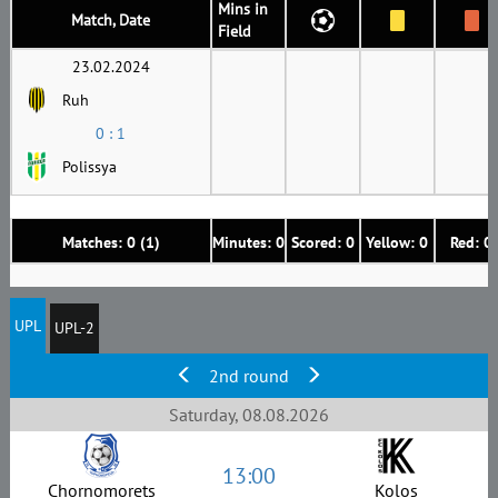
Mins in
Match, Date
Field
23.02.2024
Ruh
0 : 1
Polissya
Matches: 0 (1)
Minutes: 0
Scored: 0
Yellow: 0
Red: 0
UPL
UPL-2
2nd round
Saturday, 08.08.2026
13:00
Chornomorets
Kolos