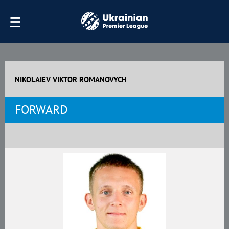
NIKOLAIEV VIKTOR ROMANOVYCH
FORWARD