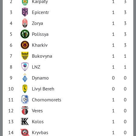
2
Karpaty
1
3
3
Epicentr
1
3
4
Zorya
1
3
5
Polissya
1
3
6
Kharkiv
1
3
7
Bukovyna
1
1
8
LNZ
1
1
9
Dynamo
0
0
10
Livyi Bereh
0
0
11
Chornomorets
1
0
12
Veres
1
0
13
Kolos
1
0
14
Kryvbas
1
0