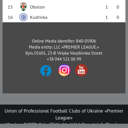
15
Obolon
1
0
16
Kudrivka
1
0
Online Media Identifier: R40-05906
Media entity: LLC «PREMIER LEAGUE.»
Kyiv, 01601, 23-B Velyka Vasylkivska Street
+38 044 521 06 99
Union of Professional Football Clubs of Ukraine «Premier
League»
Ukraine, 04070, Kyiv, 72 Verkhnii Val Street, info@upl.ua