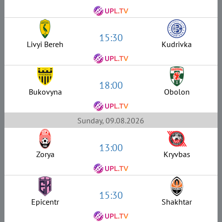
15:30
Livyi Bereh
Kudrivka
18:00
Bukovyna
Obolon
Sunday, 09.08.2026
13:00
Zorya
Kryvbas
15:30
Epicentr
Shakhtar