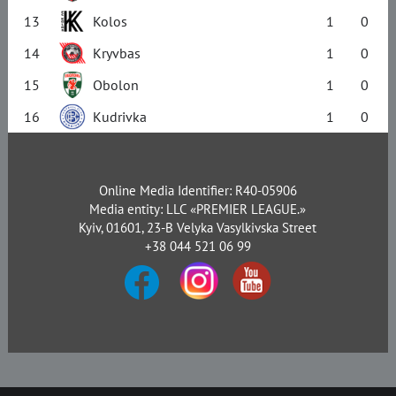
13
Kolos
1
0
14
Kryvbas
1
0
15
Obolon
1
0
16
Kudrivka
1
0
Online Media Identifier: R40-05906
Media entity: LLC «PREMIER LEAGUE.»
Kyiv, 01601, 23-B Velyka Vasylkivska Street
+38 044 521 06 99