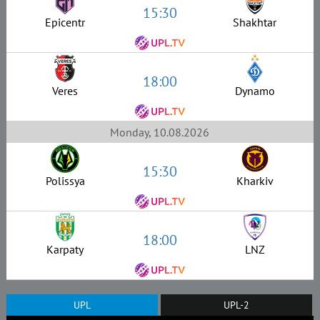
15:30
Epicentr
Shakhtar
18:00
Veres
Dynamo
Monday, 10.08.2026
15:30
Polissya
Kharkiv
18:00
Karpaty
LNZ
UPL
UPL-2