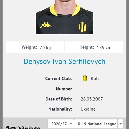
Weight:
Height:
76 kg
189 cm
Denysov Ivan Serhiiovych
Current Club:
Ruh
Number
-
Date of Birth:
28.03.2007
Nationality:
Ukraine
2026/27
U-19 National League
Player's Statistics