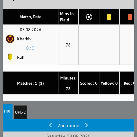
Mins in
Match, Date
Field
05.08.2026
Kharkiv
78
0 : 5
Ruh
Minutes:
Matches: 1 (1)
Scored: 0
Yellow: 0
Red: 0
78
UPL
UPL-2
2nd round
Saturday, 08.08.2026