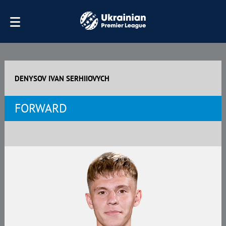
DENYSOV IVAN SERHIIOVYCH
FORWARD