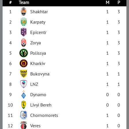
#
Team
M
P
1
Shakhtar
1
3
2
Karpaty
1
3
3
Epicentr
1
3
4
Zorya
1
3
5
Polissya
1
3
6
Kharkiv
1
3
7
Bukovyna
1
1
8
LNZ
1
1
9
Dynamo
0
0
10
Livyi Bereh
0
0
11
Chornomorets
1
0
12
Veres
1
0