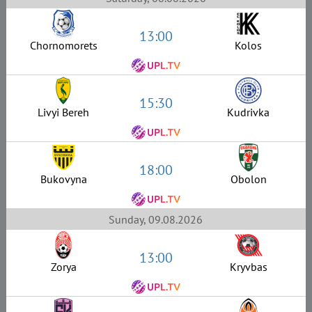
13:00
Chornomorets
Kolos
15:30
Livyi Bereh
Kudrivka
18:00
Bukovyna
Obolon
Sunday, 09.08.2026
13:00
Zorya
Kryvbas