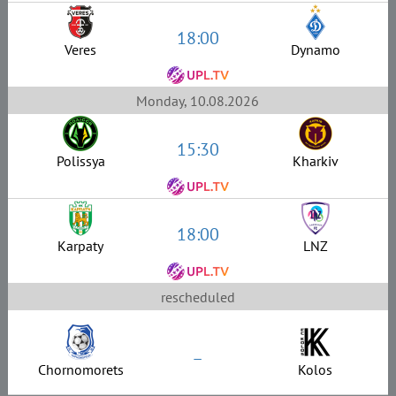
18:00
Veres
Dynamo
Monday, 10.08.2026
15:30
Polissya
Kharkiv
18:00
Karpaty
LNZ
rescheduled
–
Chornomorets
Kolos