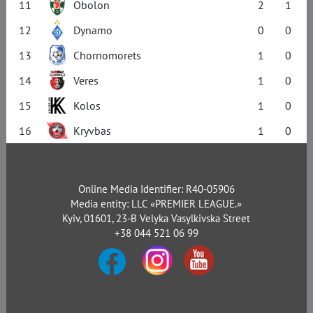
11
Obolon
2
1
12
Dynamo
0
0
13
Chornomorets
1
0
14
Veres
1
0
15
Kolos
1
0
16
Kryvbas
1
0
Online Media Identifier: R40-05906
Media entity: LLC «PREMIER LEAGUE.»
Kyiv, 01601, 23-B Velyka Vasylkivska Street
+38 044 521 06 99