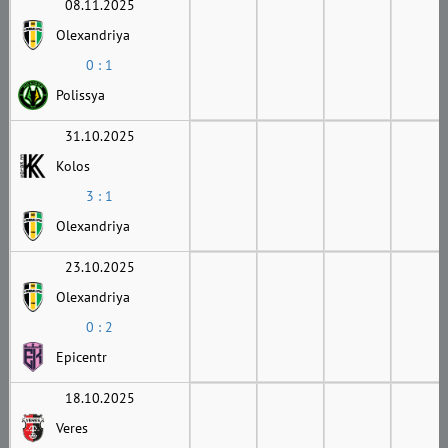
08.11.2025
Olexandriya
0 : 1
Polissya
31.10.2025
Kolos
3 : 1
Olexandriya
23.10.2025
Olexandriya
0 : 2
Epicentr
18.10.2025
Veres