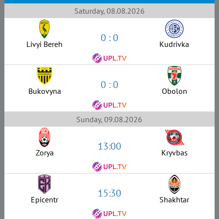
Saturday, 08.08.2026
0 : 0
Livyi Bereh
Kudrivka
0 : 0
Bukovyna
Obolon
Sunday, 09.08.2026
13:00
Zorya
Kryvbas
15:30
Epicentr
Shakhtar