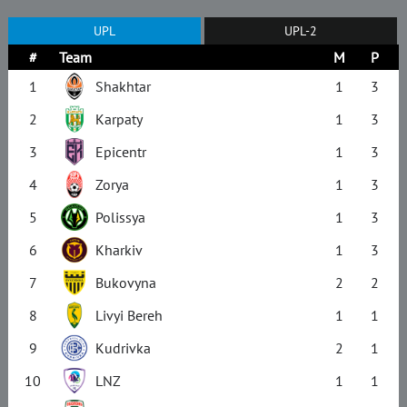
UPL
UPL-2
#
Team
M
P
1
Shakhtar
1
3
2
Karpaty
1
3
3
Epicentr
1
3
4
Zorya
1
3
5
Polissya
1
3
6
Kharkiv
1
3
7
Bukovyna
2
2
8
Livyi Bereh
1
1
9
Kudrivka
2
1
10
LNZ
1
1