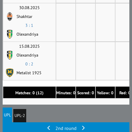
30.08.2025
Shakhtar
3 : 1
Olexandriya
15.08.2025
Olexandriya
0 : 2
Metalist 1925
Matches: 0 (12)
Minutes: 0
Scored: 0
Yellow: 0
Red: 0
UPL
UPL-2
2nd round