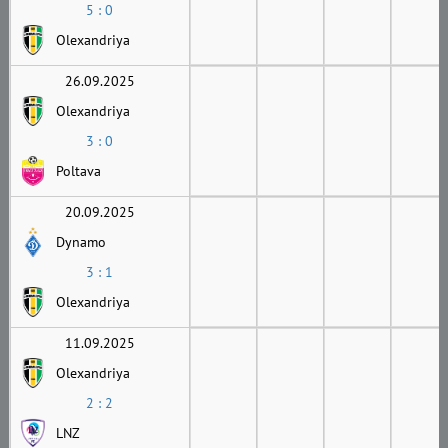
5 : 0
Olexandriya
26.09.2025
Olexandriya
3 : 0
Poltava
20.09.2025
Dynamo
3 : 1
Olexandriya
11.09.2025
Olexandriya
2 : 2
LNZ