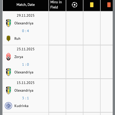
Mins in
Match, Date
Field
29.11.2025
Olexandriya
0 : 4
Ruh
23.11.2025
Zorya
1 : 0
Olexandriya
15.11.2025
Olexandriya
3 : 1
Kudrivka