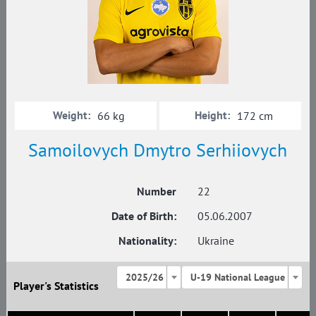
Weight:
Height:
66 kg
172 cm
Samoilovych Dmytro Serhiiovych
Number
22
Date of Birth:
05.06.2007
Nationality:
Ukraine
2025/26
U-19 National League
Player's Statistics