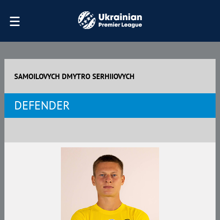
SAMOILOVYCH DMYTRO SERHIIOVYCH
DEFENDER