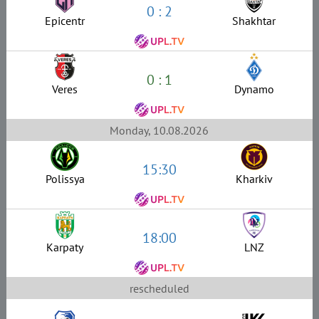
0 : 2
Epicentr
Shakhtar
0 : 1
Veres
Dynamo
Monday, 10.08.2026
15:30
Polissya
Kharkiv
18:00
Karpaty
LNZ
rescheduled