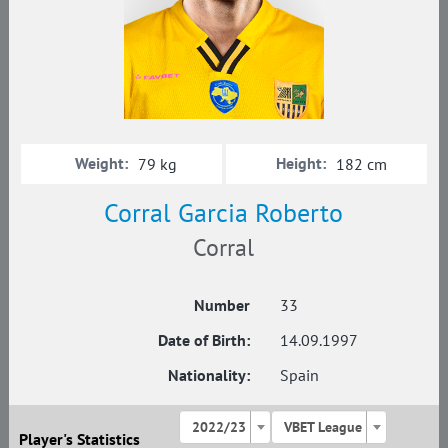
Weight:
Height:
79 kg
182 cm
Corral Garcia Roberto
Corral
Number
33
Date of Birth:
14.09.1997
Nationality:
Spain
2022/23
VBET League
Player's Statistics