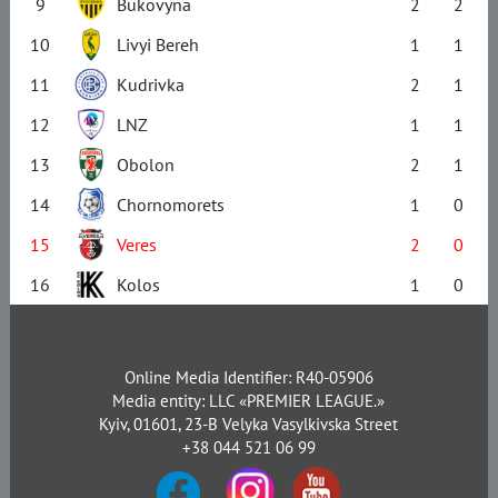
9
Bukovyna
2
2
10
Livyi Bereh
1
1
11
Kudrivka
2
1
12
LNZ
1
1
13
Obolon
2
1
14
Chornomorets
1
0
15
Veres
2
0
16
Kolos
1
0
Online Media Identifier: R40-05906
Media entity: LLC «PREMIER LEAGUE.»
Kyiv, 01601, 23-B Velyka Vasylkivska Street
+38 044 521 06 99