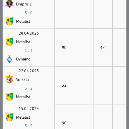
Dnipro-1
5 : 0
Metalist
28.04.2023
Metalist
90
45'
1 : 3
Dynamo
22.04.2023
Vorskla
32
3 : 2
Metalist
15.04.2023
Metalist
90
5 : 5