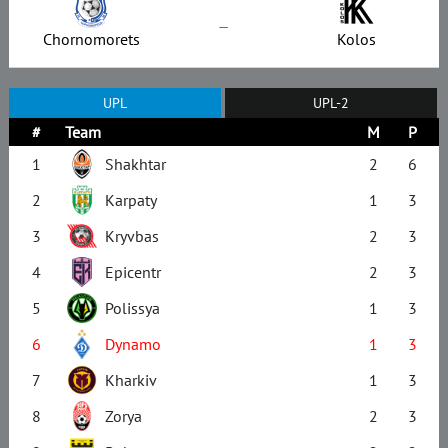
–
Chornomorets
Kolos
UPL
UPL-2
#
Team
M
P
1
Shakhtar
2
6
2
Karpaty
1
3
3
Kryvbas
2
3
4
Epicentr
2
3
5
Polissya
1
3
6
Dynamo
1
3
7
Kharkiv
1
3
8
Zorya
2
3