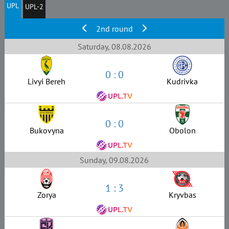
UPL
UPL-2
2nd round
Saturday, 08.08.2026
0 : 0
Livyi Bereh
Kudrivka
0 : 0
Bukovyna
Obolon
Sunday, 09.08.2026
1 : 3
Zorya
Kryvbas