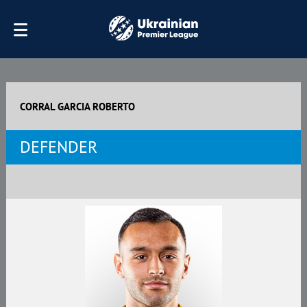
CORRAL GARCIA ROBERTO
DEFENDER