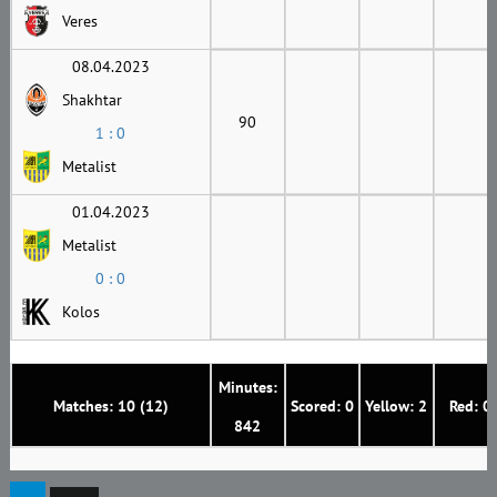
Veres
08.04.2023
Shakhtar
90
1 : 0
Metalist
01.04.2023
Metalist
0 : 0
Kolos
Minutes:
Matches: 10 (12)
Scored: 0
Yellow: 2
Red: 0
842