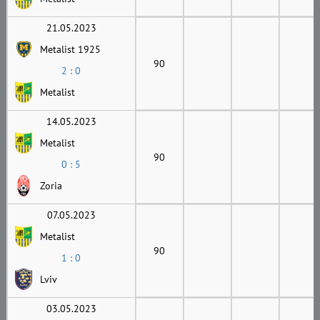
21.05.2023
Metalist 1925
90
2 : 0
Metalist
14.05.2023
Metalist
90
0 : 5
Zoria
07.05.2023
Metalist
90
1 : 0
Lviv
03.05.2023