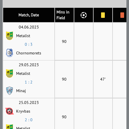
Mins in
Match, Date
Field
04.06.2023
Metalist
90
0 : 3
Chornomorets
29.05.2023
Metalist
90
47'
1 : 2
Minaj
25.05.2023
Kryvbas
90
2 : 0
Metalist