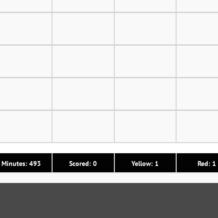
Minutes: 493
Scored: 0
Yellow: 1
Red: 1