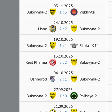
03.11.2025
Bukovyna-2
1 : 3
Vilkhivtsi
24.10.2025
Lisne
2 : 2
Bukovyna-2
19.10.2025
Bukovyna-2
1 : 1
Skala 1911
13.10.2025
Real Pharma
2 : 2
Bukovyna-2
04.10.2025
Uzhhorod
2 : 1
Bukovyna-2
27.09.2025
Bukovyna-2
1 : 0
Polissya-2
21.09.2025