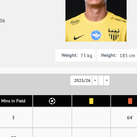
006
Weight:
Height:
73 kg
185 cm
2025/26
Mins in Field
3
64'