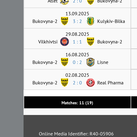
Atlet
2 : 0
Bukovyna-2
13.09.2025
Bukovyna-2
3 : 2
Kulykiv-Bilka
29.08.2025
Vilkhivtsi
1 : 1
Bukovyna-2
16.08.2025
Bukovyna-2
0 : 2
Lisne
02.08.2025
Bukovyna-2
2 : 0
Real Pharma
Matches: 11 (19)
Online Media Identifier: R40-05906