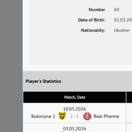
Number
69
Date of Birth:
02.03.2
Nationality:
Ukraine
Player's Statistics
Match, Date
10.05.2026
Bukovyna-2
2 : 1
Real Pharma
03.05.2026