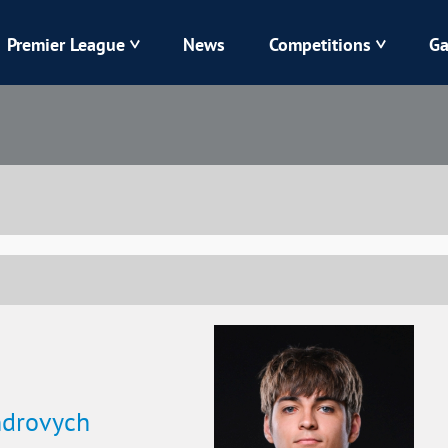
Premier League
News
Competitions
Ga
Veres
Dynamo
Karpaty
Kolos
Livyi Bereh
LNZ
Kharkiv
Chornomorets
ndrovych