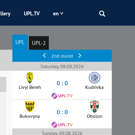
llery
UPL.TV
en
Epicentr
UPL
UPL-2
Kryvbas
2nd round
Obolon
Saturday, 08.08.2026
0 : 0
Shakhtar
Livyi Bereh
Kudrivka
0 : 0
Bukovyna
Obolon
Sunday, 09.08.2026