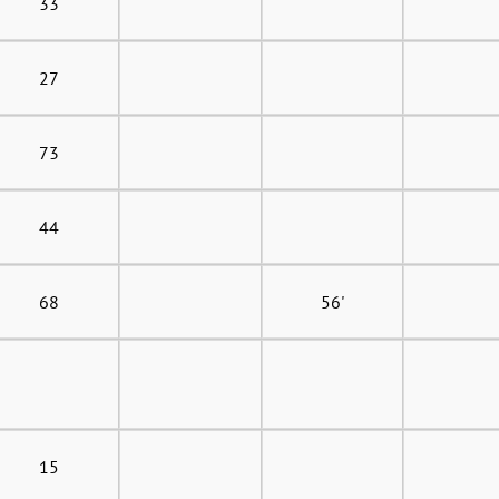
33
27
73
44
68
56'
15