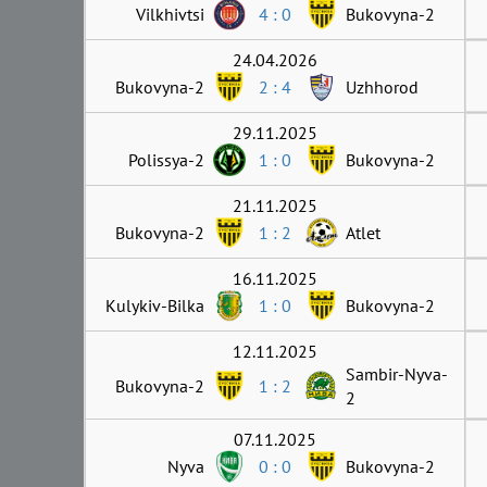
Vilkhivtsi
4 : 0
Bukovyna-2
24.04.2026
Bukovyna-2
2 : 4
Uzhhorod
29.11.2025
Polissya-2
1 : 0
Bukovyna-2
21.11.2025
Bukovyna-2
1 : 2
Atlet
16.11.2025
Kulykiv-Bilka
1 : 0
Bukovyna-2
12.11.2025
Sambir-Nyva-
Bukovyna-2
1 : 2
2
07.11.2025
Nyva
0 : 0
Bukovyna-2