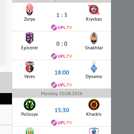
1 : 3
Zorya
Kryvbas
0 : 0
Epicentr
Shakhtar
18:00
Veres
Dynamo
Monday, 10.08.2026
15:30
Polissya
Kharkiv