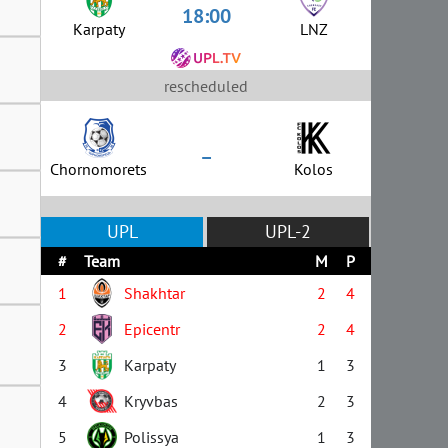
18:00
Karpaty
LNZ
rescheduled
–
Chornomorets
Kolos
UPL
UPL-2
#
Team
M
P
1
Shakhtar
2
4
2
Epicentr
2
4
3
Karpaty
1
3
4
Kryvbas
2
3
5
Polissya
1
3