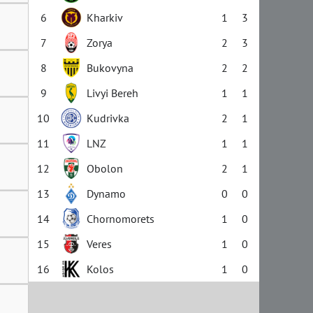
6
Kharkiv
1
3
7
Zorya
2
3
8
Bukovyna
2
2
9
Livyi Bereh
1
1
10
Kudrivka
2
1
11
LNZ
1
1
12
Obolon
2
1
13
Dynamo
0
0
14
Chornomorets
1
0
15
Veres
1
0
16
Kolos
1
0