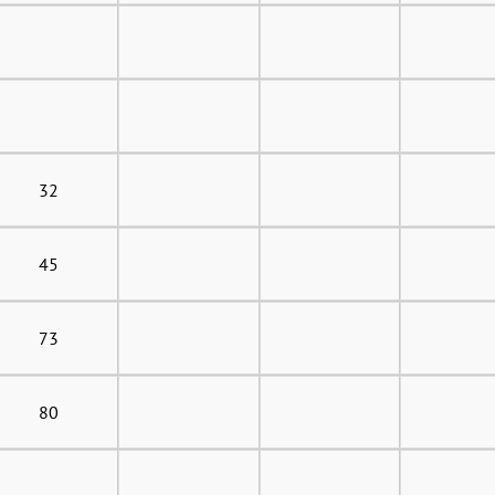
32
45
73
80