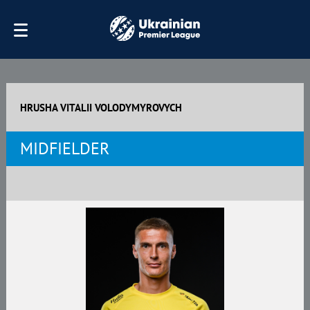
HRUSHA VITALII VOLODYMYROVYCH
MIDFIELDER