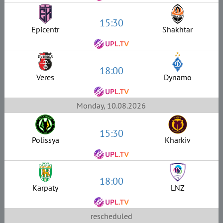
15:30
Epicentr
Shakhtar
18:00
Veres
Dynamo
Monday, 10.08.2026
15:30
Polissya
Kharkiv
18:00
Karpaty
LNZ
rescheduled