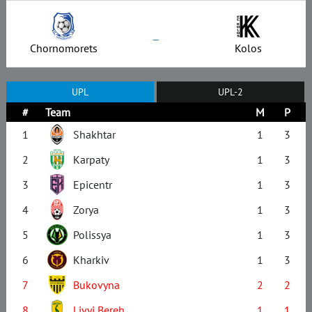
–
Chornomorets
Kolos
UPL
UPL-2
#
Team
M
P
1
Shakhtar
1
3
2
Karpaty
1
3
3
Epicentr
1
3
4
Zorya
1
3
5
Polissya
1
3
6
Kharkiv
1
3
7
Bukovyna
2
2
8
Livyi Bereh
1
1