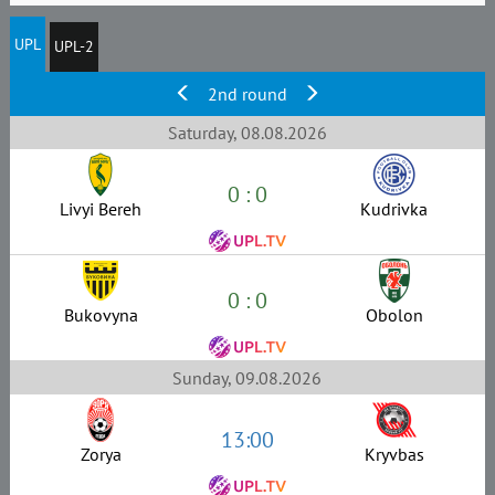
UPL
UPL-2
2nd round
Saturday, 08.08.2026
0 : 0
Livyi Bereh
Kudrivka
0 : 0
Bukovyna
Obolon
Sunday, 09.08.2026
13:00
Zorya
Kryvbas