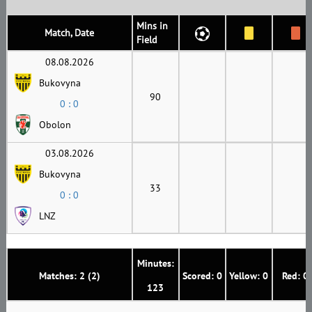
Mins in
Match, Date
Field
08.08.2026
Bukovyna
90
0 : 0
Obolon
03.08.2026
Bukovyna
33
0 : 0
LNZ
Minutes:
Matches: 2 (2)
Scored: 0
Yellow: 0
Red: 0
123