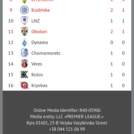
9
Kudrivka
2
1
10
LNZ
1
1
11
Obolon
2
1
12
Dynamo
0
0
13
Chornomorets
1
0
14
Veres
1
0
15
Kolos
1
0
16
Kryvbas
1
0
Online Media Identifier: R40-05906
Media entity: LLC «PREMIER LEAGUE.»
Kyiv, 01601, 23-B Velyka Vasylkivska Street
+38 044 521 06 99