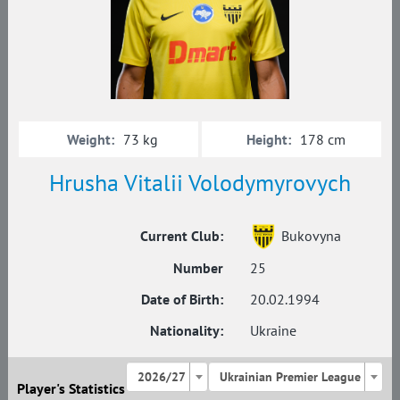
Weight:
Height:
73 kg
178 cm
Hrusha Vitalii Volodymyrovych
Current Club:
Bukovyna
Number
25
Date of Birth:
20.02.1994
Nationality:
Ukraine
2026/27
Ukrainian Premier League
Player's Statistics