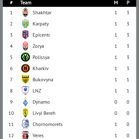
#
Team
M
P
1
Shakhtar
1
3
2
Karpaty
1
3
3
Epicentr
1
3
4
Zorya
1
3
5
Polissya
1
3
6
Kharkiv
1
3
7
Bukovyna
1
1
8
LNZ
1
1
9
Dynamo
0
0
10
Livyi Bereh
0
0
11
Chornomorets
1
0
12
Veres
1
0