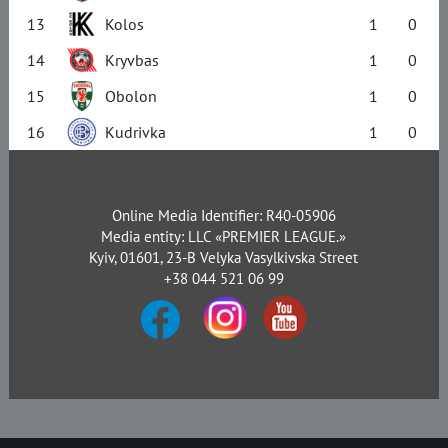
13
Kolos
1
0
14
Kryvbas
1
0
15
Obolon
1
0
16
Kudrivka
1
0
Online Media Identifier: R40-05906
Media entity: LLC «PREMIER LEAGUE.»
Kyiv, 01601, 23-B Velyka Vasylkivska Street
+38 044 521 06 99