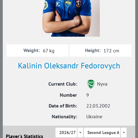
Weight:
Height:
67 kg
172 cm
Kalinin Oleksandr Fedorovych
Current Club:
Nyva
Number
9
Date of Birth:
22.03.2002
Nationality:
Ukraine
2026/27
Second League A
Player's Statistics