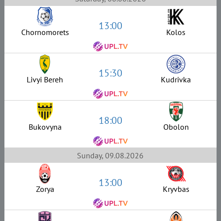
13:00
Chornomorets
Kolos
15:30
Livyi Bereh
Kudrivka
18:00
Bukovyna
Obolon
Sunday, 09.08.2026
13:00
Zorya
Kryvbas