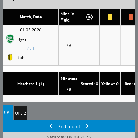
Mins in
Match, Date
Field
01.08.2026
Nyva
79
2 : 1
Ruh
Minutes:
Matches: 1 (1)
Scored: 0
Yellow: 0
Red: 0
79
UPL
UPL-2
2nd round
Saturday, 08.08.2026