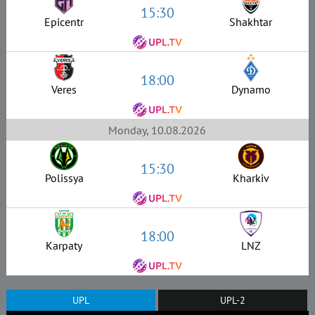
15:30
Epicentr
Shakhtar
18:00
Veres
Dynamo
Monday, 10.08.2026
15:30
Polissya
Kharkiv
18:00
Karpaty
LNZ
UPL
UPL-2