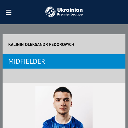
KALININ OLEKSANDR FEDOROVYCH
MIDFIELDER