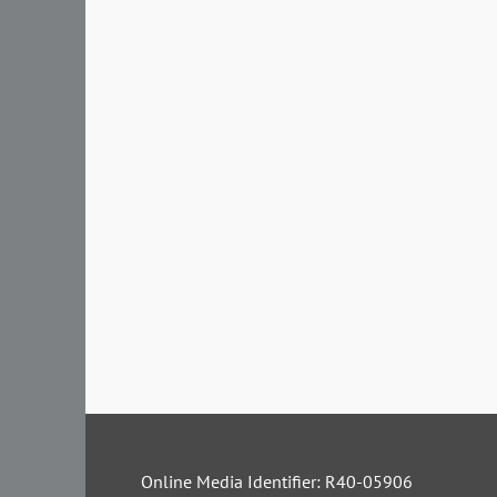
Online Media Identifier: R40-05906