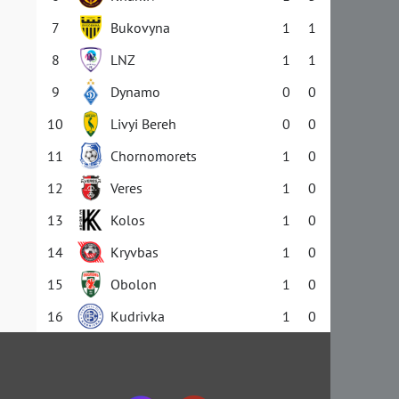
7
Bukovyna
1
1
8
LNZ
1
1
9
Dynamo
0
0
10
Livyi Bereh
0
0
11
Chornomorets
1
0
12
Veres
1
0
13
Kolos
1
0
14
Kryvbas
1
0
15
Obolon
1
0
16
Kudrivka
1
0