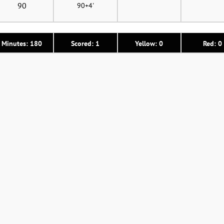
90
90+4'
Minutes: 180
Scored: 1
Yellow: 0
Red: 0