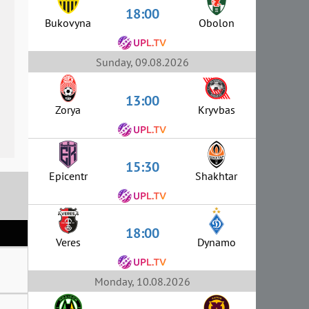
18:00
Bukovyna
Obolon
Sunday, 09.08.2026
13:00
Zorya
Kryvbas
15:30
Epicentr
Shakhtar
18:00
Veres
Dynamo
Monday, 10.08.2026