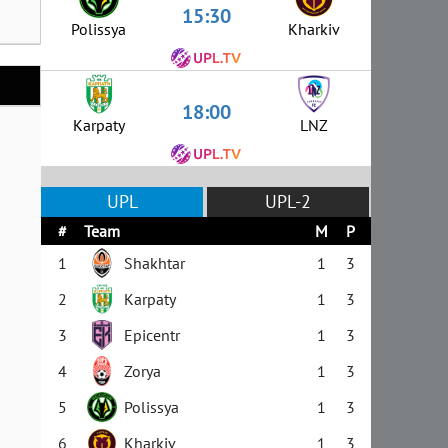
15:30
Polissya
Kharkiv
18:00
Karpaty
LNZ
UPL
UPL-2
#
Team
M
P
1
Shakhtar
1
3
2
Karpaty
1
3
3
Epicentr
1
3
4
Zorya
1
3
5
Polissya
1
3
6
Kharkiv
1
3