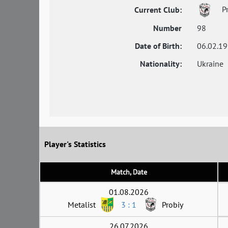
Pr
Current Club:
Number
98
Date of Birth:
06.02.1
Nationality:
Ukraine
Player's Statistics
Match, Date
01.08.2026
Metalist
3 : 1
Probiy
26.07.2026