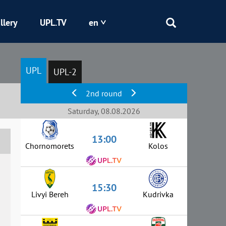
llery
UPL.TV
en
Epicentr
UPL
UPL-2
Kryvbas
2nd round
Obolon
Saturday, 08.08.2026
13:00
Shakhtar
Chornomorets
Kolos
15:30
Livyi Bereh
Kudrivka