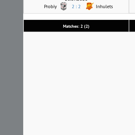
Probiy
2 : 2
Inhulets
Matches: 2 (2)