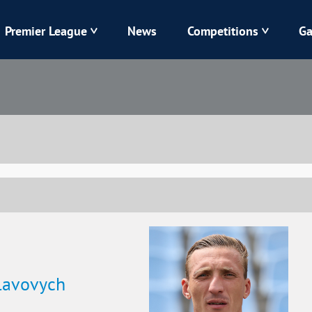
Premier League
News
Competitions
Ga
Veres
Dynamo
Karpaty
Kolos
Livyi Bereh
LNZ
Kharkiv
Chornomorets
lavovych