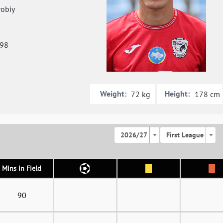
obiy
998
Weight:
Height:
72 kg
178 cm
2026/27
First League
Mins in Field
90