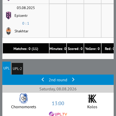
03.08.2025
Epicentr
0 : 1
Shakhtar
Matches: 0 (11)
Minutes: 0
Scored: 0
Yellow: 0
Red: 0
UPL
UPL-2
2nd round
Saturday, 08.08.2026
13:00
Chornomorets
Kolos