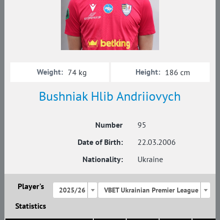
Weight:
Height:
74 kg
186 cm
Bushniak Hlib Andriiovych
Number
95
Date of Birth:
22.03.2006
Nationality:
Ukraine
Player's
2025/26
VBET Ukrainian Premier League
Statistics