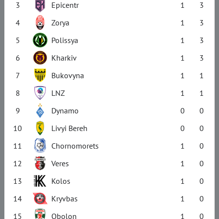
3
Epicentr
1
3
4
Zorya
1
3
5
Polissya
1
3
6
Kharkiv
1
3
7
Bukovyna
1
1
8
LNZ
1
1
9
Dynamo
0
0
10
Livyi Bereh
0
0
11
Chornomorets
1
0
12
Veres
1
0
13
Kolos
1
0
14
Kryvbas
1
0
15
Obolon
1
0