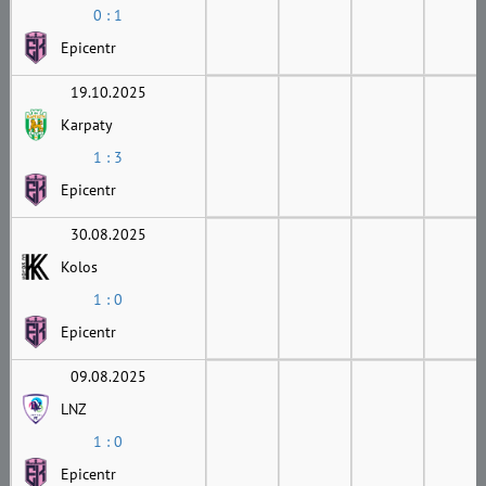
0 : 1
Epicentr
19.10.2025
Karpaty
1 : 3
Epicentr
30.08.2025
Kolos
1 : 0
Epicentr
09.08.2025
LNZ
1 : 0
Epicentr