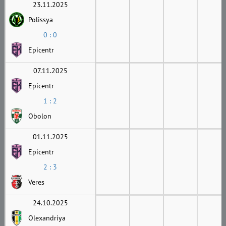
23.11.2025
Polissya
0 : 0
Epicentr
07.11.2025
Epicentr
1 : 2
Obolon
01.11.2025
Epicentr
2 : 3
Veres
24.10.2025
Olexandriya