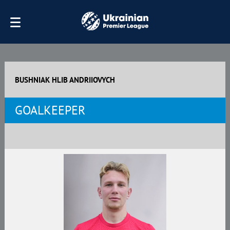
BUSHNIAK HLIB ANDRIIOVYCH
GOALKEEPER