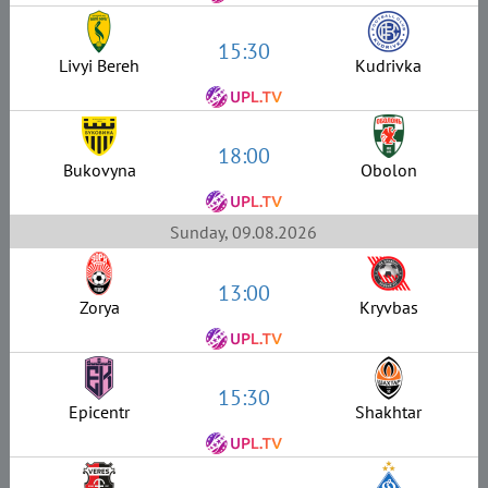
15:30
Livyi Bereh
Kudrivka
18:00
Bukovyna
Obolon
Sunday, 09.08.2026
13:00
Zorya
Kryvbas
15:30
Epicentr
Shakhtar