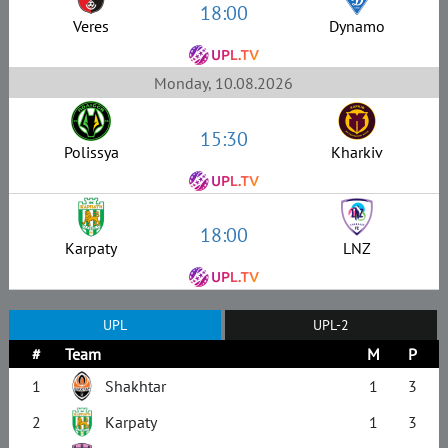
18:00
Veres
Dynamo
Monday, 10.08.2026
15:30
Polissya
Kharkiv
18:00
Karpaty
LNZ
UPL
UPL-2
#
Team
M
P
1
Shakhtar
1
3
2
Karpaty
1
3