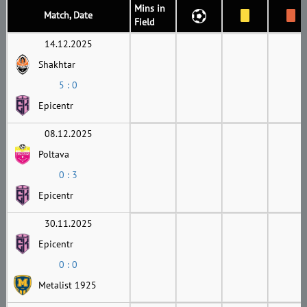
Mins in
Match, Date
Field
14.12.2025
Shakhtar
5 : 0
Epicentr
08.12.2025
Poltava
0 : 3
Epicentr
30.11.2025
Epicentr
0 : 0
Metalist 1925